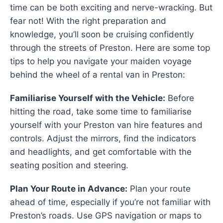
time can be both exciting and nerve-wracking. But
fear not! With the right preparation and
knowledge, you’ll soon be cruising confidently
through the streets of Preston. Here are some top
tips to help you navigate your maiden voyage
behind the wheel of a rental van in Preston:
Familiarise Yourself with the Vehicle:
Before
hitting the road, take some time to familiarise
yourself with your Preston van hire features and
controls. Adjust the mirrors, find the indicators
and headlights, and get comfortable with the
seating position and steering.
Plan Your Route in Advance:
Plan your route
ahead of time, especially if you’re not familiar with
Preston’s roads. Use GPS navigation or maps to