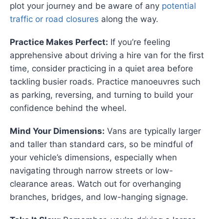
plot your journey and be aware of any
potential
traffic or road closures
along the way.
Practice Makes Perfect:
If you’re feeling
apprehensive about driving a hire van for the first
time, consider practicing in a quiet area before
tackling busier roads. Practice manoeuvres such
as parking, reversing, and turning to build your
confidence behind the wheel.
Mind Your Dimensions:
Vans are typically larger
and taller than standard cars, so be mindful of
your vehicle’s dimensions, especially when
navigating through narrow streets or low-
clearance areas. Watch out for overhanging
branches, bridges, and low-hanging signage.