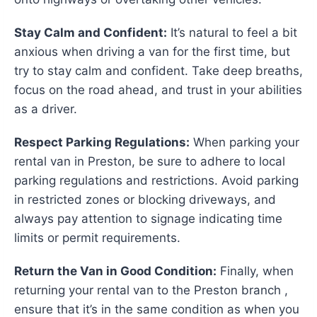
Stay Calm and Confident:
It’s natural to feel a bit
anxious when driving a van for the first time, but
try to stay calm and confident. Take deep breaths,
focus on the road ahead, and trust in your abilities
as a driver.
Respect Parking Regulations:
When parking your
rental van in Preston, be sure to adhere to local
parking regulations and restrictions. Avoid parking
in restricted zones or blocking driveways, and
always pay attention to signage indicating time
limits or permit requirements.
Return the Van in Good Condition:
Finally, when
returning your rental van to the Preston branch ,
ensure that it’s in the same condition as when you