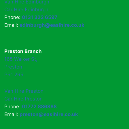
Van Hire Edinburgh
Car Hire Edinburgh
Phone:
0131 322 6597
Email:
edinburgh@easihire.co.uk
Preston Branch
165 Walker St,
Preston
PR1 2RR
Van Hire Preston
Car Hire Preston
Phone:
01772 886888
Email:
preston@easihire.co.uk