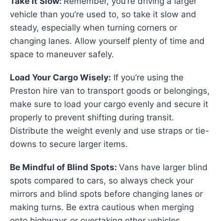
Take It Slow:
Remember, you’re driving a larger
vehicle than you’re used to, so take it slow and
steady, especially when turning corners or
changing lanes. Allow yourself plenty of time and
space to maneuver safely.
Load Your Cargo Wisely:
If you’re using the
Preston hire van to transport goods or belongings,
make sure to load your cargo evenly and secure it
properly to prevent shifting during transit.
Distribute the weight evenly and use straps or tie-
downs to secure larger items.
Be Mindful of Blind Spots:
Vans have larger blind
spots compared to cars, so always check your
mirrors and blind spots before changing lanes or
making turns. Be extra cautious when merging
onto highways or overtaking other vehicles.