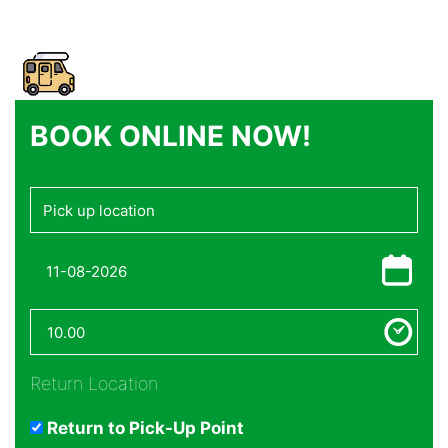
BOOK ONLINE NOW!
Return Location
Return to Pick-Up Point