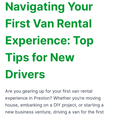
Navigating Your
First Van Rental
Experience: Top
Tips for New
Drivers
Are you gearing up for your first van rental
experience in Preston? Whether you’re moving
house, embarking on a DIY project, or starting a
new business venture, driving a van for the first