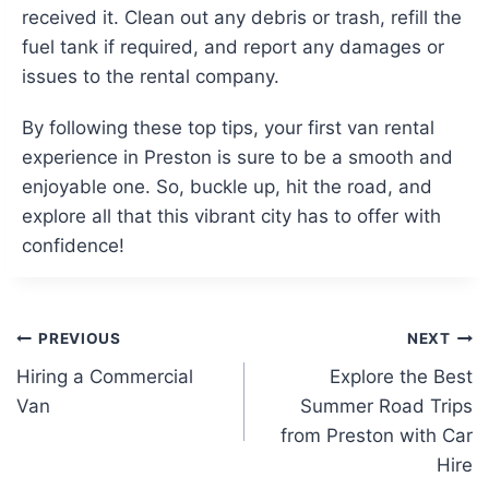
received it. Clean out any debris or trash, refill the
fuel tank if required, and report any damages or
issues to the rental company.
By following these top tips, your first van rental
experience in Preston is sure to be a smooth and
enjoyable one. So, buckle up, hit the road, and
explore all that this vibrant city has to offer with
confidence!
Post
PREVIOUS
NEXT
Hiring a Commercial
Explore the Best
navigation
Van
Summer Road Trips
from Preston with Car
Hire