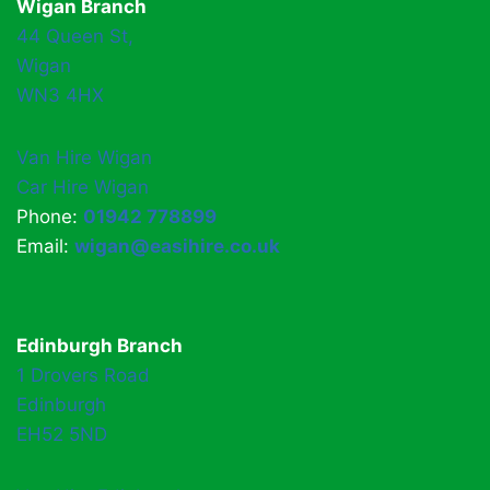
Wigan Branch
44 Queen St,
Wigan
WN3 4HX
Van Hire Wigan
Car Hire Wigan
Phone:
01942 778899
Email:
wigan@easihire.co.uk
Edinburgh Branch
1 Drovers Road
Edinburgh
EH52 5ND