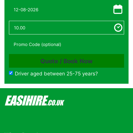
Driver aged between 25-75 years?