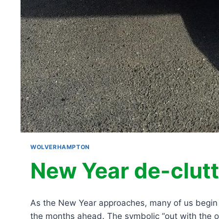
WOLVERHAMPTON
New Year de-clutt
As the New Year approaches, many of us begin re
the months ahead. The symbolic “out with the ol