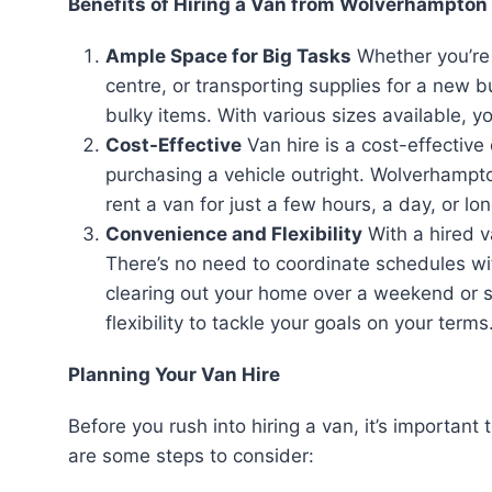
Benefits of Hiring a Van from Wolverhampton 
Ample Space for Big Tasks
Whether you’re 
centre, or transporting supplies for a new b
bulky items. With various sizes available, y
Cost-Effective
Van hire is a cost-effectiv
purchasing a vehicle outright. Wolverhampto
rent a van for just a few hours, a day, or lon
Convenience and Flexibility
With a hired v
There’s no need to coordinate schedules wit
clearing out your home over a weekend or st
flexibility to tackle your goals on your terms
Planning Your Van Hire
Before you rush into hiring a van, it’s important
are some steps to consider: