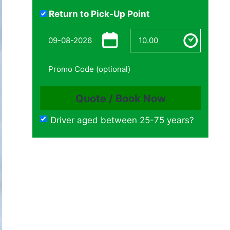
Return to Pick-Up Point
Driver aged between 25-75 years?