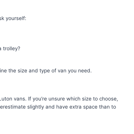
sk yourself:
 trolley?
ine the size and type of van you need.
Luton vans. If you’re unsure which size to choose,
overestimate slightly and have extra space than to