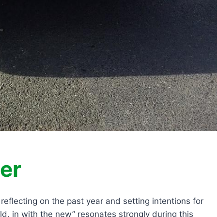
er
flecting on the past year and setting intentions for
d, in with the new” resonates strongly during this