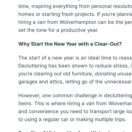
time, inspiring everything from personal resoluti
homes or starting fresh projects. If you’re plan
hiring a van from Wolverhampton can be the per
set the tone for a productive year.
Why Start the New Year with a Clear-Out?
The start of a new year is an ideal time to reas
Decluttering has been shown to reduce stress, 
you’re clearing out old furniture, donating unus
garages and attics, letting go of the unnecessa
However, one common challenge in decluttering i
items. This is where hiring a van from Wolverh
and convenience you need to transport large loa
to using a regular car or making multiple trips.