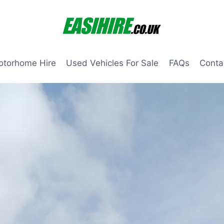
otorhome Hire
Used Vehicles For Sale
FAQs
Conta