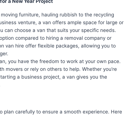
for a New Year Project
moving furniture, hauling rubbish to the recycling
usiness venture, a van offers ample space for large or
ou can choose a van that suits your specific needs.
e option compared to hiring a removal company or
n van hire offer flexible packages, allowing you to
ger.
an, you have the freedom to work at your own pace.
h movers or rely on others to help. Whether you’re
arting a business project, a van gives you the
.
 to plan carefully to ensure a smooth experience. Here