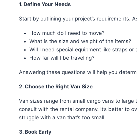
1. Define Your Needs
Start by outlining your project’s requirements. A
How much do I need to move?
What is the size and weight of the items?
Will I need special equipment like straps or a
How far will I be traveling?
Answering these questions will help you determ
2. Choose the Right Van Size
Van sizes range from small cargo vans to large 
consult with the rental company. It’s better to 
struggle with a van that’s too small.
3. Book Early