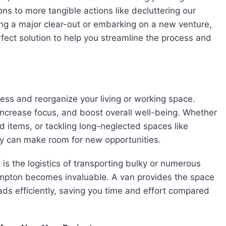
ons to more tangible actions like decluttering our
ning a major clear-out or embarking on a new venture,
fect solution to help you streamline the process and
sess and reorganize your living or working space.
increase focus, and boost overall well-being. Whether
ed items, or tackling long-neglected spaces like
ry can make room for new opportunities.
s the logistics of transporting bulky or numerous
ampton becomes invaluable. A van provides the space
ds efficiently, saving you time and effort compared