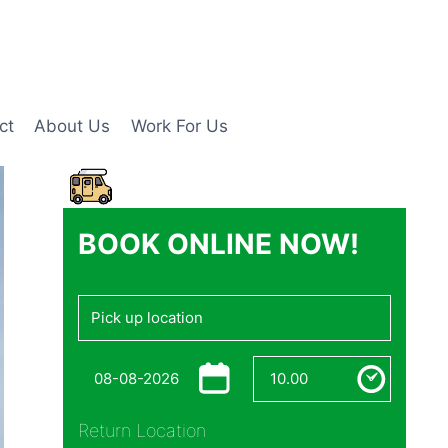
ct
About Us
Work For Us
BOOK ONLINE NOW!
Return Location