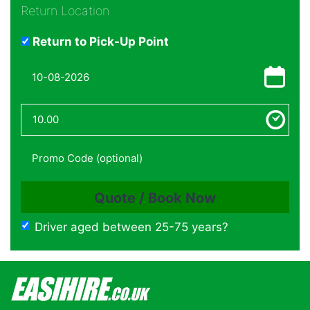
Return Location
Return to Pick-Up Point
Driver aged between 25-75 years?