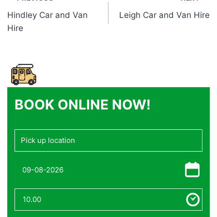
Post
Hindley Car and Van
Leigh Car and Van Hire
navigation
Hire
BOOK ONLINE NOW!