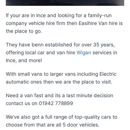
If your are in Ince and looking for a family-run
company vehicle hire firm then Easihire Van hire is
the place to go.
They have benn established for over 35 years,
offering local car and van hire
Wigan
services in
Ince, and more!
With small vans to larger vans including Electric
automatic ones then we are the place to visit.
Need a van fast and its a last minute decision
contact us on 01942 778899
We’ve also got a full range of top-quality cars to
choose from that are all 5 door vehicles.