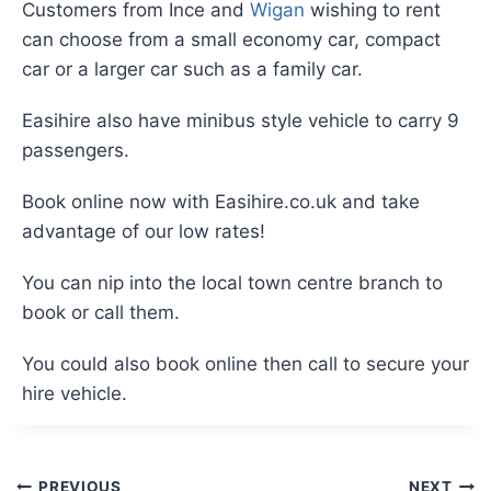
Customers from Ince and
Wigan
wishing to rent
can choose from a small economy car, compact
car or a larger car such as a family car.
Easihire also have minibus style vehicle to carry 9
passengers.
Book online now with Easihire.co.uk and take
advantage of our low rates!
You can nip into the local town centre branch to
book or call them.
You could also book online then call to secure your
hire vehicle.
PREVIOUS
NEXT