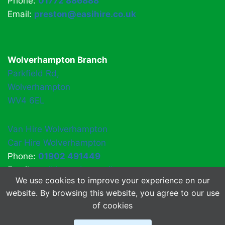
Phone:
01772 886888
Email:
preston@easihire.co.uk
Wolverhampton Branch
Parkfield Rd,
Wolverhampton
WV4 6EL
Van Hire Wolverhampton
Car Hire Wolverhampton
Phone:
01902 491449
Email:
easihirewv4@gmail.com
We use cookies to improve your experience on our
website. By browsing this website, you agree to our use
of cookies
© 2026 EasiHire
About Us