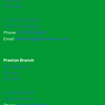
Edinburgh
EH52 5ND
Van Hire Edinburgh
Car Hire Edinburgh
Phone:
0131 322 6597
Email:
edinburgh@easihire.co.uk
Preston Branch
165 Walker St,
Preston
PR1 2RR
Van Hire Preston
Car Hire Preston