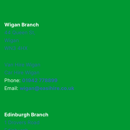
Wigan Branch
44 Queen St,
Wigan
WN3 4HX
Van Hire Wigan
Car Hire Wigan
Phone:
01942 778899
Email:
wigan@easihire.co.uk
Edinburgh Branch
1 Drovers Road