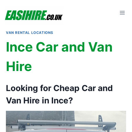
Skip
to
content
VAN RENTAL LOCATIONS
Ince Car and Van
Hire
Looking for Cheap Car and
Van Hire in Ince?