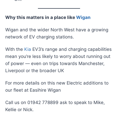
Why this matters in a place like
Wigan
Wigan and the wider North West have a growing
network of EV charging stations.
With the
Kia
EV3’s range and charging capabilities
mean you’re less likely to worry about running out
of power — even on trips towards Manchester,
Liverpool or the broader UK
For more details on this new Electric additions to
our fleet at Easihire Wigan
Call us on 01942 778899 ask to speak to Mike,
Kellie or Nick.