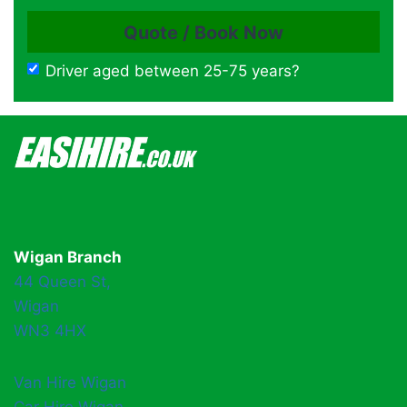
Driver aged between 25-75 years?
Wigan Branch
44 Queen St,
Wigan
WN3 4HX
Van Hire Wigan