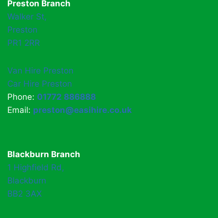
Preston Branch
Walker St,
Preston
PR1 2RR
Van Hire Preston
Car Hire Preston
Phone:
01772 886888
Email:
preston@easihire.co.uk
Blackburn Branch
1 Highfield Rd,
Blackburn
BB2 3AX