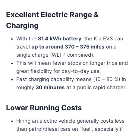
Excellent Electric Range &
Charging
With the
81.4 kWh battery
, the Kia EV3 can
travel
up to around 370 – 375 miles
on a
single charge (WLTP combined).
This will mean fewer stops on longer trips and
great flexibility for day-to-day use.
Fast charging capability means (10 – 80 %) in
roughly
30 minutes
at a public rapid charger.
Lower Running Costs
Hiring an electric vehicle generally costs less
than petrol/diesel cars on “fuel”, especially if