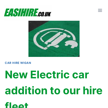
Skip
to
content
CAR HIRE WIGAN
New Electric car
addition to our hire
fleet