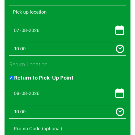
Return Location
Return to Pick-Up Point