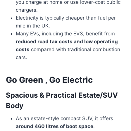
you charge at home or use lower-cost public
chargers.
Electricity is typically cheaper than fuel per
mile in the UK.
Many EVs, including the EV3, benefit from
reduced road tax costs and low operating
costs
compared with traditional combustion
cars.
Go Green , Go Electric
Spacious & Practical Estate/SUV
Body
As an estate-style compact SUV, it offers
around 460 litres of boot space
.