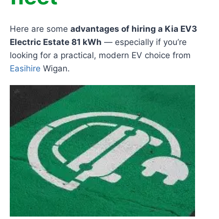
Here are some
advantages of hiring a Kia EV3
Electric Estate 81 kWh
— especially if you’re
looking for a practical, modern EV choice from
Easihire
Wigan.