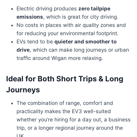
Electric driving produces
zero tailpipe
emissions
, which is great for city driving.
No costs in places with air quality zones and
for reducing your environmental footprint.
EVs tend to be
quieter and smoother to
drive
, which can make long journeys or urban
traffic around Wigan more relaxing.
Ideal for Both Short Trips & Long
Journeys
The combination of range, comfort and
practicality makes the EV3 well-suited
whether you’re hiring for a day out, a business
trip, or a longer regional journey around the
UK.