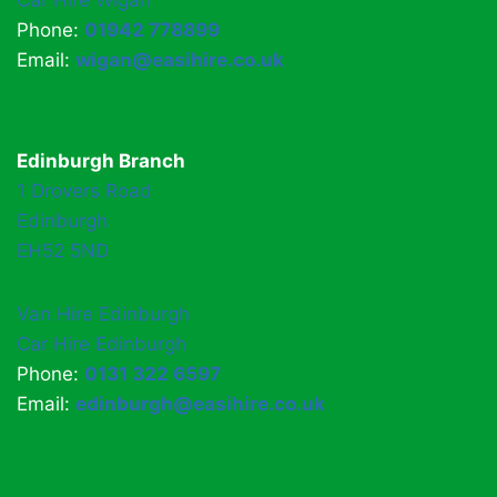
Car Hire Wigan
Phone:
01942 778899
Email:
wigan@easihire.co.uk
Edinburgh Branch
1 Drovers Road
Edinburgh
EH52 5ND
Van Hire Edinburgh
Car Hire Edinburgh
Phone:
0131 322 6597
Email:
edinburgh@easihire.co.uk