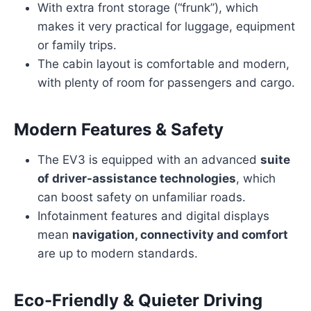
With extra front storage (“frunk”), which
makes it very practical for luggage, equipment
or family trips.
The cabin layout is comfortable and modern,
with plenty of room for passengers and cargo.
Modern Features & Safety
The EV3 is equipped with an advanced
suite
of driver-assistance technologies
, which
can boost safety on unfamiliar roads.
Infotainment features and digital displays
mean
navigation, connectivity and comfort
are up to modern standards.
Eco-Friendly & Quieter Driving