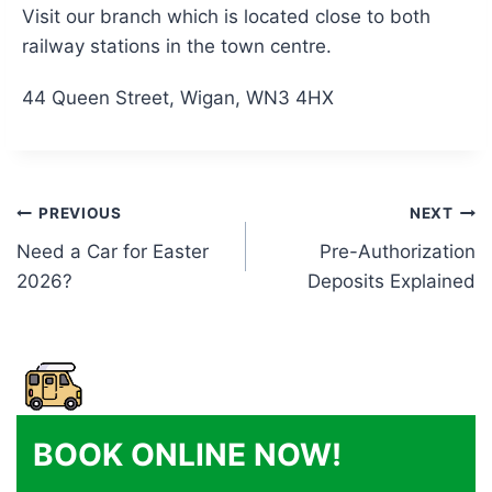
Visit our branch which is located close to both
railway stations in the town centre.
44 Queen Street, Wigan, WN3 4HX
Post
PREVIOUS
NEXT
Need a Car for Easter
Pre-Authorization
navigation
2026?
Deposits Explained
BOOK ONLINE NOW!