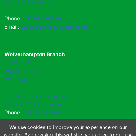
Van Hire Blackburn
Phone:
01254 495999
Email:
blackburn@easihire.co.uk
Wolverhampton Branch
Parkfield Rd,
Wolverhampton
WV4 6EL
Van Hire Wolverhampton
Car Hire Wolverhampton
Phone:
01902 491449
Email:
easihirewv4@gmail.com
We use cookies to improve your experience on our
website. By browsing this website, you agree to our use