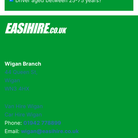
Driver aged between 25-75 years?
Wigan Branch
44 Queen St,
Wigan
WN3 4HX
Van Hire Wigan
Car Hire Wigan
Phone:
01942 778899
Email:
wigan@easihire.co.uk