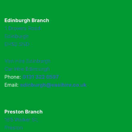
Edinburgh Branch
1 Drovers Road
Edinburgh
EH52 5ND
Van Hire Edinburgh
Car Hire Edinburgh
Phone:
0131 322 6597
Email:
edinburgh@easihire.co.uk
Preston Branch
165 Walker St,
Preston