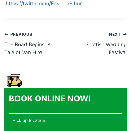
https://twitter.com/EasihireBlburn
Post
PREVIOUS
NEXT
The Road Begins: A
Scottish Wedding
navigation
Tale of Van Hire
Festival
BOOK ONLINE NOW!