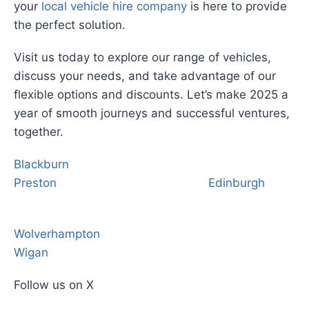
your
local vehicle hire company
is here to provide
the perfect solution.
Visit us today to explore our range of vehicles,
discuss your needs, and take advantage of our
flexible options and discounts. Let’s make 2025 a
year of smooth journeys and successful ventures,
together.
Blackburn
Preston
Edinburgh
Wolverhampton
Wigan
Follow us on X