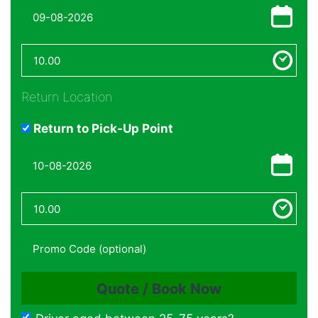
Return Location
Return to Pick-Up Point