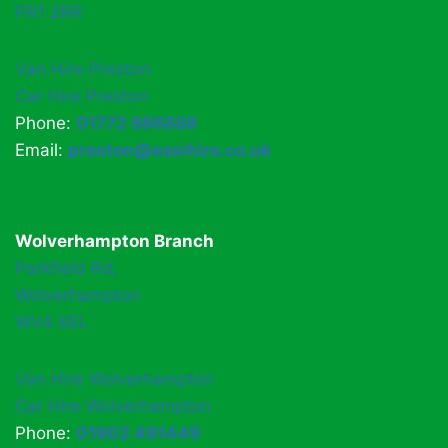
PR1 2RR
Van Hire Preston
Car Hire Preston
Phone:
01772 886888
Email:
preston@easihire.co.uk
Wolverhampton Branch
Parkfield Rd,
Wolverhampton
WV4 6EL
Van Hire Wolverhampton
Car Hire Wolverhampton
Phone:
01902 491449