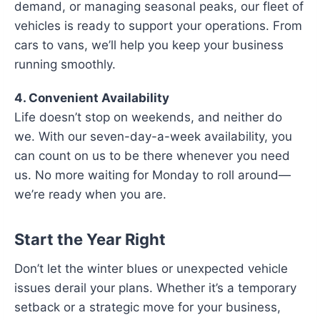
demand, or managing seasonal peaks, our fleet of
vehicles is ready to support your operations. From
cars to vans, we’ll help you keep your business
running smoothly.
4. Convenient Availability
Life doesn’t stop on weekends, and neither do
we. With our seven-day-a-week availability, you
can count on us to be there whenever you need
us. No more waiting for Monday to roll around—
we’re ready when you are.
Start the Year Right
Don’t let the winter blues or unexpected vehicle
issues derail your plans. Whether it’s a temporary
setback or a strategic move for your business,