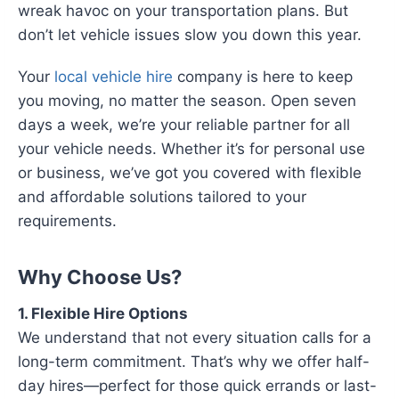
wreak havoc on your transportation plans. But
don’t let vehicle issues slow you down this year.
Your
local vehicle hire
company is here to keep
you moving, no matter the season. Open seven
days a week, we’re your reliable partner for all
your vehicle needs. Whether it’s for personal use
or business, we’ve got you covered with flexible
and affordable solutions tailored to your
requirements.
Why Choose Us?
1. Flexible Hire Options
We understand that not every situation calls for a
long-term commitment. That’s why we offer half-
day hires—perfect for those quick errands or last-