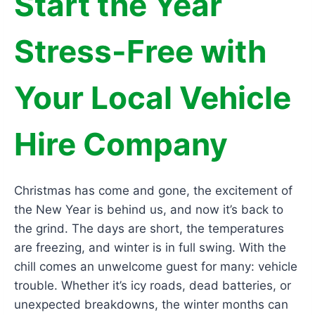
Start the Year
Stress-Free with
Your Local Vehicle
Hire Company
Christmas has come and gone, the excitement of
the New Year is behind us, and now it’s back to
the grind. The days are short, the temperatures
are freezing, and winter is in full swing. With the
chill comes an unwelcome guest for many: vehicle
trouble. Whether it’s icy roads, dead batteries, or
unexpected breakdowns, the winter months can