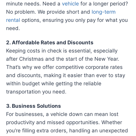
minute needs. Need a
vehicle
for a longer period?
No problem. We provide short and
long-term
rental
options, ensuring you only pay for what you
need.
2. Affordable Rates and Discounts
Keeping costs in check is essential, especially
after Christmas and the start of the New Year.
That’s why we offer competitive corporate rates
and discounts, making it easier than ever to stay
within budget while getting the reliable
transportation you need.
3. Business Solutions
For businesses, a vehicle down can mean lost
productivity and missed opportunities. Whether
you’re filling extra orders, handling an unexpected