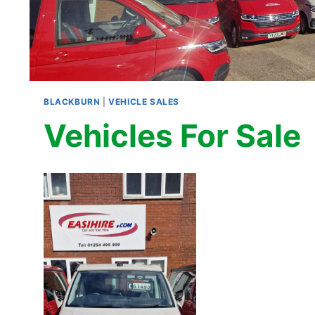
BLACKBURN
|
VEHICLE SALES
Vehicles For Sale