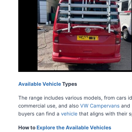
Available Vehicle
Types
The range includes various models, from cars ide
commercial use, and also
VW Campervans
and
buyers can find a
vehicle
that aligns with their 
How to
Explore the Available Vehicles