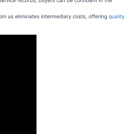
ervice records, buyers can be confident in the
rom us eliminates intermediary costs, offering
quality