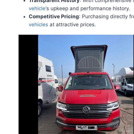
Transparent History
: With comprehensive s
vehicle
‘s upkeep and performance history.
Competitive Pricing
: Purchasing directly f
vehicles
at attractive prices.