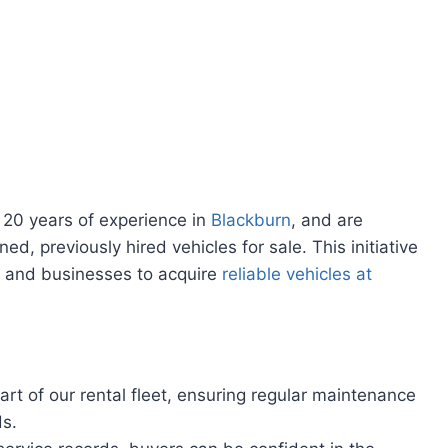
 20 years of experience in
Blackburn
, and are
ned, previously hired vehicles for sale. This initiative
ls and businesses to acquire
reliable vehicles at
rt of our rental fleet, ensuring regular maintenance
ds.