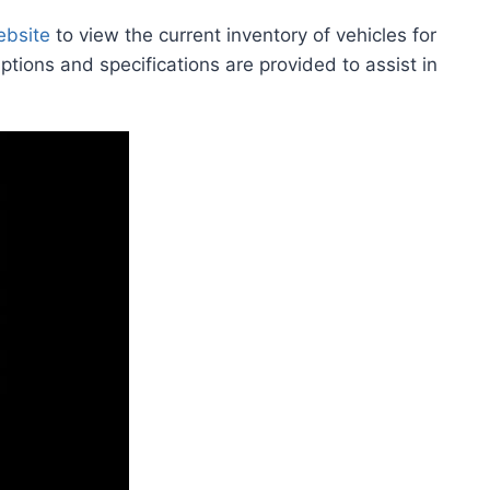
ebsite
to view the current inventory of vehicles for
iptions and specifications are provided to assist in