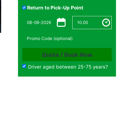
Return to Pick-Up Point
Driver aged between 25-75 years?