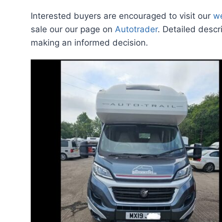
Interested buyers are encouraged to visit our
w
sale our our page on
Autotrader
. Detailed descr
making an informed decision.