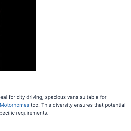
al for city driving, spacious vans suitable for
Motorhomes
too. This diversity ensures that potential
specific requirements.