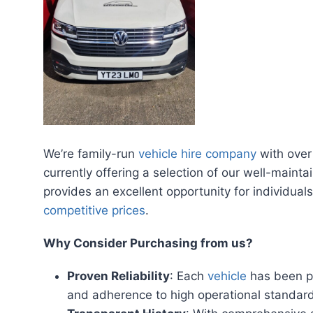
We’re family-run
vehicle hire company
with over
currently offering a selection of our well-maintai
provides an excellent opportunity for individua
competitive prices
.
Why Consider Purchasing from us?
Proven Reliability
: Each
vehicle
has been pa
and adherence to high operational standar