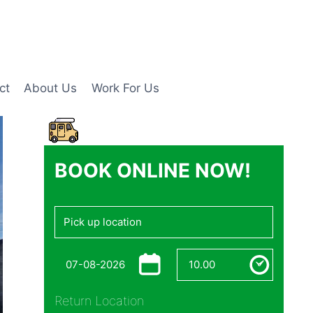
ct
About Us
Work For Us
BOOK ONLINE NOW!
Return Location