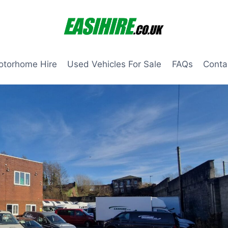
otorhome Hire
Used Vehicles For Sale
FAQs
Conta