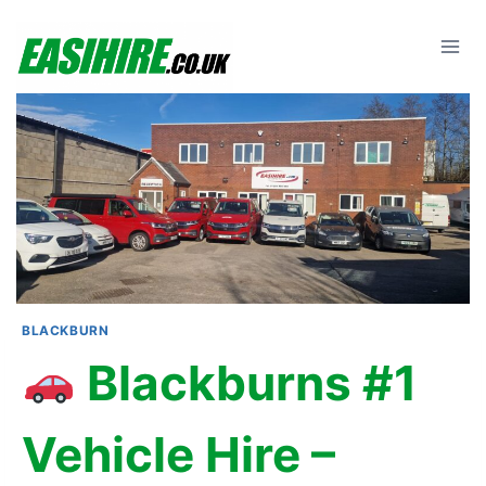
Skip
to
content
BLACKBURN
Blackburns #1
Vehicle Hire –