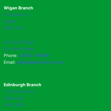
Wigan Branch
44 Queen St,
Wigan
WN3 4HX
Van Hire Wigan
Car Hire Wigan
Phone:
01942 778899
Email:
wigan@easihire.co.uk
Edinburgh Branch
1 Drovers Road
Edinburgh
EH52 5ND