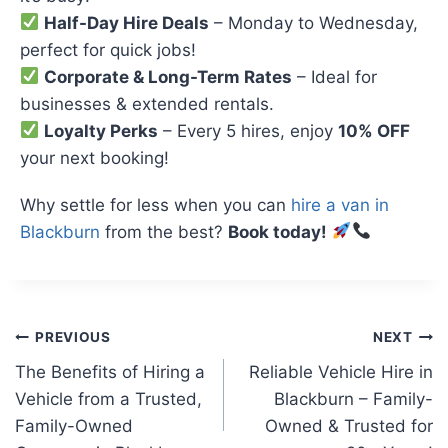
Half-Day Hire Deals
– Monday to Wednesday,
perfect for quick jobs!
Corporate & Long-Term Rates
– Ideal for
businesses & extended rentals.
Loyalty Perks
– Every 5 hires, enjoy
10% OFF
your next booking!
Why settle for less when you can
hire a van in
Blackburn
from the best?
Book today!
Post
PREVIOUS
NEXT
The Benefits of Hiring a
Reliable Vehicle Hire in
navigation
Vehicle from a Trusted,
Blackburn – Family-
Family-Owned
Owned & Trusted for