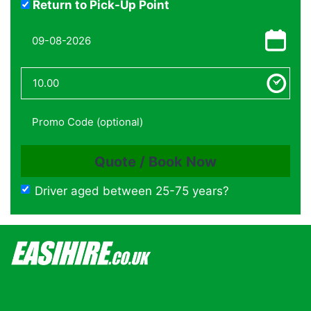
Return to Pick-Up Point
Driver aged between 25-75 years?