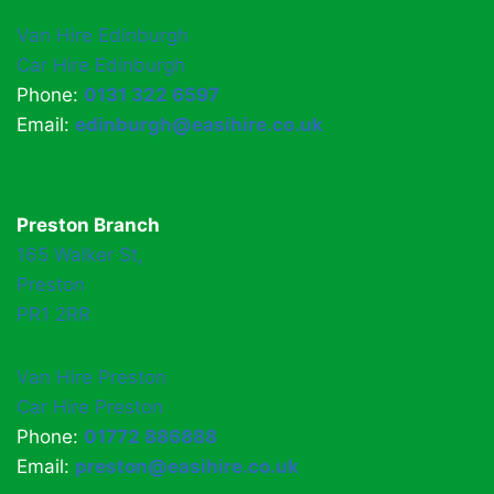
Van Hire Edinburgh
Car Hire Edinburgh
Phone:
0131 322 6597
Email:
edinburgh@easihire.co.uk
Preston Branch
165 Walker St,
Preston
PR1 2RR
Van Hire Preston
Car Hire Preston
Phone:
01772 886888
Email:
preston@easihire.co.uk