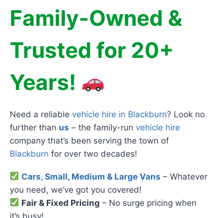
Family-Owned &
Trusted for 20+
Years!
Need a reliable
vehicle hire in Blackburn
? Look no
further than
us
– the family-run
vehicle hire
company that’s been serving the town of
Blackburn
for over two decades!
Cars, Small, Medium & Large Vans
– Whatever
you need, we’ve got you covered!
Fair & Fixed Pricing
– No surge pricing when
it’s busy!