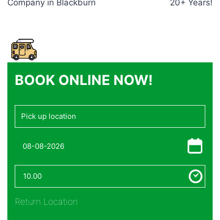
Company in Blackburn
20+ Years!
BOOK ONLINE NOW!
Return Location