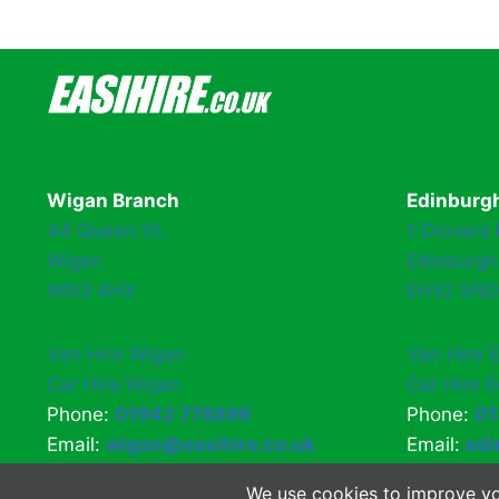
navigation
Wigan Branch
Edinburg
44 Queen St,
1 Drovers
Wigan
Edinburgh
WN3 4HX
EH52 5ND
Van Hire Wigan
Van Hire 
Car Hire Wigan
Car Hire 
Phone:
01942 778899
Phone:
01
Email:
wigan@easihire.co.uk
Email:
edi
We use cookies to improve yo