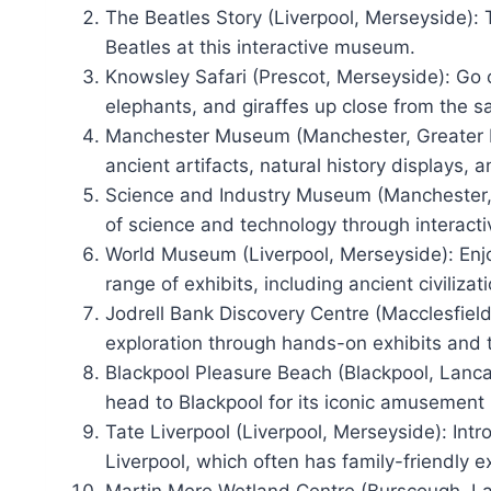
The Beatles Story (Liverpool, Merseyside): 
Beatles at this interactive museum.
Knowsley Safari (Prescot, Merseyside): Go o
elephants, and giraffes up close from the sa
Manchester Museum (Manchester, Greater Ma
ancient artifacts, natural history displays, a
Science and Industry Museum (Manchester, 
of science and technology through interacti
World Museum (Liverpool, Merseyside): Enjo
range of exhibits, including ancient civilizat
Jodrell Bank Discovery Centre (Macclesfiel
exploration through hands-on exhibits and 
Blackpool Pleasure Beach (Blackpool, Lancash
head to Blackpool for its iconic amusement 
Tate Liverpool (Liverpool, Merseyside): Intr
Liverpool, which often has family-friendly ex