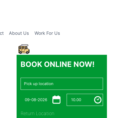
ct
About Us
Work For Us
BOOK ONLINE NOW!
Return Location