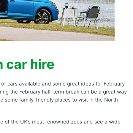
 car hire
s of cars available and some great ideas for February
uring the February half-term break can be a great way
e some family-friendly places to visit in the North
one of the UK’s most renowned zoos and see a wide