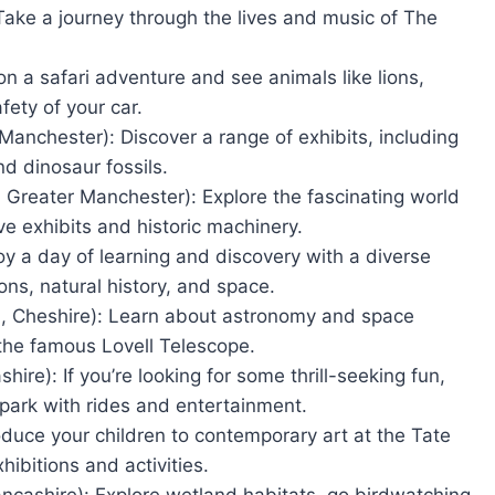
Take a journey through the lives and music of The
n a safari adventure and see animals like lions,
fety of your car.
nchester): Discover a range of exhibits, including
nd dinosaur fossils.
Greater Manchester): Explore the fascinating world
ve exhibits and historic machinery.
y a day of learning and discovery with a diverse
ions, natural history, and space.
d, Cheshire): Learn about astronomy and space
the famous Lovell Telescope.
ire): If you’re looking for some thrill-seeking fun,
park with rides and entertainment.
oduce your children to contemporary art at the Tate
hibitions and activities.