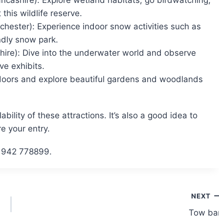
cashire): Explore wetland habitats, go birdwatching,
 this wildlife reserve.
chester): Experience indoor snow activities such as
ndly snow park.
hire): Dive into the underwater world and observe
ve exhibits.
tdoors and explore beautiful gardens and woodlands
lity of these attractions. It’s also a good idea to
e your entry.
 01942 778899.
NEXT
Tow ba