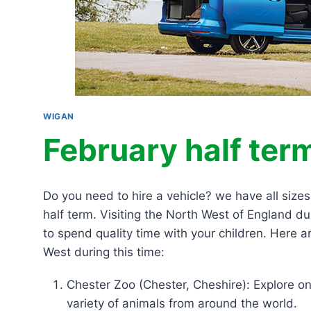
WIGAN
February half term
Do you need to hire a vehicle? we have all size
half term. Visiting the North West of England d
to spend quality time with your children. Here ar
West during this time:
Chester Zoo (Chester, Cheshire): Explore 
variety of animals from around the world.