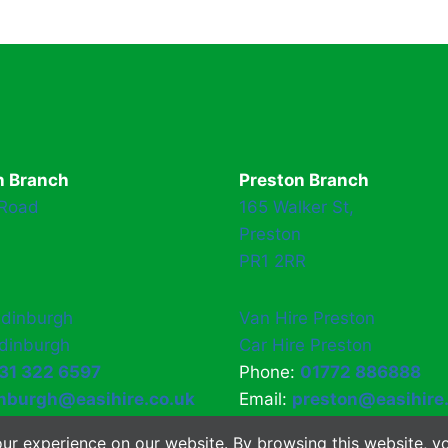
h Branch
Preston Branch
 Road
165 Walker St,
Preston
PR1 2RR
Edinburgh
Van Hire Preston
Edinburgh
Car Hire Preston
31 322 6597
Phone:
01772 886888
nburgh@easihire.co.uk
Email:
preston@easihire
ur experience on our website. By browsing this website, yo