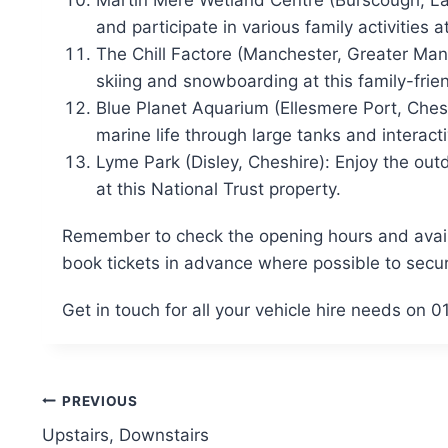
Martin Mere Wetland Centre (Burscough, Lan
and participate in various family activities at
The Chill Factore (Manchester, Greater Man
skiing and snowboarding at this family-frie
Blue Planet Aquarium (Ellesmere Port, Ches
marine life through large tanks and interacti
Lyme Park (Disley, Cheshire): Enjoy the ou
at this National Trust property.
Remember to check the opening hours and availabi
book tickets in advance where possible to secur
Get in touch for all your vehicle hire needs on
Post
PREVIOUS
Upstairs, Downstairs