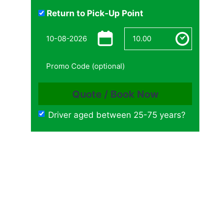
Return to Pick-Up Point
Driver aged between 25-75 years?