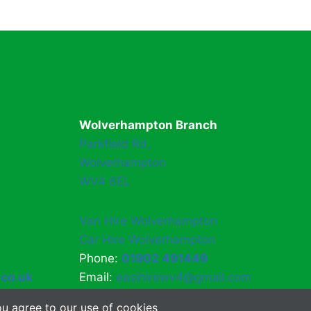
Wolverhampton Branch
Parkfield Rd,
Wolverhampton
WV4 6EL
Van Hire Wolverhampton
Car Hire Wolverhampton
Phone:
01902 491449
.co.uk
Email:
easihirewv4@gmail.com
u agree to our use of cookies