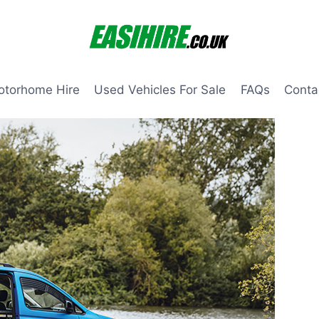
otorhome Hire
Used Vehicles For Sale
FAQs
Conta