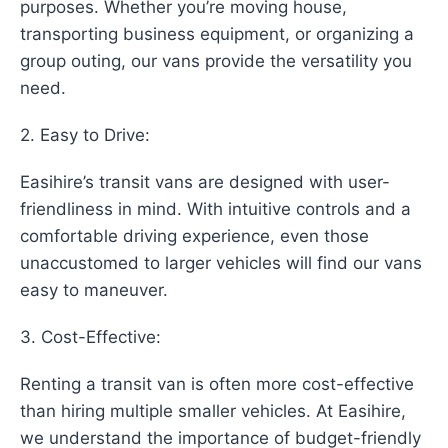
purposes. Whether you’re moving house,
transporting business equipment, or organizing a
group outing, our vans provide the versatility you
need.
2. Easy to Drive:
Easihire’s transit vans are designed with user-
friendliness in mind. With intuitive controls and a
comfortable driving experience, even those
unaccustomed to larger vehicles will find our vans
easy to maneuver.
3. Cost-Effective:
Renting a transit van is often more cost-effective
than hiring multiple smaller vehicles. At Easihire,
we understand the importance of budget-friendly