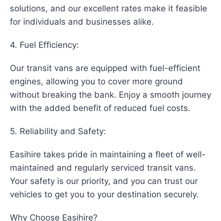
solutions, and our excellent rates make it feasible
for individuals and businesses alike.
4. Fuel Efficiency:
Our transit vans are equipped with fuel-efficient
engines, allowing you to cover more ground
without breaking the bank. Enjoy a smooth journey
with the added benefit of reduced fuel costs.
5. Reliability and Safety:
Easihire takes pride in maintaining a fleet of well-
maintained and regularly serviced transit vans.
Your safety is our priority, and you can trust our
vehicles to get you to your destination securely.
Why Choose Easihire?