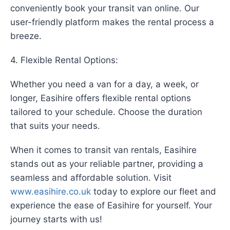
conveniently book your transit van online. Our
user-friendly platform makes the rental process a
breeze.
4. Flexible Rental Options:
Whether you need a van for a day, a week, or
longer, Easihire offers flexible rental options
tailored to your schedule. Choose the duration
that suits your needs.
When it comes to transit van rentals, Easihire
stands out as your reliable partner, providing a
seamless and affordable solution. Visit
www.easihire.co.uk
today to explore our fleet and
experience the ease of Easihire for yourself. Your
journey starts with us!