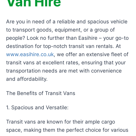
Van Hire
Are you in need of a reliable and spacious vehicle
to transport goods, equipment, or a group of
people? Look no further than Easihire – your go-to
destination for top-notch transit van rentals. At
www.easihire.co.uk
, we offer an extensive fleet of
transit vans at excellent rates, ensuring that your
transportation needs are met with convenience
and affordability.
The Benefits of Transit Vans
1. Spacious and Versatile:
Transit vans are known for their ample cargo
space, making them the perfect choice for various