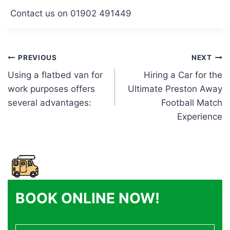
Contact us on 01902 491449
Post
PREVIOUS
NEXT
Using a flatbed van for
Hiring a Car for the
navigation
work purposes offers
Ultimate Preston Away
several advantages:
Football Match
Experience
BOOK ONLINE NOW!