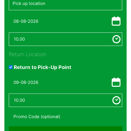
Return Location
Return to Pick-Up Point