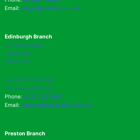
Email:
wigan@easihire.co.uk
Edinburgh Branch
1 Drovers Road
Edinburgh
EH52 5ND
Van Hire Edinburgh
Car Hire Edinburgh
Phone:
0131 322 6597
Email:
edinburgh@easihire.co.uk
Preston Branch