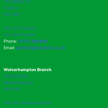
165 Walker St,
Preston
PR1 2RR
Van Hire Preston
Car Hire Preston
Phone:
01772 886888
Email:
preston@easihire.co.uk
Wolverhampton Branch
Parkfield Rd,
Wolverhampton
WV4 6EL
Van Hire Wolverhampton