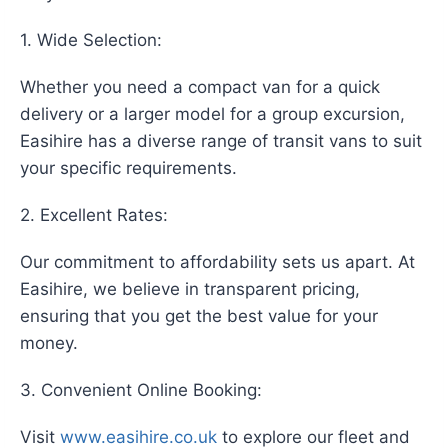
1. Wide Selection:
Whether you need a compact van for a quick
delivery or a larger model for a group excursion,
Easihire has a diverse range of transit vans to suit
your specific requirements.
2. Excellent Rates:
Our commitment to affordability sets us apart. At
Easihire, we believe in transparent pricing,
ensuring that you get the best value for your
money.
3. Convenient Online Booking:
Visit
www.easihire.co.uk
to explore our fleet and