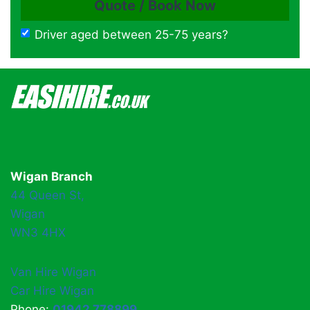
Driver aged between 25-75 years?
Wigan Branch
44 Queen St,
Wigan
WN3 4HX
Van Hire Wigan
Car Hire Wigan
Phone:
01942 778899