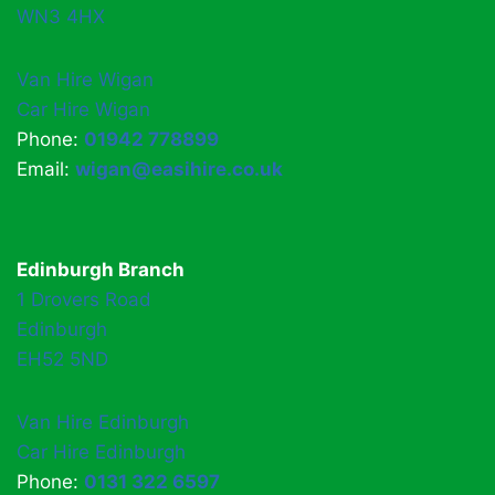
WN3 4HX
Van Hire Wigan
Car Hire Wigan
Phone:
01942 778899
Email:
wigan@easihire.co.uk
Edinburgh Branch
1 Drovers Road
Edinburgh
EH52 5ND
Van Hire Edinburgh
Car Hire Edinburgh
Phone:
0131 322 6597