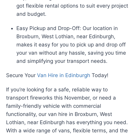
got flexible rental options to suit every project
and budget.
Easy Pickup and Drop-Off: Our location in
Broxburn, West Lothian, near Edinburgh,
makes it easy for you to pick up and drop off
your van without any hassle, saving you time
and simplifying your transport needs.
Secure Your
Van Hire in Edinburgh
Today!
If you’re looking for a safe, reliable way to
transport fireworks this November, or need a
family-friendly vehicle with commercial
functionality, our van hire in Broxburn, West
Lothian, near Edinburgh has everything you need.
With a wide range of vans, flexible terms, and the