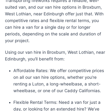
Transporting fireworks requires a reliable, well-
suited van, and our van hire options in Broxburn,
West Lothian, near Edinburgh offer just that. With
competitive rates and flexible rental terms, you
can hire a van for a single day or for longer
periods, depending on the scale and duration of
your project.
Using our van hire in Broxburn, West Lothian, near
Edinburgh, you’ll benefit from:
Affordable Rates: We offer competitive prices
on all our van hire options, whether you’re
renting a Luton, a long-wheelbase, a short-
wheelbase, or one of our Caddy Californias.
Flexible Rental Terms: Need a van for just a
day, or looking for an extended hire? We’ve