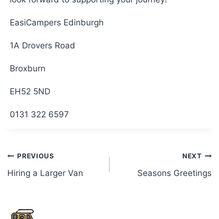
EasiCampers Edinburgh
1A Drovers Road
Broxburn
EH52 5ND
0131 322 6597
Post
PREVIOUS
NEXT
Hiring a Larger Van
Seasons Greetings
navigation