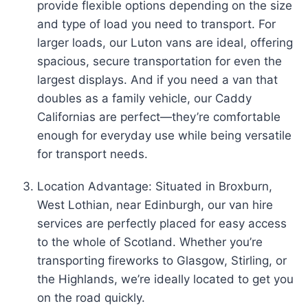
provide flexible options depending on the size
and type of load you need to transport. For
larger loads, our Luton vans are ideal, offering
spacious, secure transportation for even the
largest displays. And if you need a van that
doubles as a family vehicle, our Caddy
Californias are perfect—they’re comfortable
enough for everyday use while being versatile
for transport needs.
Location Advantage: Situated in Broxburn,
West Lothian, near Edinburgh, our van hire
services are perfectly placed for easy access
to the whole of Scotland. Whether you’re
transporting fireworks to Glasgow, Stirling, or
the Highlands, we’re ideally located to get you
on the road quickly.