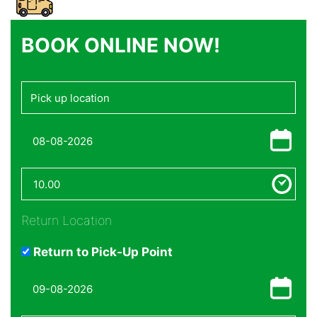
BOOK ONLINE NOW!
Return Location
Return to Pick-Up Point