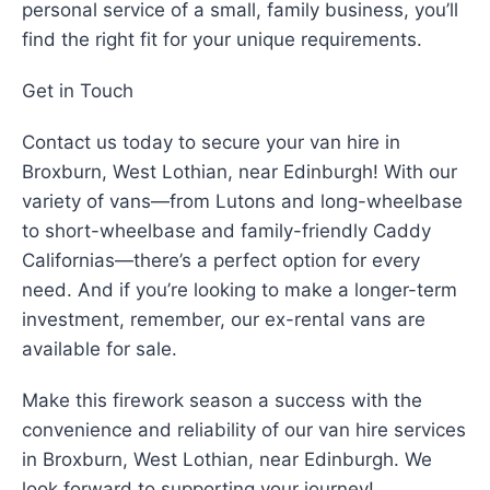
personal service of a small, family business, you’ll
find the right fit for your unique requirements.
Get in Touch
Contact us today to secure your van hire in
Broxburn, West Lothian, near Edinburgh! With our
variety of vans—from Lutons and long-wheelbase
to short-wheelbase and family-friendly Caddy
Californias—there’s a perfect option for every
need. And if you’re looking to make a longer-term
investment, remember, our ex-rental vans are
available for sale.
Make this firework season a success with the
convenience and reliability of our van hire services
in Broxburn, West Lothian, near Edinburgh. We
look forward to supporting your journey!