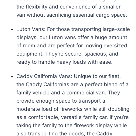
the flexibility and convenience of a smaller
van without sacrificing essential cargo space.
Luton Vans: For those transporting large-scale
displays, our Luton vans offer a huge amount
of room and are perfect for moving oversized
equipment. They’re secure, spacious, and
ready to handle heavy loads with ease.
Caddy California Vans: Unique to our fleet,
the Caddy Californias are a perfect blend of a
family vehicle and a commercial van. They
provide enough space to transport a
moderate load of fireworks while still doubling
as a comfortable, versatile family car. If you’re
taking the family to the firework display while
also transporting the goods, the Caddy