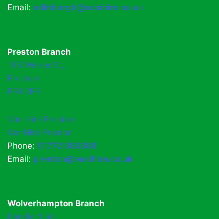
Email:
edinburgh@easihire.co.uk
Preston Branch
165 Walker St,
Preston
PR1 2RR
Van Hire Preston
Car Hire Preston
Phone:
01772 886888
Email:
preston@easihire.co.uk
Wolverhampton Branch
Parkfield Rd,