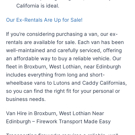
California is ideal.
Our Ex-Rentals Are Up for Sale!
If you’re considering purchasing a van, our ex-
rentals are available for sale. Each van has been
well-maintained and carefully serviced, offering
an affordable way to buy a reliable vehicle. Our
fleet in Broxburn, West Lothian, near Edinburgh
includes everything from long and short-
wheelbase vans to Lutons and Caddy Californias,
so you can find the right fit for your personal or
business needs.
Van Hire in Broxburn, West Lothian Near
Edinburgh – Firework Transport Made Easy