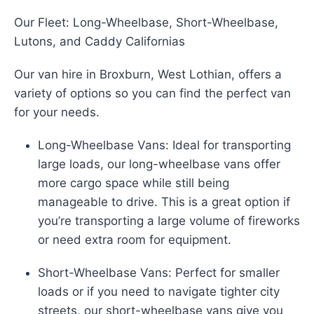
Our Fleet: Long-Wheelbase, Short-Wheelbase,
Lutons, and Caddy Californias
Our van hire in Broxburn, West Lothian, offers a
variety of options so you can find the perfect van
for your needs.
Long-Wheelbase Vans: Ideal for transporting
large loads, our long-wheelbase vans offer
more cargo space while still being
manageable to drive. This is a great option if
you’re transporting a large volume of fireworks
or need extra room for equipment.
Short-Wheelbase Vans: Perfect for smaller
loads or if you need to navigate tighter city
streets, our short-wheelbase vans give you