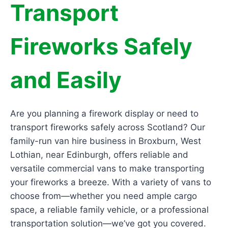
Transport
Fireworks Safely
and Easily
Are you planning a firework display or need to
transport fireworks safely across Scotland? Our
family-run van hire business in Broxburn, West
Lothian, near Edinburgh, offers reliable and
versatile commercial vans to make transporting
your fireworks a breeze. With a variety of vans to
choose from—whether you need ample cargo
space, a reliable family vehicle, or a professional
transportation solution—we’ve got you covered.