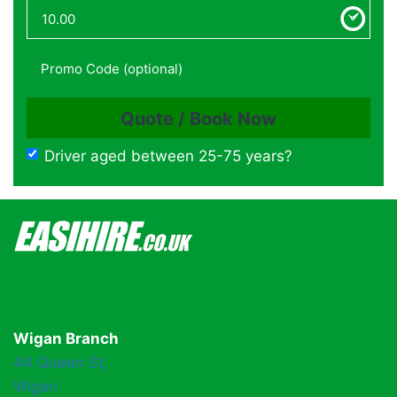
Driver aged between 25-75 years?
Wigan Branch
44 Queen St,
Wigan