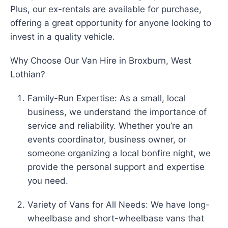
Plus, our ex-rentals are available for purchase,
offering a great opportunity for anyone looking to
invest in a quality vehicle.
Why Choose Our Van Hire in Broxburn, West
Lothian?
Family-Run Expertise: As a small, local
business, we understand the importance of
service and reliability. Whether you’re an
events coordinator, business owner, or
someone organizing a local bonfire night, we
provide the personal support and expertise
you need.
Variety of Vans for All Needs: We have long-
wheelbase and short-wheelbase vans that