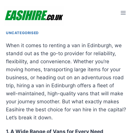
Skip
to
content
UNCATEGORISED
When it comes to renting a van in Edinburgh, we
standd out as the go-to provider for reliability,
flexibility, and convenience. Whether you’re
moving homes, transporting large items for your
business, or heading out on an adventurous road
trip, hiring a van in Edinburgh offers a fleet of
well-maintained, high-quality vans that will make
your journey smoother. But what exactly makes
Easihire the best choice for van hire in the capital?
Let’s break it down.
1. A Wide Range of Vans for Every Need