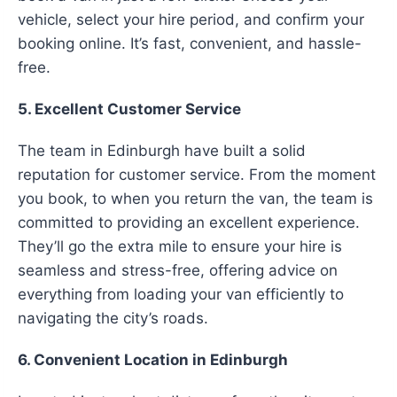
vehicle, select your hire period, and confirm your
booking online. It’s fast, convenient, and hassle-
free.
5. Excellent Customer Service
The team in Edinburgh have built a solid
reputation for customer service. From the moment
you book, to when you return the van, the team is
committed to providing an excellent experience.
They’ll go the extra mile to ensure your hire is
seamless and stress-free, offering advice on
everything from loading your van efficiently to
navigating the city’s roads.
6. Convenient Location in Edinburgh