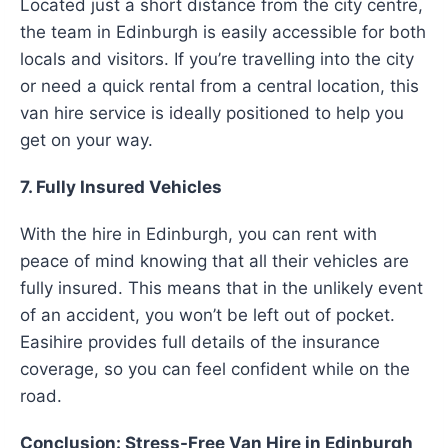
Located just a short distance from the city centre,
the team in Edinburgh is easily accessible for both
locals and visitors. If you’re travelling into the city
or need a quick rental from a central location, this
van hire service is ideally positioned to help you
get on your way.
7. Fully Insured Vehicles
With the hire in Edinburgh, you can rent with
peace of mind knowing that all their vehicles are
fully insured. This means that in the unlikely event
of an accident, you won’t be left out of pocket.
Easihire provides full details of the insurance
coverage, so you can feel confident while on the
road.
Conclusion: Stress-Free Van Hire in Edinburgh