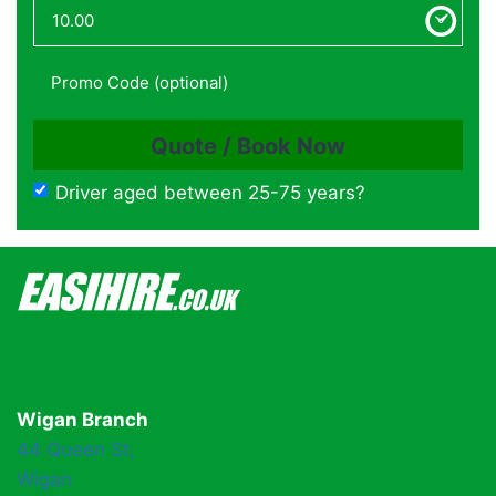
Driver aged between 25-75 years?
Wigan Branch
44 Queen St,
Wigan