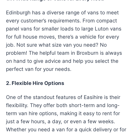
Edinburgh has a diverse range of vans to meet
every customer’s requirements. From compact
panel vans for smaller loads to large Luton vans
for full house moves, there’s a vehicle for every
job. Not sure what size van you need? No
problem! The helpful team in Broxburn is always
on hand to give advice and help you select the
perfect van for your needs.
2. Flexible Hire Options
One of the standout features of Easihire is their
flexibility. They offer both short-term and long-
term van hire options, making it easy to rent for
just a few hours, a day, or even a few weeks.
Whether you need a van for a quick delivery or for