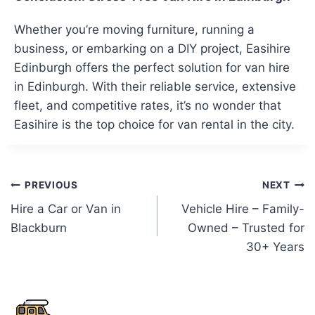
Whether you’re moving furniture, running a
business, or embarking on a DIY project, Easihire
Edinburgh offers the perfect solution for van hire
in Edinburgh. With their reliable service, extensive
fleet, and competitive rates, it’s no wonder that
Easihire is the top choice for van rental in the city.
Post
PREVIOUS
NEXT
Hire a Car or Van in
Vehicle Hire – Family-
navigation
Blackburn
Owned – Trusted for
30+ Years