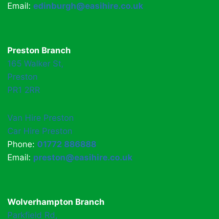
Email:
edinburgh@easihire.co.uk
Preston Branch
165 Walker St,
Preston
PR1 2RR
Van Hire Preston
Car Hire Preston
Phone:
01772 886888
Email:
preston@easihire.co.uk
Wolverhampton Branch
Parkfield Rd,