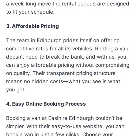
a week-long move the rental periods are designed
to fit your schedule.
3. Affordable Pricing
The team in Edinburgh prides itself on offering
competitive rates for all its vehicles. Renting a van
doesn’t need to break the bank, and with us, you
can enjoy affordable pricing without compromising
on quality. Their transparent pricing structure
means no hidden costs—what you see is what
you get.
4. Easy Online Booking Process
Booking a van at Easihire Edinburgh couldn’t be
simpler. With their easy-to-use website, you can
book a van in just a few clicks. Choose your