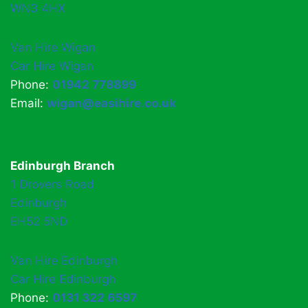
WN3 4HX
Van Hire Wigan
Car Hire Wigan
Phone:
01942 778899
Email:
wigan@easihire.co.uk
Edinburgh Branch
1 Drovers Road
Edinburgh
EH52 5ND
Van Hire Edinburgh
Car Hire Edinburgh
Phone:
0131 322 6597