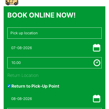
BOOK ONLINE NOW!
Return Location
Return to Pick-Up Point