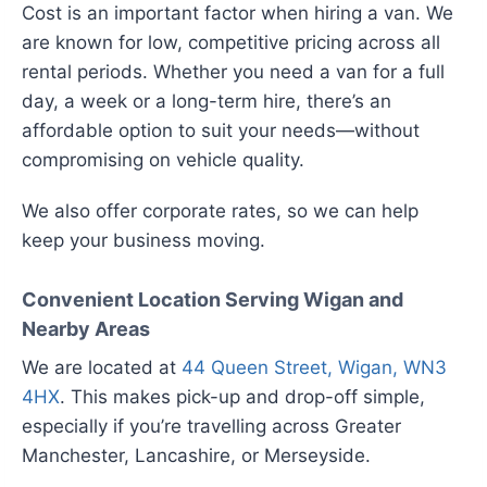
Cost is an important factor when hiring a van. We
are known for low, competitive pricing across all
rental periods. Whether you need a van for a full
day, a week or a long-term hire, there’s an
affordable option to suit your needs—without
compromising on vehicle quality.
We also offer corporate rates, so we can help
keep your business moving.
Convenient Location Serving Wigan and
Nearby Areas
We are located at
44 Queen Street, Wigan, WN3
4HX
. This makes pick-up and drop-off simple,
especially if you’re travelling across Greater
Manchester, Lancashire, or Merseyside.