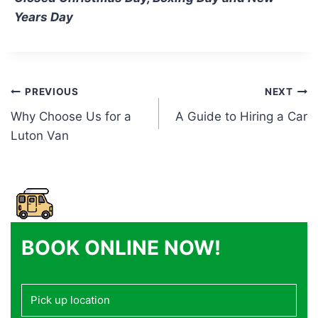
Years Day
Post
PREVIOUS
NEXT
Why Choose Us for a
A Guide to Hiring a Car
navigation
Luton Van
BOOK ONLINE NOW!