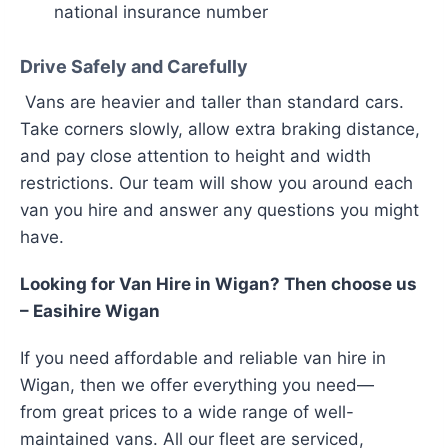
national insurance number
Drive Safely and Carefully
Vans are heavier and taller than standard cars.
Take corners slowly, allow extra braking distance,
and pay close attention to height and width
restrictions. Our team will show you around each
van you hire and answer any questions you might
have.
Looking for Van Hire in Wigan? Then choose us
– Easihire Wigan
If you need
affordable and reliable van hire in
Wigan, then we offer everything you need—
from great prices to a wide range of well-
maintained vans. All our fleet are serviced,