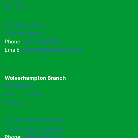
PR1 2RR
Van Hire Preston
Car Hire Preston
Phone:
01772 886888
Email:
preston@easihire.co.uk
Wolverhampton Branch
Parkfield Rd,
Wolverhampton
WV4 6EL
Van Hire Wolverhampton
Car Hire Wolverhampton
Phone:
01902 491449