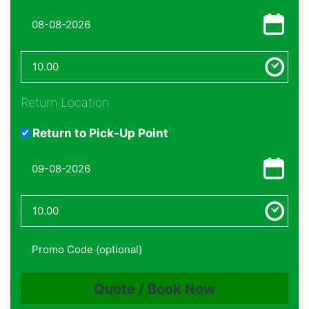
Return Location
Return to Pick-Up Point