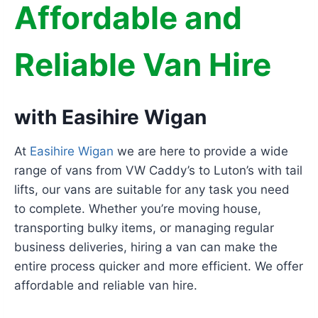
Affordable and
Reliable Van Hire
with Easihire Wigan
At
Easihire Wigan
we are here to provide a wide
range of vans from VW Caddy’s to Luton’s with tail
lifts, our vans are suitable for any task you need
to complete. Whether you’re moving house,
transporting bulky items, or managing regular
business deliveries, hiring a van can make the
entire process quicker and more efficient. We offer
affordable and reliable van hire.