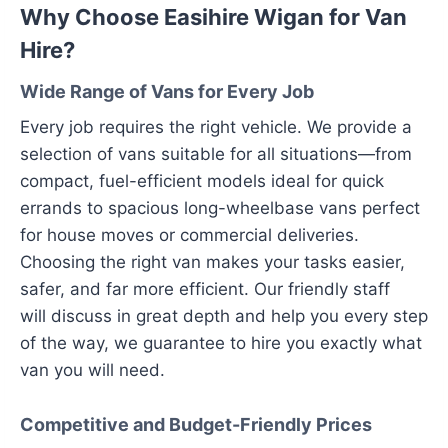
Why Choose Easihire Wigan for Van
Hire?
Wide Range of Vans for Every Job
Every job requires the right vehicle. We provide a
selection of vans suitable for all situations—from
compact, fuel-efficient models ideal for quick
errands to spacious long-wheelbase vans perfect
for house moves or commercial deliveries.
Choosing the right van makes your tasks easier,
safer, and far more efficient. Our friendly staff
will discuss in great depth and help you every step
of the way, we guarantee to hire you exactly what
van you will need.
Competitive and Budget-Friendly Prices