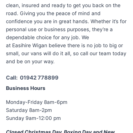
clean, insured and ready to get you back on the
road. Giving you the peace of mind and
confidence you are in great hands. Whether it’s for
personal use or business purposes, they’re a
dependable choice for any job. We
at Easihire Wigan believe there is no job to big or
small, our vans will do it all, so call our team today
and be on your way.
Call:
01942 778899
Business Hours
Monday-Friday 8am-6pm
Saturday 8am-2pm
Sunday 9am-12:00 pm
Closed Christmas Day, Boxing Day and New