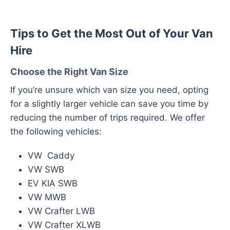
Tips to Get the Most Out of Your Van
Hire
Choose the Right Van Size
If you’re unsure which van size you need, opting
for a slightly larger vehicle can save you time by
reducing the number of trips required. We offer
the following vehicles:
VW Caddy
VW SWB
EV KIA SWB
VW MWB
VW Crafter LWB
VW Crafter XLWB