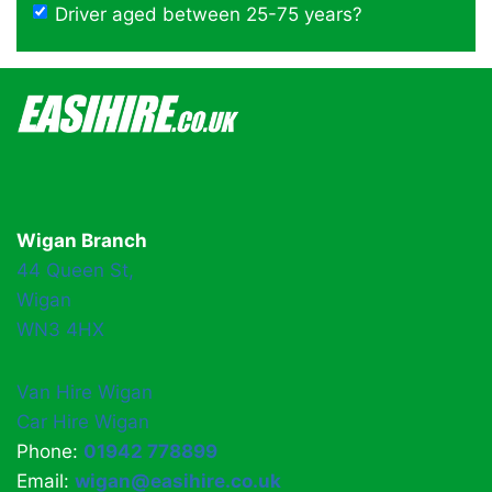
Driver aged between 25-75 years?
Wigan Branch
44 Queen St,
Wigan
WN3 4HX
Van Hire Wigan
Car Hire Wigan
Phone:
01942 778899
Email:
wigan@easihire.co.uk