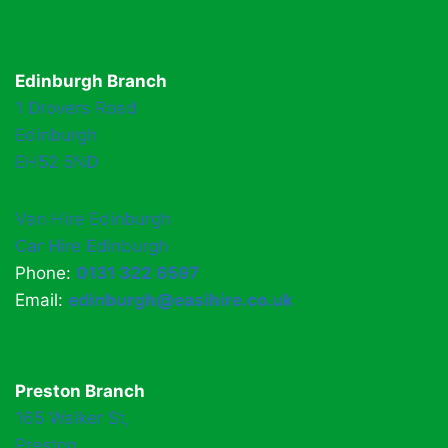
Edinburgh Branch
1 Drovers Road
Edinburgh
EH52 5ND
Van Hire Edinburgh
Car Hire Edinburgh
Phone:
0131 322 6597
Email:
edinburgh@easihire.co.uk
Preston Branch
165 Walker St,
Preston