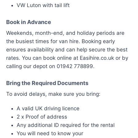
VW Luton with tail lift
Book in Advance
Weekends, month-end, and holiday periods are
the busiest times for van hire. Booking early
ensures availability and can help secure the best
rates. You can book online at Easihire.co.uk or by
calling our depot on 01942 778899.
Bring the Required Documents
To avoid delays, make sure you bring:
A valid UK driving licence
2 x Proof of address
Any additional ID required for the rental
You will need to know your