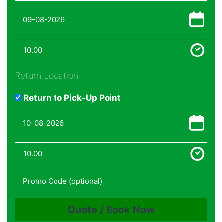
Return Location
Return to Pick-Up Point