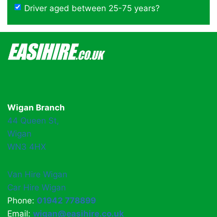
Driver aged between 25-75 years?
Wigan Branch
44 Queen St,
Wigan
WN3 4HX
Van Hire Wigan
Car Hire Wigan
Phone:
01942 778899
Email:
wigan@easihire.co.uk