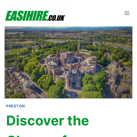
Skip
to
content
PRESTON
Discover the