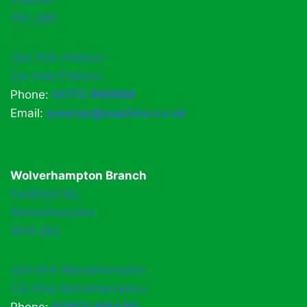
Preston
PR1 2RR
Van Hire Preston
Car Hire Preston
Phone:
01772 886888
Email:
preston@easihire.co.uk
Wolverhampton Branch
Parkfield Rd,
Wolverhampton
WV4 6EL
Van Hire Wolverhampton
Car Hire Wolverhampton