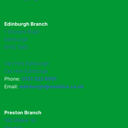
Edinburgh Branch
1 Drovers Road
Edinburgh
EH52 5ND
Van Hire Edinburgh
Car Hire Edinburgh
Phone:
0131 322 6597
Email:
edinburgh@easihire.co.uk
Preston Branch
165 Walker St,