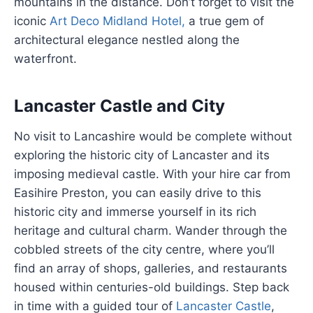
mountains in the distance. Don’t forget to visit the
iconic
Art Deco Midland Hotel,
a true gem of
architectural elegance nestled along the
waterfront.
Lancaster Castle and City
No visit to Lancashire would be complete without
exploring the historic city of Lancaster and its
imposing medieval castle. With your hire car from
Easihire Preston, you can easily drive to this
historic city and immerse yourself in its rich
heritage and cultural charm. Wander through the
cobbled streets of the city centre, where you’ll
find an array of shops, galleries, and restaurants
housed within centuries-old buildings. Step back
in time with a guided tour of
Lancaster Castle
,