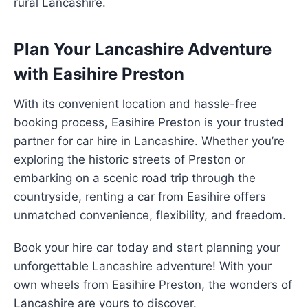
rural Lancashire.
Plan Your Lancashire Adventure
with Easihire Preston
With its convenient location and hassle-free
booking process, Easihire Preston is your trusted
partner for car hire in Lancashire. Whether you’re
exploring the historic streets of Preston or
embarking on a scenic road trip through the
countryside, renting a car from Easihire offers
unmatched convenience, flexibility, and freedom.
Book your hire car today and start planning your
unforgettable Lancashire adventure! With your
own wheels from Easihire Preston, the wonders of
Lancashire are yours to discover.