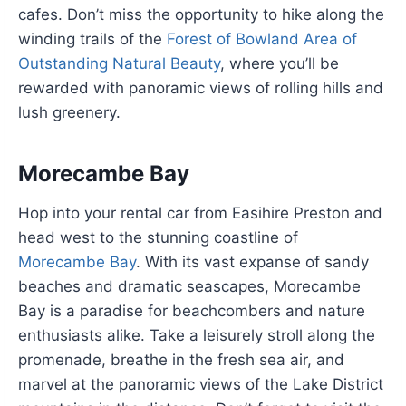
cafes. Don’t miss the opportunity to hike along the
winding trails of the
Forest of Bowland Area of
Outstanding Natural Beauty
, where you’ll be
rewarded with panoramic views of rolling hills and
lush greenery.
Morecambe Bay
Hop into your rental car from Easihire Preston and
head west to the stunning coastline of
Morecambe Bay
. With its vast expanse of sandy
beaches and dramatic seascapes, Morecambe
Bay is a paradise for beachcombers and nature
enthusiasts alike. Take a leisurely stroll along the
promenade, breathe in the fresh sea air, and
marvel at the panoramic views of the Lake District