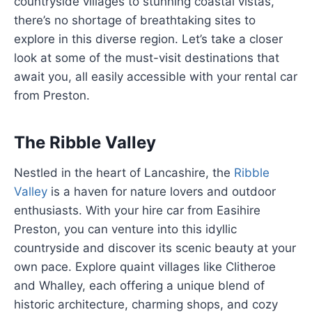
countryside villages to stunning coastal vistas,
there’s no shortage of breathtaking sites to
explore in this diverse region. Let’s take a closer
look at some of the must-visit destinations that
await you, all easily accessible with your rental car
from Preston.
The Ribble Valley
Nestled in the heart of Lancashire, the
Ribble
Valley
is a haven for nature lovers and outdoor
enthusiasts. With your hire car from Easihire
Preston, you can venture into this idyllic
countryside and discover its scenic beauty at your
own pace. Explore quaint villages like Clitheroe
and Whalley, each offering a unique blend of
historic architecture, charming shops, and cozy