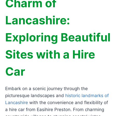
Charm of
Lancashire:
Exploring Beautiful
Sites with a Hire
Car
Embark on a scenic journey through the
picturesque landscapes and
historic landmarks of
Lancashire
with the convenience and flexibility of
a hire car from Easihire Preston. From charming