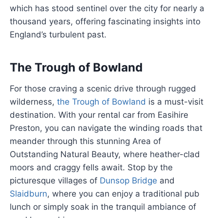
which has stood sentinel over the city for nearly a
thousand years, offering fascinating insights into
England’s turbulent past.
The Trough of Bowland
For those craving a scenic drive through rugged
wilderness,
the Trough of Bowland
is a must-visit
destination. With your rental car from Easihire
Preston, you can navigate the winding roads that
meander through this stunning Area of
Outstanding Natural Beauty, where heather-clad
moors and craggy fells await. Stop by the
picturesque villages of
Dunsop Bridge
and
Slaidburn
, where you can enjoy a traditional pub
lunch or simply soak in the tranquil ambiance of