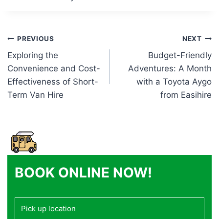
Post
PREVIOUS
NEXT
Exploring the
Budget-Friendly
navigation
Convenience and Cost-
Adventures: A Month
Effectiveness of Short-
with a Toyota Aygo
Term Van Hire
from Easihire
BOOK ONLINE NOW!