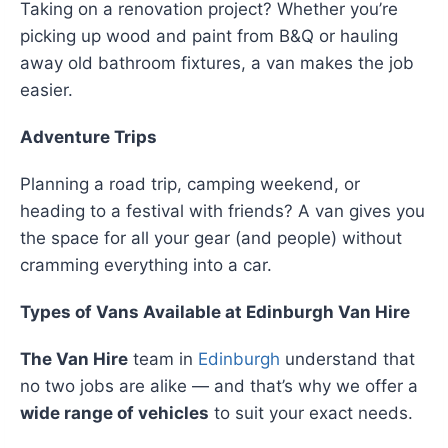
Taking on a renovation project? Whether you’re
picking up wood and paint from B&Q or hauling
away old bathroom fixtures, a van makes the job
easier.
Adventure Trips
Planning a road trip, camping weekend, or
heading to a festival with friends? A van gives you
the space for all your gear (and people) without
cramming everything into a car.
Types of Vans Available at Edinburgh Van Hire
The Van Hire
team in
Edinburgh
understand that
no two jobs are alike — and that’s why we offer a
wide range of vehicles
to suit your exact needs.