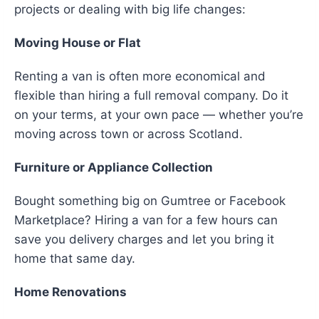
projects or dealing with big life changes:
Moving House or Flat
Renting a van is often more economical and
flexible than hiring a full removal company. Do it
on your terms, at your own pace — whether you’re
moving across town or across Scotland.
Furniture or Appliance Collection
Bought something big on Gumtree or Facebook
Marketplace? Hiring a van for a few hours can
save you delivery charges and let you bring it
home that same day.
Home Renovations