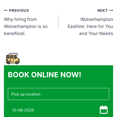
Post
PREVIOUS
NEXT
Why hiring from
Wolverhampton
navigation
Wolverhampton is so
Easihire: Here for You
beneficial.
and Your Needs
BOOK ONLINE NOW!