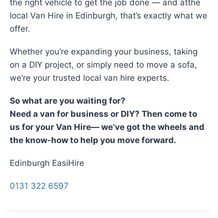
the right vehicle to get the job done — and atthe
local Van Hire in Edinburgh, that’s exactly what we
offer.
Whether you’re expanding your business, taking
on a DIY project, or simply need to move a sofa,
we’re your trusted local van hire experts.
So what are you waiting for?
Need a van for business or DIY? Then come to
us for your Van Hire— we’ve got the wheels and
the know-how to help you move forward.
Edinburgh EasiHire
0131 322 6597