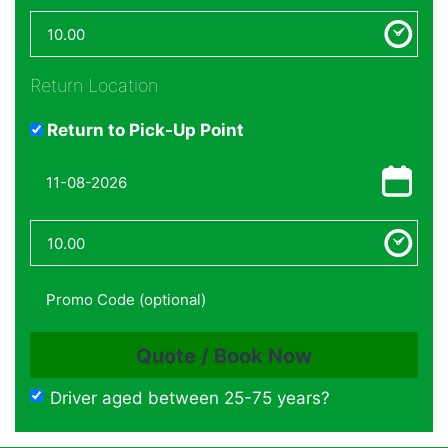
Return Location
Return to Pick-Up Point
Driver aged between 25-75 years?