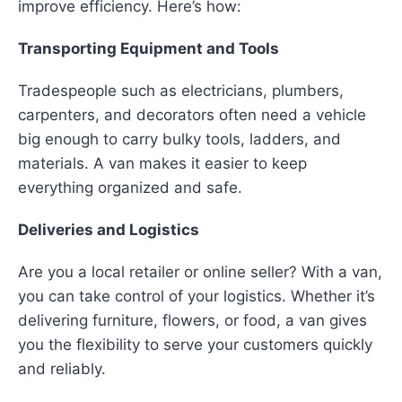
improve efficiency. Here’s how:
Transporting Equipment and Tools
Tradespeople such as electricians, plumbers,
carpenters, and decorators often need a vehicle
big enough to carry bulky tools, ladders, and
materials. A van makes it easier to keep
everything organized and safe.
Deliveries and Logistics
Are you a local retailer or online seller? With a van,
you can take control of your logistics. Whether it’s
delivering furniture, flowers, or food, a van gives
you the flexibility to serve your customers quickly
and reliably.