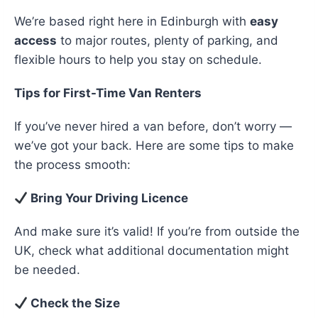
We’re based right here in Edinburgh with
easy
access
to major routes, plenty of parking, and
flexible hours to help you stay on schedule.
Tips for First-Time Van Renters
If you’ve never hired a van before, don’t worry —
we’ve got your back. Here are some tips to make
the process smooth:
Bring Your Driving Licence
And make sure it’s valid! If you’re from outside the
UK, check what additional documentation might
be needed.
Check the Size