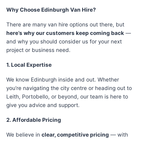
Why Choose Edinburgh Van Hire?
There are many van hire options out there, but
here’s why our customers keep coming back
—
and why you should consider us for your next
project or business need.
1. Local Expertise
We know Edinburgh inside and out. Whether
you’re navigating the city centre or heading out to
Leith, Portobello, or beyond, our team is here to
give you advice and support.
2. Affordable Pricing
We believe in
clear, competitive pricing
— with