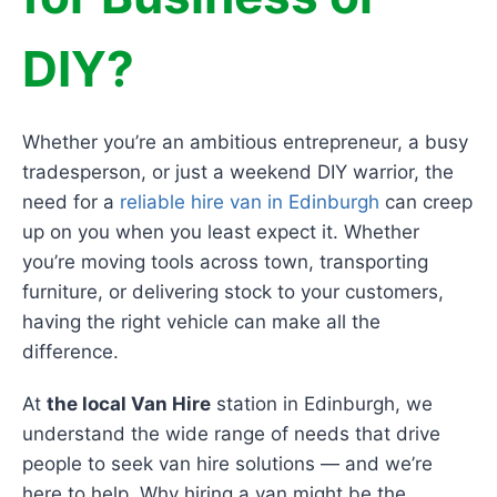
DIY?
Whether you’re an ambitious entrepreneur, a busy
tradesperson, or just a weekend DIY warrior, the
need for a
reliable hire van in Edinburgh
can creep
up on you when you least expect it. Whether
you’re moving tools across town, transporting
furniture, or delivering stock to your customers,
having the right vehicle can make all the
difference.
At
the local Van Hire
station in Edinburgh, we
understand the wide range of needs that drive
people to seek van hire solutions — and we’re
here to help. Why hiring a van might be the