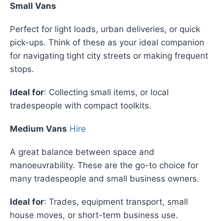
Small Vans
Perfect for light loads, urban deliveries, or quick
pick-ups. Think of these as your ideal companion
for navigating tight city streets or making frequent
stops.
Ideal for
: Collecting small items, or local
tradespeople with compact toolkits.
Medium Vans
Hire
A great balance between space and
manoeuvrability. These are the go-to choice for
many tradespeople and small business owners.
Ideal for
: Trades, equipment transport, small
house moves, or short-term business use.