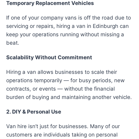
Temporary Replacement Vehicles
If one of your company vans is off the road due to
servicing or repairs, hiring a van in Edinburgh can
keep your operations running without missing a
beat.
Scalability Without Commitment
Hiring a van allows businesses to scale their
operations temporarily — for busy periods, new
contracts, or events — without the financial
burden of buying and maintaining another vehicle.
2. DIY & Personal Use
Van hire isn’t just for businesses. Many of our
customers are individuals taking on personal