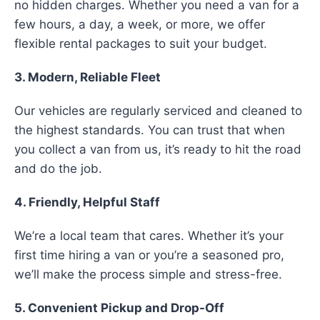
no hidden charges. Whether you need a van for a
few hours, a day, a week, or more, we offer
flexible rental packages to suit your budget.
3. Modern, Reliable Fleet
Our vehicles are regularly serviced and cleaned to
the highest standards. You can trust that when
you collect a van from us, it’s ready to hit the road
and do the job.
4. Friendly, Helpful Staff
We’re a local team that cares. Whether it’s your
first time hiring a van or you’re a seasoned pro,
we’ll make the process simple and stress-free.
5. Convenient Pickup and Drop-Off