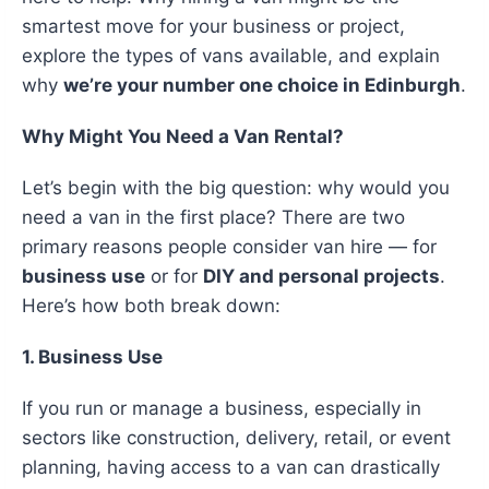
smartest move for your business or project,
explore the types of vans available, and explain
why
we’re your number one choice in Edinburgh
.
Why Might You Need a Van Rental?
Let’s begin with the big question: why would you
need a van in the first place? There are two
primary reasons people consider van hire — for
business use
or for
DIY and personal projects
.
Here’s how both break down:
1. Business Use
If you run or manage a business, especially in
sectors like construction, delivery, retail, or event
planning, having access to a van can drastically