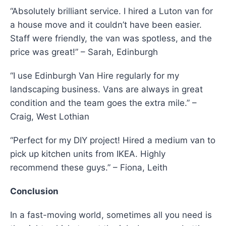
“Absolutely brilliant service. I hired a Luton van for
a house move and it couldn’t have been easier.
Staff were friendly, the van was spotless, and the
price was great!” – Sarah, Edinburgh
“I use Edinburgh Van Hire regularly for my
landscaping business. Vans are always in great
condition and the team goes the extra mile.” –
Craig, West Lothian
“Perfect for my DIY project! Hired a medium van to
pick up kitchen units from IKEA. Highly
recommend these guys.” – Fiona, Leith
Conclusion
In a fast-moving world, sometimes all you need is