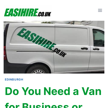
Skip
to
content
EDINBURGH
Do You Need a Van
for Business or