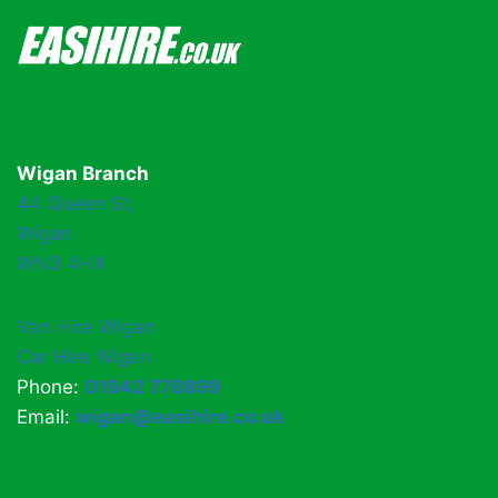
Wigan Branch
44 Queen St,
Wigan
WN3 4HX
Van Hire Wigan
Car Hire Wigan
Phone:
01942 778899
Email:
wigan@easihire.co.uk