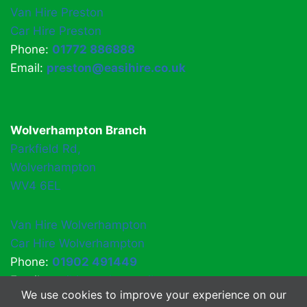
Van Hire Preston
Car Hire Preston
Phone:
01772 886888
Email:
preston@easihire.co.uk
Wolverhampton Branch
Parkfield Rd,
Wolverhampton
WV4 6EL
Van Hire Wolverhampton
Car Hire Wolverhampton
Phone:
01902 491449
Email:
easihirewv4@gmail.com
We use cookies to improve your experience on our