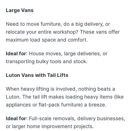
Large Vans
Need to move furniture, do a big delivery, or
relocate your entire workshop? These vans offer
maximum load space and comfort.
Ideal for
: House moves, large deliveries, or
transporting bulky tools and stock.
Luton Vans with Tail Lifts
When heavy lifting is involved, nothing beats a
Luton. The tail lift makes loading heavy items (like
appliances or flat-pack furniture) a breeze.
Ideal for
: Full-scale removals, delivery businesses,
or larger home improvement projects.