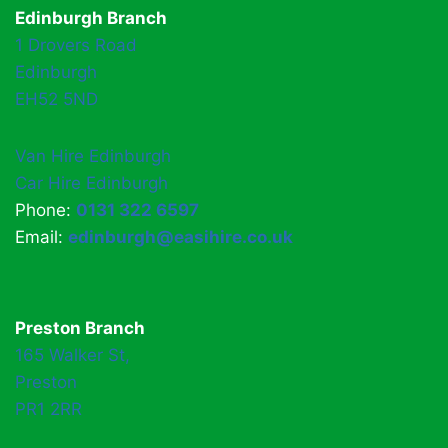
Edinburgh Branch
1 Drovers Road
Edinburgh
EH52 5ND
Van Hire Edinburgh
Car Hire Edinburgh
Phone:
0131 322 6597
Email:
edinburgh@easihire.co.uk
Preston Branch
165 Walker St,
Preston
PR1 2RR