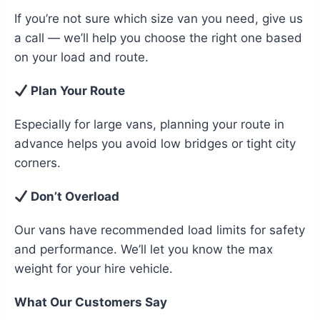
If you’re not sure which size van you need, give us
a call — we’ll help you choose the right one based
on your load and route.
Plan Your Route
Especially for large vans, planning your route in
advance helps you avoid low bridges or tight city
corners.
Don’t Overload
Our vans have recommended load limits for safety
and performance. We’ll let you know the max
weight for your hire vehicle.
What Our Customers Say