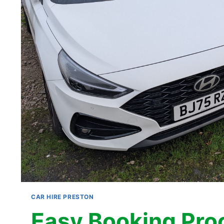
CAR HIRE PRESTON
Easy Booking Pro