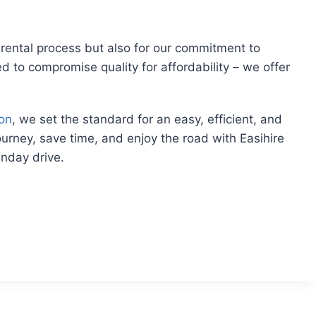
rental process but also for our commitment to
ed to compromise quality for affordability – we offer
ton
, we set the standard for an easy, efficient, and
journey, save time, and enjoy the road with Easihire
unday drive.