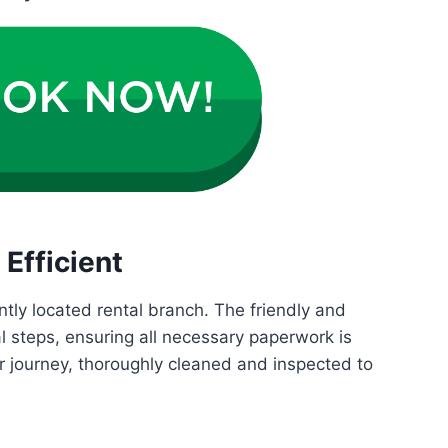
Efficient
ntly located rental branch. The friendly and
al steps, ensuring all necessary paperwork is
ur journey, thoroughly cleaned and inspected to