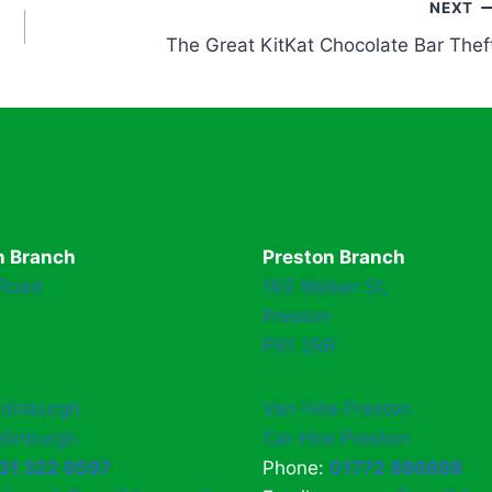
NEXT
The Great KitKat Chocolate Bar Thef
h Branch
Preston Branch
 Road
165 Walker St,
Preston
PR1 2RR
Edinburgh
Van Hire Preston
Edinburgh
Car Hire Preston
31 322 6597
Phone:
01772 886888