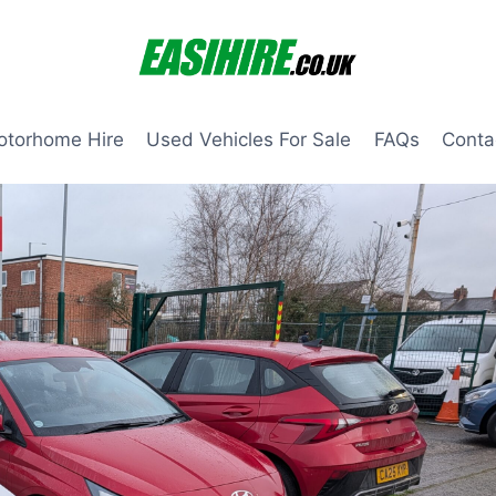
otorhome Hire
Used Vehicles For Sale
FAQs
Conta