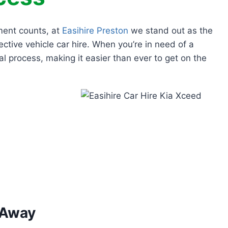
ment counts, at
Easihire Preston
we stand out as the
ective vehicle car hire. When you’re in need of a
al process, making it easier than ever to get on the
 Away