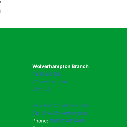
t
Wolverhampton Branch
Parkfield Rd,
Wolverhampton
WV4 6EL
Van Hire Wolverhampton
Car Hire Wolverhampton
Phone:
01902 491449