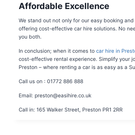
Affordable Excellence
We stand out not only for our easy booking and 
offering cost-effective car hire solutions. No ne
you both.
In conclusion; when it comes to
car hire in Pres
cost-effective rental experience. Simplify your 
Preston – where renting a car is as easy as a S
Call us on : 01772 886 888
Email: preston@easihire.co.uk
Call in: 165 Walker Street, Preston PR1 2RR