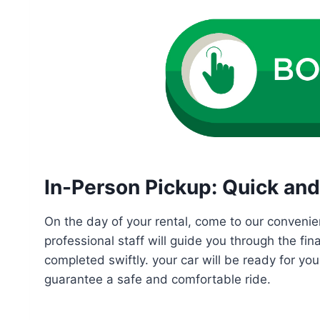
In-Person Pickup: Quick and 
On the day of your rental, come to our convenie
professional staff will guide you through the fin
completed swiftly. your car will be ready for yo
guarantee a safe and comfortable ride.