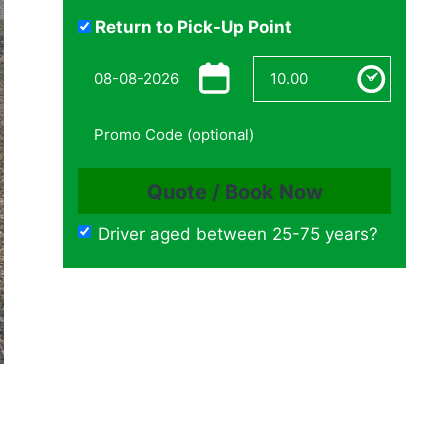
Return to Pick-Up Point
Driver aged between 25-75 years?