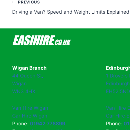
Post
PREVIOUS
Driving a Van? Speed and Weight Limits Explained
navigation
Wigan Branch
Edinburg
44 Queen St,
1 Drovers
Wigan
Edinburgh
WN3 4HX
EH52 5ND
Van Hire Wigan
Van Hire 
Car Hire Wigan
Car Hire 
Phone:
01942 778899
Phone:
01