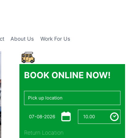
ct
About Us
Work For Us
BOOK ONLINE NOW!
Return Location