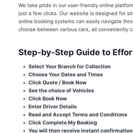
We take pride in our user-friendly online platfo
just a few clicks. Our website is designed for si
online booking systems can easily navigate throu
choose between various cars, all conveniently ca
Step-by-Step Guide to Effor
Select Your Branch for Collection
Choose Your Dates and Times
Click Quote / Book Now
See the choice of Vehicles
Click Book Now
Enter Driver Details
Read and Accept Terms and Conditions
Click Complete My Booking
You will then receive instant confirmation