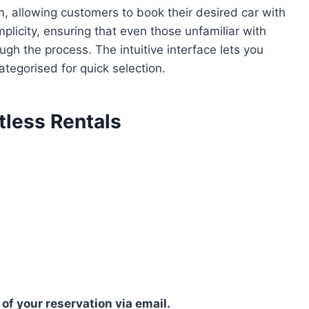
rm, allowing customers to book their desired car with
mplicity, ensuring that even those unfamiliar with
gh the process. The intuitive interface lets you
tegorised for quick selection.
tless Rentals
 of your reservation via email.