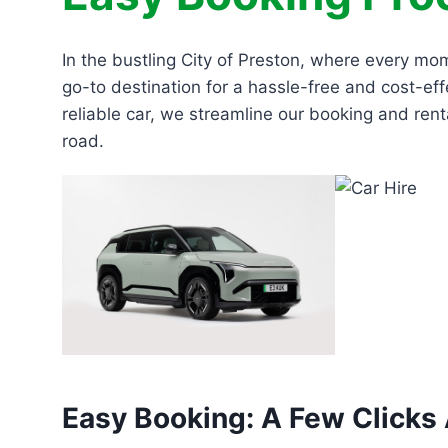
In the bustling City of Preston, where every mo
go-to destination for a hassle-free and cost-eff
reliable car, we streamline our booking and rent
road.
Easy Booking: A Few Clicks