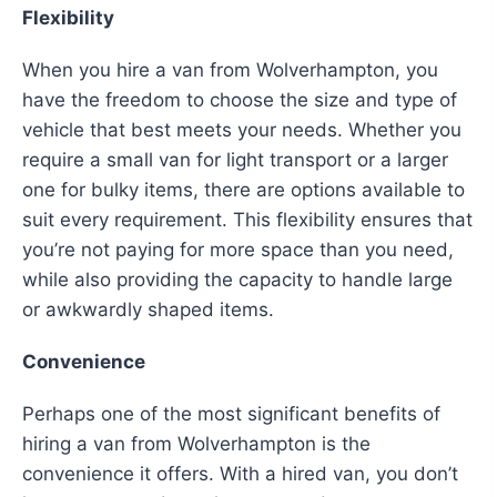
Flexibility
When you hire a van from Wolverhampton, you
have the freedom to choose the size and type of
vehicle that best meets your needs. Whether you
require a small van for light transport or a larger
one for bulky items, there are options available to
suit every requirement. This flexibility ensures that
you’re not paying for more space than you need,
while also providing the capacity to handle large
or awkwardly shaped items.
Convenience
Perhaps one of the most significant benefits of
hiring a van from Wolverhampton is the
convenience it offers. With a hired van, you don’t