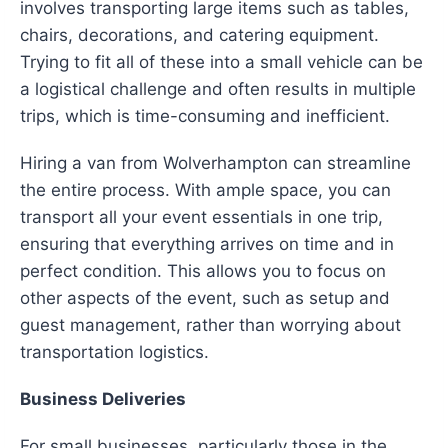
involves transporting large items such as tables,
chairs, decorations, and catering equipment.
Trying to fit all of these into a small vehicle can be
a logistical challenge and often results in multiple
trips, which is time-consuming and inefficient.
Hiring a van from Wolverhampton can streamline
the entire process. With ample space, you can
transport all your event essentials in one trip,
ensuring that everything arrives on time and in
perfect condition. This allows you to focus on
other aspects of the event, such as setup and
guest management, rather than worrying about
transportation logistics.
Business Deliveries
For small businesses, particularly those in the