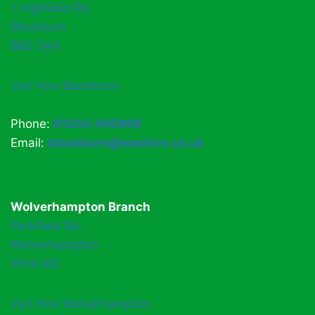
1 Highfield Rd,
Blackburn
BB2 3AX
Van Hire Blackburn
Phone:
01254 495999
Email:
blackburn@easihire.co.uk
Wolverhampton Branch
Parkfield Rd,
Wolverhampton
WV4 6EL
Van Hire Wolverhampton