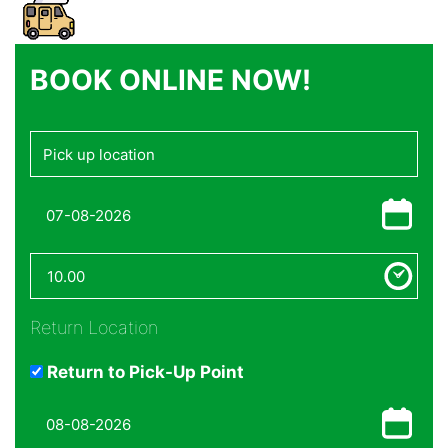
BOOK ONLINE NOW!
Return Location
Return to Pick-Up Point