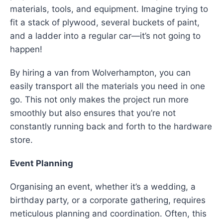
materials, tools, and equipment. Imagine trying to
fit a stack of plywood, several buckets of paint,
and a ladder into a regular car—it’s not going to
happen!
By hiring a van from Wolverhampton, you can
easily transport all the materials you need in one
go. This not only makes the project run more
smoothly but also ensures that you’re not
constantly running back and forth to the hardware
store.
Event Planning
Organising an event, whether it’s a wedding, a
birthday party, or a corporate gathering, requires
meticulous planning and coordination. Often, this