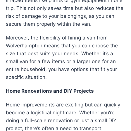
shaped items like plants or gym equipment in one
trip. This not only saves time but also reduces the
risk of damage to your belongings, as you can
secure them properly within the van.
Moreover, the flexibility of hiring a van from
Wolverhampton means that you can choose the
size that best suits your needs. Whether it’s a
small van for a few items or a larger one for an
entire household, you have options that fit your
specific situation.
Home Renovations and DIY Projects
Home improvements are exciting but can quickly
become a logistical nightmare. Whether you’re
doing a full-scale renovation or just a small DIY
project, there’s often a need to transport