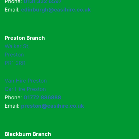
Phone:
0131 322 6597
Email:
edinburgh@easihire.co.uk
Preston Branch
Walker St,
Preston
PR1 2RR
Van Hire Preston
Car Hire Preston
Phone:
01772 886888
Email:
preston@easihire.co.uk
Blackburn Branch