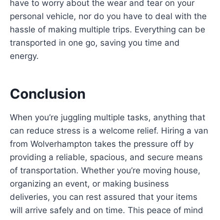
have to worry about the wear and tear on your
personal vehicle, nor do you have to deal with the
hassle of making multiple trips. Everything can be
transported in one go, saving you time and
energy.
Conclusion
When you’re juggling multiple tasks, anything that
can reduce stress is a welcome relief. Hiring a van
from Wolverhampton takes the pressure off by
providing a reliable, spacious, and secure means
of transportation. Whether you’re moving house,
organizing an event, or making business
deliveries, you can rest assured that your items
will arrive safely and on time. This peace of mind