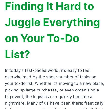
Finding It Hard to
Juggle Everything
on Your To-Do
List?
In today’s fast-paced world, it’s easy to feel
overwhelmed by the sheer number of tasks on
your to-do list. Whether it’s moving to a new place,
picking up large purchases, or even organising a
big event, the logistics can quickly become a
nightmare. Many of us have been there: frantically