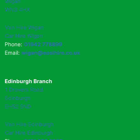
Wigan
WN3 4HX
Van Hire Wigan
Car Hire Wigan
Phone:
01942 778899
Email:
wigan@easihire.co.uk
Edinburgh Branch
1 Drovers Road
Edinburgh
EH52 5ND
Van Hire Edinburgh
Car Hire Edinburgh