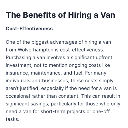
The Benefits of Hiring a Van
Cost-Effectiveness
One of the biggest advantages of hiring a van
from Wolverhampton is cost-effectiveness.
Purchasing a van involves a significant upfront
investment, not to mention ongoing costs like
insurance, maintenance, and fuel. For many
individuals and businesses, these costs simply
aren’t justified, especially if the need for a van is
occasional rather than constant. This can result in
significant savings, particularly for those who only
need a van for short-term projects or one-off
tasks.