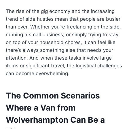
The rise of the gig economy and the increasing
trend of side hustles mean that people are busier
than ever. Whether you’re freelancing on the side,
running a small business, or simply trying to stay
on top of your household chores, it can feel like
there’s always something else that needs your
attention. And when these tasks involve large
items or significant travel, the logistical challenges
can become overwhelming.
The Common Scenarios
Where a Van from
Wolverhampton Can Be a