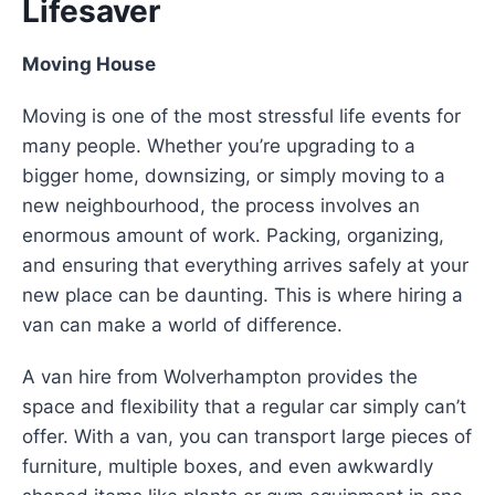
Lifesaver
Moving House
Moving is one of the most stressful life events for
many people. Whether you’re upgrading to a
bigger home, downsizing, or simply moving to a
new neighbourhood, the process involves an
enormous amount of work. Packing, organizing,
and ensuring that everything arrives safely at your
new place can be daunting. This is where hiring a
van can make a world of difference.
A van hire from Wolverhampton provides the
space and flexibility that a regular car simply can’t
offer. With a van, you can transport large pieces of
furniture, multiple boxes, and even awkwardly