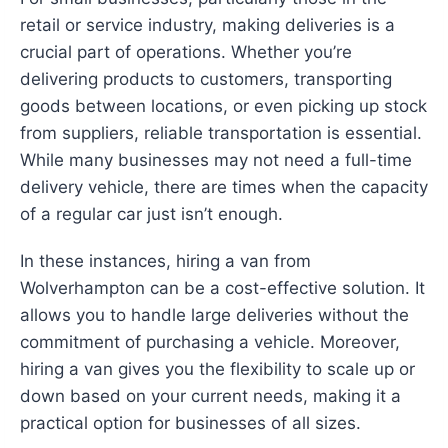
retail or service industry, making deliveries is a
crucial part of operations. Whether you’re
delivering products to customers, transporting
goods between locations, or even picking up stock
from suppliers, reliable transportation is essential.
While many businesses may not need a full-time
delivery vehicle, there are times when the capacity
of a regular car just isn’t enough.
In these instances, hiring a van from
Wolverhampton can be a cost-effective solution. It
allows you to handle large deliveries without the
commitment of purchasing a vehicle. Moreover,
hiring a van gives you the flexibility to scale up or
down based on your current needs, making it a
practical option for businesses of all sizes.