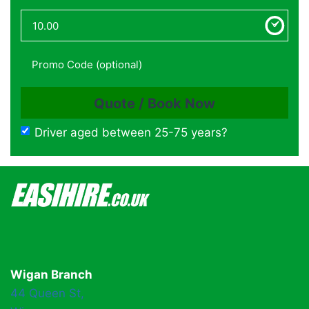
Driver aged between 25-75 years?
Wigan Branch
44 Queen St,