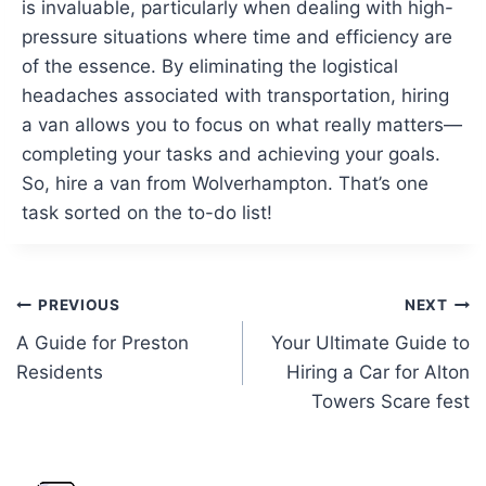
is invaluable, particularly when dealing with high-
pressure situations where time and efficiency are
of the essence. By eliminating the logistical
headaches associated with transportation, hiring
a van allows you to focus on what really matters—
completing your tasks and achieving your goals.
So, hire a van from Wolverhampton. That’s one
task sorted on the to-do list!
Post
PREVIOUS
NEXT
A Guide for Preston
Your Ultimate Guide to
navigation
Residents
Hiring a Car for Alton
Towers Scare fest