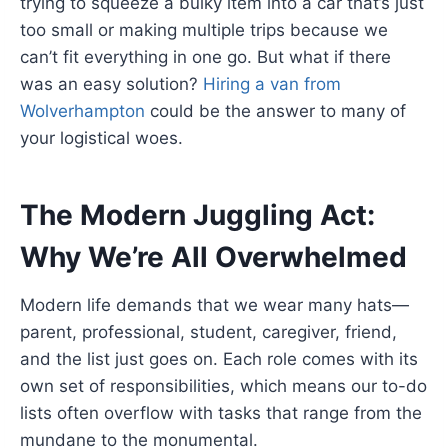
trying to squeeze a bulky item into a car that’s just
too small or making multiple trips because we
can’t fit everything in one go. But what if there
was an easy solution?
Hiring a van from
Wolverhampton
could be the answer to many of
your logistical woes.
The Modern Juggling Act:
Why We’re All Overwhelmed
Modern life demands that we wear many hats—
parent, professional, student, caregiver, friend,
and the list just goes on. Each role comes with its
own set of responsibilities, which means our to-do
lists often overflow with tasks that range from the
mundane to the monumental.