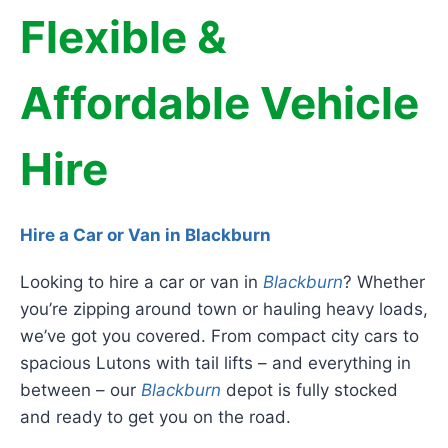
Flexible &
Affordable Vehicle
Hire
Hire a Car or Van in Blackburn
Looking to hire a car or van in
Blackburn
? Whether
you’re zipping around town or hauling heavy loads,
we’ve got you covered. From compact city cars to
spacious Lutons with tail lifts – and everything in
between – our
Blackburn
depot is fully stocked
and ready to get you on the road.