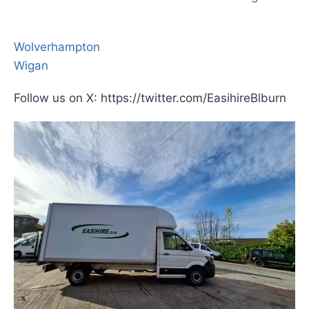
Wolverhampton
Wigan
Follow us on X: https://twitter.com/EasihireBlburn