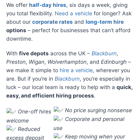
We offer
half-day hires
, six days a week, giving
you total flexibility.
Need a vehicle
for longer? Ask
about our
corporate rates
and
long-term hire
options
– perfect for businesses that can’t afford
downtime.
With
five depots
across the UK –
Blackburn
,
Preston
,
Wigan
,
Wolverhampton
, and
Edinburgh
–
we make it simple to
hire a vehicle
, wherever you
are. But if you’re in
Blackburn
, you’re especially in
luck – our local team is ready to help with a
quick,
easy, and efficient hiring process
.
No price surging nonsense
One-off hires
Corporate and personal
welcome
use
Reduced
Keep moving when your
excess deposit