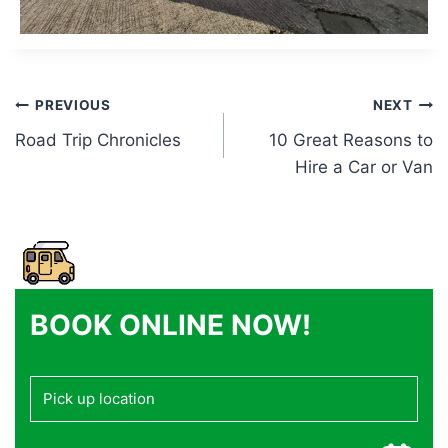
Post
PREVIOUS
NEXT
Road Trip Chronicles
10 Great Reasons to
navigation
Hire a Car or Van
BOOK ONLINE NOW!