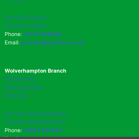
Van Hire Preston
Car Hire Preston
Phone:
01772 886888
Email:
preston@easihire.co.uk
Wolverhampton Branch
Parkfield Rd,
Wolverhampton
WV4 6EL
Van Hire Wolverhampton
Car Hire Wolverhampton
Phone:
01902 491449
Email:
easihirewv4@gmail.com