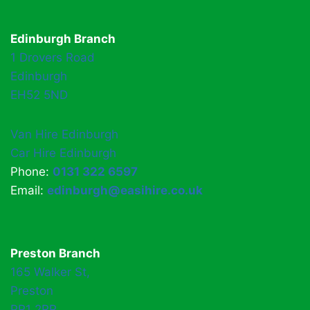
Edinburgh Branch
1 Drovers Road
Edinburgh
EH52 5ND
Van Hire Edinburgh
Car Hire Edinburgh
Phone:
0131 322 6597
Email:
edinburgh@easihire.co.uk
Preston Branch
165 Walker St,
Preston
PR1 2RR