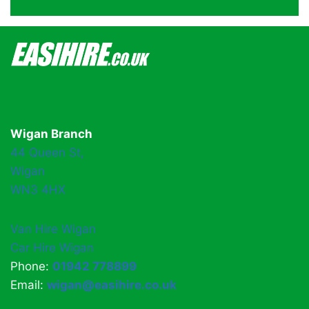
Wigan Branch
44 Queen St,
Wigan
WN3 4HX
Van Hire Wigan
Car Hire Wigan
Phone:
01942 778899
Email:
wigan@easihire.co.uk