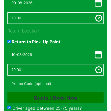
Return Location
Return to Pick-Up Point
Driver aged between 25-75 years?