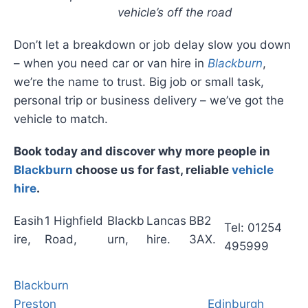
vehicle’s off the road
Don’t let a breakdown or job delay slow you down
– when you need car or van hire in
Blackburn
,
we’re the name to trust. Big job or small task,
personal trip or business delivery – we’ve got the
vehicle to match.
Book today and discover why more people in
Blackburn
choose us for fast, reliable
vehicle
hire
.
Easih
1 Highfield
Blackb
Lancas
BB2
Tel: 01254
ire,
Road,
urn,
hire.
3AX.
495999
Blackburn
Preston
Edinburgh