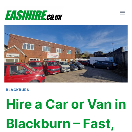
Skip
to
content
BLACKBURN
Hire a Car or Van in
Blackburn – Fast,