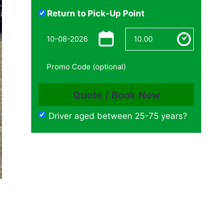
Return to Pick-Up Point
Driver aged between 25-75 years?