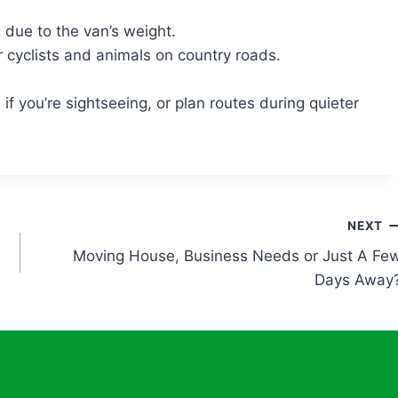
 due to the van’s weight.
 cyclists and animals on country roads.
f you’re sightseeing, or plan routes during quieter
NEXT
Moving House, Business Needs or Just A Fe
Days Away