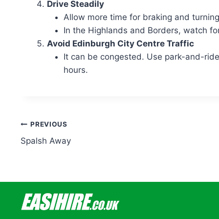
Drive Steadily
Allow more time for braking and turning
In the Highlands and Borders, watch for
Avoid Edinburgh City Centre Traffic
It can be congested. Use park-and-ride i
hours.
Post
PREVIOUS
Spalsh Away
navigation