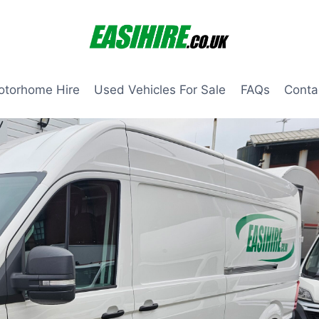
otorhome Hire
Used Vehicles For Sale
FAQs
Conta