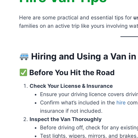
Here are some practical and essential tips for
u
families on an active trip like yours involving w
Hiring and Using a Van i
Before You Hit the Road
Check Your License & Insurance
Ensure your driving licence covers drivi
Confirm what’s included in the
hire
comp
insurance if not included.
Inspect the Van Thoroughly
Before driving off, check for any exist
Test lights, wipers, mirrors, and brakes.