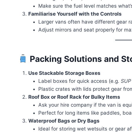
Make sure the fuel level matches what’
Familiarise Yourself with the Controls
Larger vans often have different gear ra
Adjust mirrors and seat properly for ma
Packing Solutions and St
Use Stackable Storage Boxes
Label boxes for quick access (e.g.
SUP 
Plastic crates with lids protect gear fr
Roof Box or Roof Rack for Bulky Items
Ask your hire company if the van is equi
Perfect for long items like paddles, board
Waterproof Bags or Dry Bags
Ideal for storing wet wetsuits or gear af