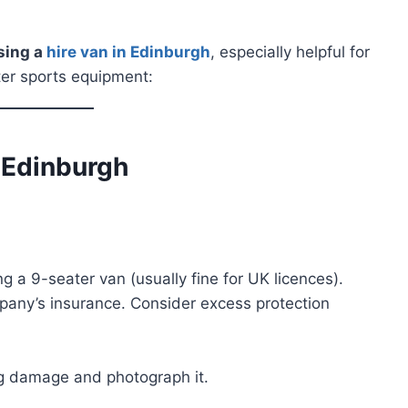
sing a
hire van in Edinburgh
, especially helpful for
ater sports equipment:
n Edinburgh
ng a 9-seater van (usually fine for UK licences).
any’s insurance. Consider excess protection
ing damage and photograph it.