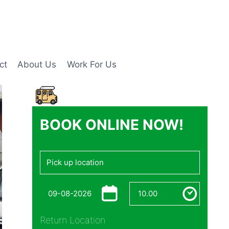
ct
About Us
Work For Us
BOOK ONLINE NOW!
Return Location