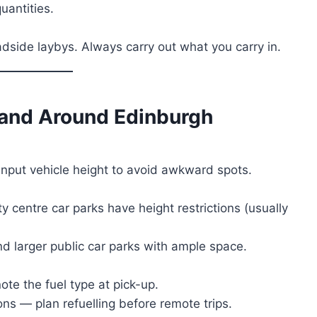
uantities.
adside laybys. Always carry out what you carry in.
n and Around
Edinburgh
input vehicle height to avoid awkward spots.
ty centre car parks have height restrictions (usually
nd larger public car parks with ample space.
te the fuel type at pick-up.
ons — plan refuelling before remote trips.