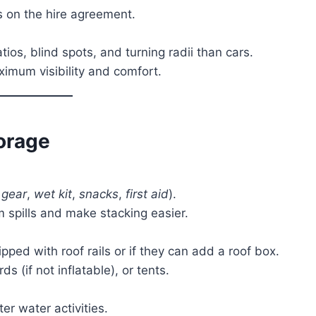
s on the hire agreement.
tios, blind spots, and turning radii than cars.
ximum visibility and comfort.
orage
gear
,
wet kit
,
snacks
,
first aid
).
om spills and make stacking easier.
pped with roof rails or if they can add a roof box.
s (if not inflatable), or tents.
ter water activities.