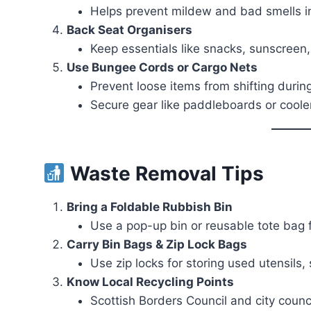
Helps prevent mildew and bad smells i
Back Seat Organisers
Keep essentials like snacks, sunscreen
Use Bungee Cords or Cargo Nets
Prevent loose items from shifting during
Secure gear like paddleboards or cooler
Waste Removal Tips
Bring a Foldable Rubbish Bin
Use a pop-up bin or reusable tote bag 
Carry Bin Bags & Zip Lock Bags
Use zip locks for storing used utensils,
Know Local Recycling Points
Scottish Borders Council and city counci