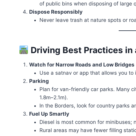
of public bins when disposing of large q
Dispose Responsibly
Never leave trash at nature spots or ro
Driving Best Practices i
Watch for Narrow Roads and Low Bridges
Use a satnav or app that allows you to 
Parking
Plan for van-friendly car parks. Many ci
1.8m–2.1m).
In the Borders, look for country parks a
Fuel Up Smartly
Diesel is most common for minibuses; no
Rural areas may have fewer filling stati