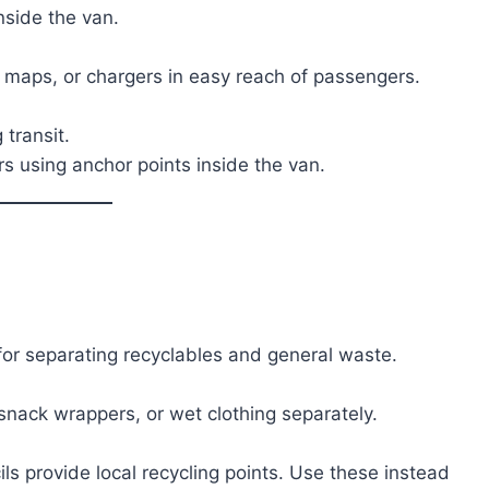
nside the van.
, maps, or chargers in easy reach of passengers.
 transit.
s using anchor points inside the van.
for separating recyclables and general waste.
 snack wrappers, or wet clothing separately.
ls provide local recycling points. Use these instead