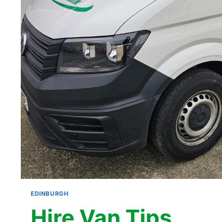
EDINBURGH
Hire Van Tips