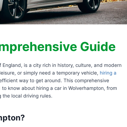
omprehensive Guide
ngland, is a city rich in history, culture, and modern
 leisure, or simply need a temporary vehicle,
hiring a
fficient way to get around. This comprehensive
d to know about hiring a car in Wolverhampton, from
the local driving rules.
mpton?