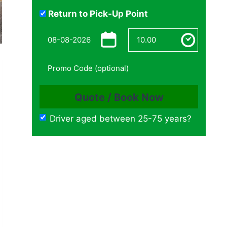
Return to Pick-Up Point
Driver aged between 25-75 years?