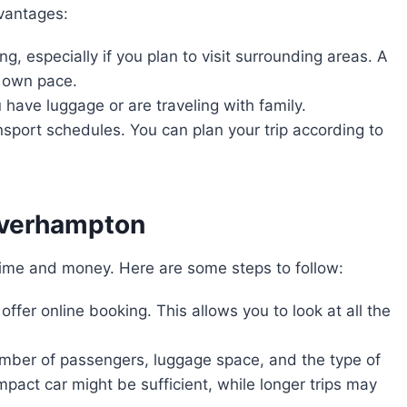
dvantages:
ing, especially if you plan to visit surrounding areas. A
r own pace.
ou have luggage or are traveling with family.
nsport schedules. You can plan your trip according to
olverhampton
time and money. Here are some steps to follow:
offer online booking. This allows you to look at all the
umber of passengers, luggage space, and the type of
compact car might be sufficient, while longer trips may