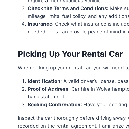
require a more spacious vehicle.
Check the Terms and Conditions
: Make su
mileage limits, fuel policy, and any additiona
Insurance
: Check what insurance is includ
needed. This can provide peace of mind in
Picking Up Your Rental Car
When picking up your rental car, you will need t
Identification
: A valid driver’s license, pa
Proof of Address
: Car hire in Wolverhampton
bank statement.
Booking Confirmation
: Have your booking
Inspect the car thoroughly before driving away.
recorded on the rental agreement. Familiarize yo