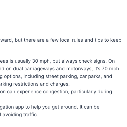
rward, but there are a few local rules and tips to keep
areas is usually 30 mph, but always check signs. On
 and on dual carriageways and motorways, it’s 70 mph.
 options, including street parking, car parks, and
king restrictions and charges.
on can experience congestion, particularly during
gation app to help you get around. It can be
 avoiding traffic.