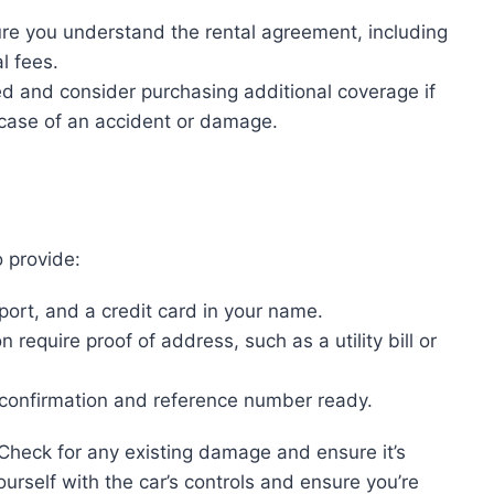
re you understand the rental agreement, including
l fees.
ed and consider purchasing additional coverage if
 case of an accident or damage.
o provide:
ssport, and a credit card in your name.
 require proof of address, such as a utility bill or
 confirmation and reference number ready.
 Check for any existing damage and ensure it’s
urself with the car’s controls and ensure you’re