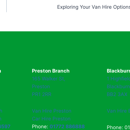
Exploring Your Van Hire Option
h
Preston Branch
Blackbur
165 Walker St,
1 Highfiel
Preston
Blackburn
PR1 2RR
BB2 3AX
h
Van Hire Preston
Van Hire 
h
Car Hire Preston
6597
Phone:
01772 886888
Phone: 0