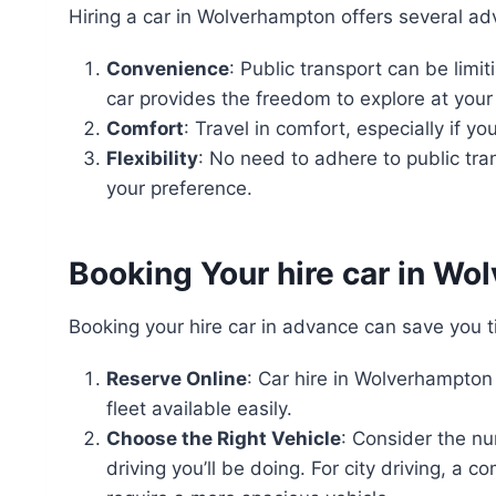
Hiring a car in Wolverhampton offers several a
Convenience
: Public transport can be limit
car provides the freedom to explore at you
Comfort
: Travel in comfort, especially if y
Flexibility
: No need to adhere to public tra
your preference.
Booking Your hire car in W
Booking your hire car in advance can save you 
Reserve Online
: Car hire in Wolverhampton 
fleet available easily.
Choose the Right Vehicle
: Consider the n
driving you’ll be doing. For city driving, a 