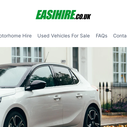
otorhome Hire
Used Vehicles For Sale
FAQs
Conta