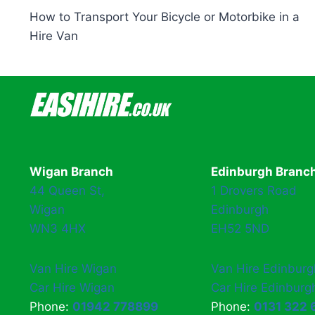
How to Transport Your Bicycle or Motorbike in a
navigation
Hire Van
Wigan Branch
Edinburgh Branc
44 Queen St,
1 Drovers Road
Wigan
Edinburgh
WN3 4HX
EH52 5ND
Van Hire Wigan
Van Hire Edinburg
Car Hire Wigan
Car Hire Edinburg
Phone:
01942 778899
Phone:
0131 322 