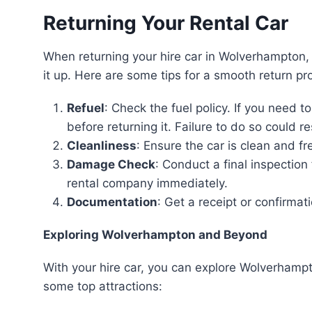
Returning Your Rental Car
When returning your hire car in Wolverhampton, 
it up. Here are some tips for a smooth return pr
Refuel
: Check the fuel policy. If you need to
before returning it. Failure to do so could re
Cleanliness
: Ensure the car is clean and f
Damage Check
: Conduct a final inspecti
rental company immediately.
Documentation
: Get a receipt or confirmat
Exploring Wolverhampton and Beyond
With your hire car, you can explore Wolverhamp
some top attractions: