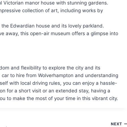
ul Victorian manor house with stunning gardens.
pressive collection of art, including works by
e the Edwardian house and its lovely parkland.
ive away, this open-air museum offers a glimpse into
m and flexibility to explore the city and its
e car to hire from Wolverhampton and understanding
self with local driving rules, you can enjoy a hassle-
n for a short visit or an extended stay, having a
u to make the most of your time in this vibrant city.
NEXT