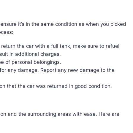
ensure it’s in the same condition as when you picked
ocess:
 return the car with a full tank, make sure to refuel
sult in additional charges.
ree of personal belongings.
on for any damage. Report any new damage to the
ion that the car was returned in good condition.
ton and the surrounding areas with ease. Here are