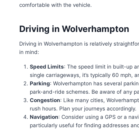
comfortable with the vehicle.
Driving in Wolverhampton
Driving in Wolverhampton is relatively straightfo
in mind:
Speed Limits
: The speed limit in built-up 
single carriageways, it’s typically 60 mph,
Parking
: Wolverhampton has several parking
park-and-ride schemes. Be aware of any par
Congestion
: Like many cities, Wolverhampt
rush hours. Plan your journeys accordingly.
Navigation
: Consider using a GPS or a navi
particularly useful for finding addresses and