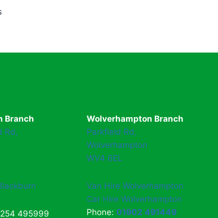
s
n Branch
Wolverhampton Branch
d Rd,
Parkfield Rd,
Wolverhampton
WV4 6EL
Blackburn
Van Hire Wolverhampton
Car Hire Wolverhampton
Phone:
01902 491449
1254 495999