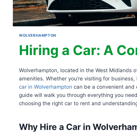
WOLVERHAMPTON
Hiring a Car: A C
Wolverhampton, located in the West Midlands of E
amenities. Whether you’re visiting for business,
car in Wolverhampton
can be a convenient and e
guide will walk you through everything you nee
choosing the right car to rent and understanding 
Why Hire a Car in Wolverha