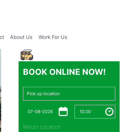
ct
About Us
Work For Us
BOOK ONLINE NOW!
Return Location