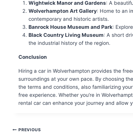
Wightwick Manor and Gardens
: A beautif
Wolverhampton Art Gallery
: Home to an im
contemporary and historic artists.
Banrock House Museum and Park
: Explor
Black Country Living Museum
: A short dr
the industrial history of the region.
Conclusion
Hiring a car in Wolverhampton provides the freedo
surroundings at your own pace. By choosing th
the terms and conditions, also familiarizing your
free experience. Whether you’re in Wolverhampto
rental car can enhance your journey and allow yo
Post
PREVIOUS