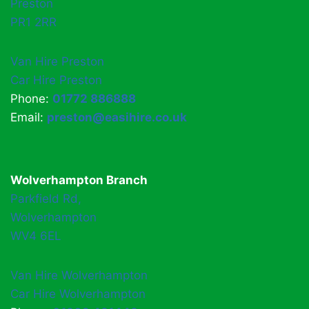
Preston
PR1 2RR
Van Hire Preston
Car Hire Preston
Phone:
01772 886888
Email:
preston@easihire.co.uk
Wolverhampton Branch
Parkfield Rd,
Wolverhampton
WV4 6EL
Van Hire Wolverhampton
Car Hire Wolverhampton