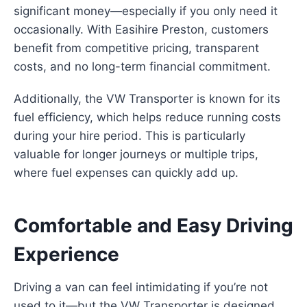
significant money—especially if you only need it
occasionally. With Easihire Preston, customers
benefit from competitive pricing, transparent
costs, and no long-term financial commitment.
Additionally, the VW Transporter is known for its
fuel efficiency, which helps reduce running costs
during your hire period. This is particularly
valuable for longer journeys or multiple trips,
where fuel expenses can quickly add up.
Comfortable and Easy Driving
Experience
Driving a van can feel intimidating if you’re not
used to it—but the VW Transporter is designed