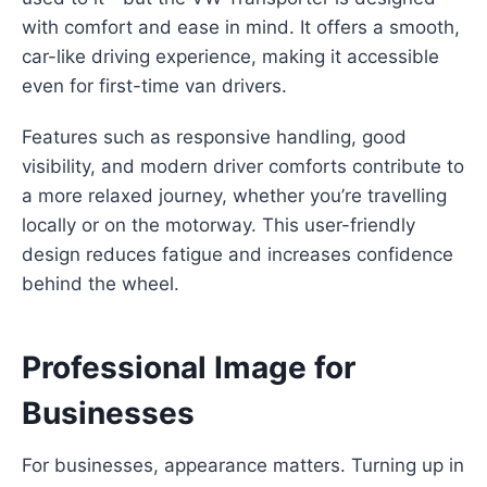
with comfort and ease in mind. It offers a smooth,
car-like driving experience, making it accessible
even for first-time van drivers.
Features such as responsive handling, good
visibility, and modern driver comforts contribute to
a more relaxed journey, whether you’re travelling
locally or on the motorway. This user-friendly
design reduces fatigue and increases confidence
behind the wheel.
Professional Image for
Businesses
For businesses, appearance matters. Turning up in