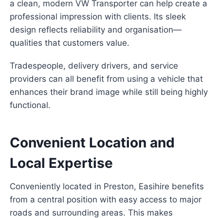
a clean, modern VW Transporter can help create a
professional impression with clients. Its sleek
design reflects reliability and organisation—
qualities that customers value.
Tradespeople, delivery drivers, and service
providers can all benefit from using a vehicle that
enhances their brand image while still being highly
functional.
Convenient Location and
Local Expertise
Conveniently located in Preston, Easihire benefits
from a central position with easy access to major
roads and surrounding areas. This makes