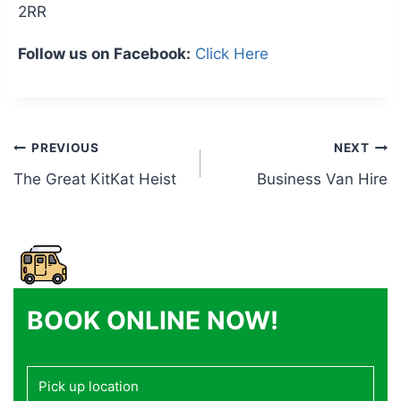
2RR
Follow us on Facebook:
Click Here
Post
PREVIOUS
NEXT
The Great KitKat Heist
Business Van Hire
navigation
BOOK ONLINE NOW!