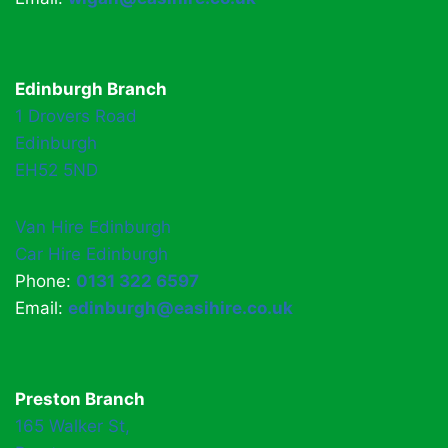
Edinburgh Branch
1 Drovers Road
Edinburgh
EH52 5ND
Van Hire Edinburgh
Car Hire Edinburgh
Phone:
0131 322 6597
Email:
edinburgh@easihire.co.uk
Preston Branch
165 Walker St,