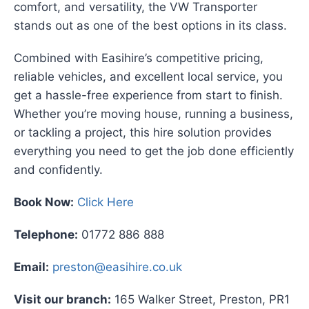
comfort, and versatility, the VW Transporter
stands out as one of the best options in its class.
Combined with Easihire’s competitive pricing,
reliable vehicles, and excellent local service, you
get a hassle-free experience from start to finish.
Whether you’re moving house, running a business,
or tackling a project, this hire solution provides
everything you need to get the job done efficiently
and confidently.
Book Now:
Click Here
Telephone:
01772 886 888
Email:
preston@easihire.co.uk
Visit our branch:
165 Walker Street, Preston, PR1