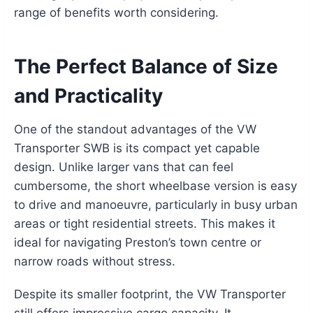
range of benefits worth considering.
The Perfect Balance of Size
and Practicality
One of the standout advantages of the VW
Transporter SWB is its compact yet capable
design. Unlike larger vans that can feel
cumbersome, the short wheelbase version is easy
to drive and manoeuvre, particularly in busy urban
areas or tight residential streets. This makes it
ideal for navigating Preston’s town centre or
narrow roads without stress.
Despite its smaller footprint, the VW Transporter
still offers impressive cargo capacity. It