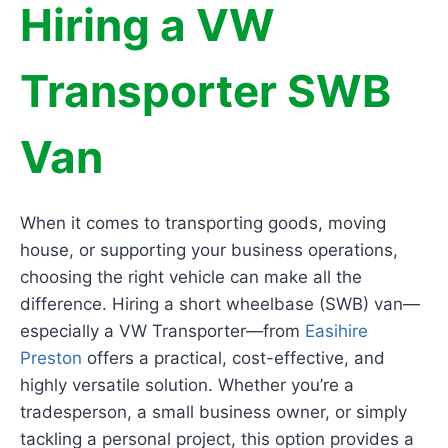
Hiring a VW
Transporter SWB
Van
When it comes to transporting goods, moving
house, or supporting your business operations,
choosing the right vehicle can make all the
difference. Hiring a short wheelbase (SWB) van—
especially a VW Transporter—from
Easihire
Preston
offers a practical, cost-effective, and
highly versatile solution. Whether you’re a
tradesperson, a small business owner, or simply
tackling a personal project, this option provides a