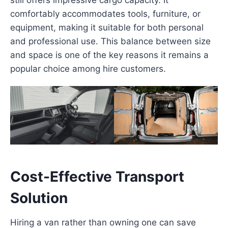
comfortably accommodates tools, furniture, or
equipment, making it suitable for both personal
and professional use. This balance between size
and space is one of the key reasons it remains a
popular choice among hire customers.
Cost-Effective Transport
Solution
Hiring a van rather than owning one can save