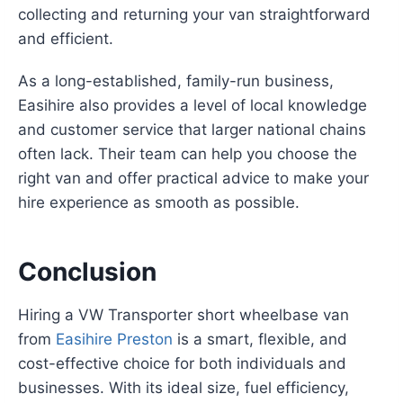
collecting and returning your van straightforward
and efficient.
As a long-established, family-run business,
Easihire also provides a level of local knowledge
and customer service that larger national chains
often lack. Their team can help you choose the
right van and offer practical advice to make your
hire experience as smooth as possible.
Conclusion
Hiring a VW Transporter short wheelbase van
from
Easihire Preston
is a smart, flexible, and
cost-effective choice for both individuals and
businesses. With its ideal size, fuel efficiency,