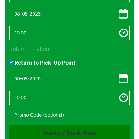
Return Location
Return to Pick-Up Point