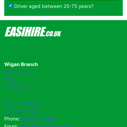
Driver aged between 25-75 years?
Wigan Branch
44 Queen St,
Wigan
WN3 4HX
Van Hire Wigan
Car Hire Wigan
Phone:
01942 778899
Email:
wigan@easihire.co.uk