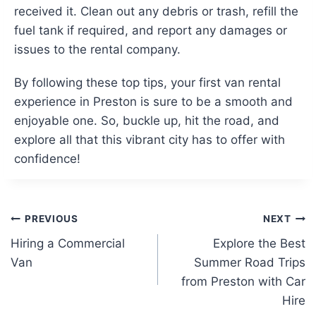
received it. Clean out any debris or trash, refill the
fuel tank if required, and report any damages or
issues to the rental company.
By following these top tips, your first van rental
experience in Preston is sure to be a smooth and
enjoyable one. So, buckle up, hit the road, and
explore all that this vibrant city has to offer with
confidence!
Post
PREVIOUS
NEXT
Hiring a Commercial
Explore the Best
navigation
Van
Summer Road Trips
from Preston with Car
Hire