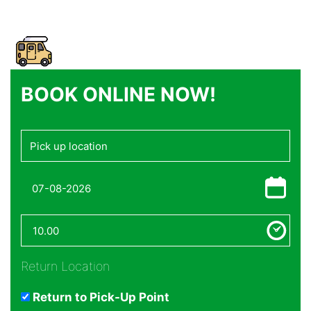
BOOK ONLINE NOW!
Return Location
Return to Pick-Up Point