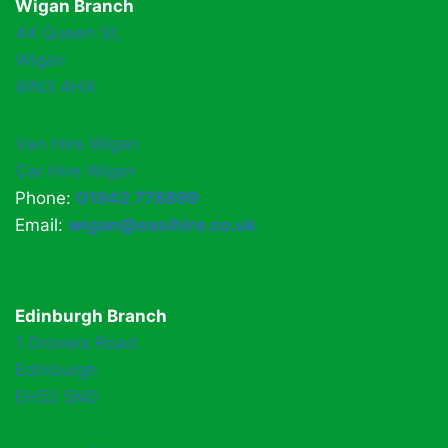
Wigan Branch
44 Queen St,
Wigan
WN3 4HX
Van Hire Wigan
Car Hire Wigan
Phone:
01942 778899
Email:
wigan@easihire.co.uk
Edinburgh Branch
1 Drovers Road
Edinburgh
EH52 5ND