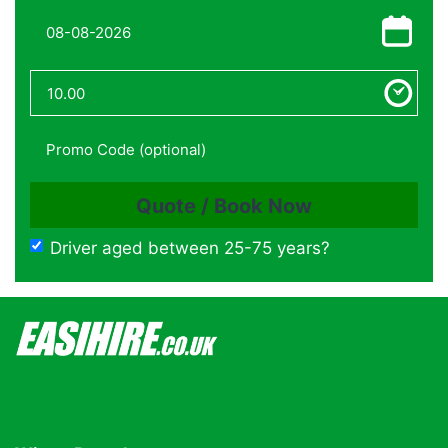
Driver aged between 25-75 years?