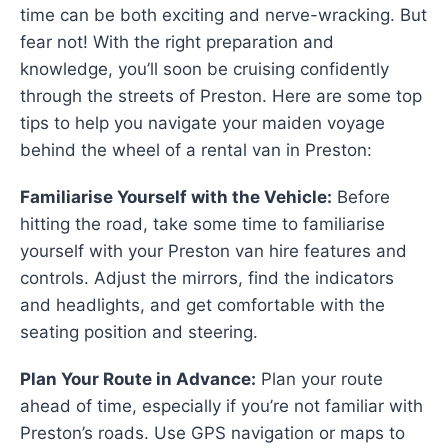
time can be both exciting and nerve-wracking. But
fear not! With the right preparation and
knowledge, you’ll soon be cruising confidently
through the streets of Preston. Here are some top
tips to help you navigate your maiden voyage
behind the wheel of a rental van in Preston:
Familiarise Yourself with the Vehicle:
Before
hitting the road, take some time to familiarise
yourself with your Preston van hire features and
controls. Adjust the mirrors, find the indicators
and headlights, and get comfortable with the
seating position and steering.
Plan Your Route in Advance:
Plan your route
ahead of time, especially if you’re not familiar with
Preston’s roads. Use GPS navigation or maps to