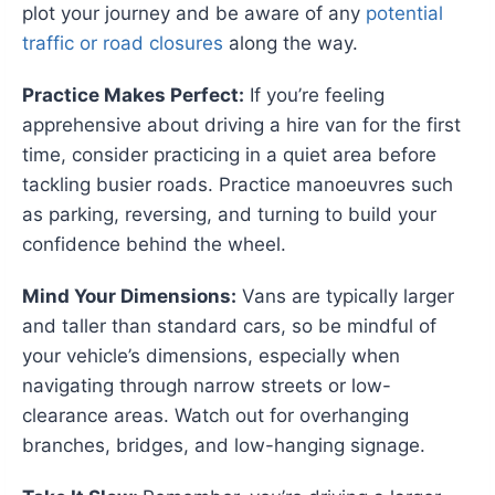
plot your journey and be aware of any
potential
traffic or road closures
along the way.
Practice Makes Perfect:
If you’re feeling
apprehensive about driving a hire van for the first
time, consider practicing in a quiet area before
tackling busier roads. Practice manoeuvres such
as parking, reversing, and turning to build your
confidence behind the wheel.
Mind Your Dimensions:
Vans are typically larger
and taller than standard cars, so be mindful of
your vehicle’s dimensions, especially when
navigating through narrow streets or low-
clearance areas. Watch out for overhanging
branches, bridges, and low-hanging signage.