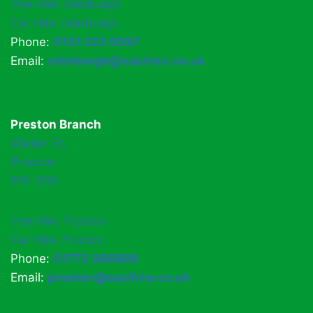
Van Hire Edinburgh
Car Hire Edinburgh
Phone:
0131 322 6597
Email:
edinburgh@easihire.co.uk
Preston Branch
Walker St,
Preston
PR1 2RR
Van Hire Preston
Car Hire Preston
Phone:
01772 886888
Email:
preston@easihire.co.uk