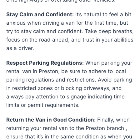
Stay Calm and Confident:
It’s natural to feel a bit
anxious when driving a van for the first time, but
try to stay calm and confident. Take deep breaths,
focus on the road ahead, and trust in your abilities
as a driver.
Respect Parking Regulations:
When parking your
rental van in Preston, be sure to adhere to local
parking regulations and restrictions. Avoid parking
in restricted zones or blocking driveways, and
always pay attention to signage indicating time
limits or permit requirements.
Return the Van in Good Condition:
Finally, when
returning your rental van to the Preston branch ,
ensure that it’s in the same condition as when you