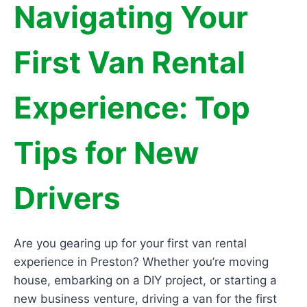
Navigating Your
First Van Rental
Experience: Top
Tips for New
Drivers
Are you gearing up for your first van rental
experience in Preston? Whether you’re moving
house, embarking on a DIY project, or starting a
new business venture, driving a van for the first