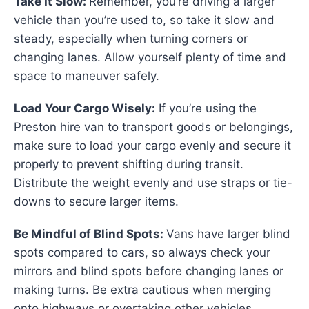
Take It Slow:
Remember, you’re driving a larger
vehicle than you’re used to, so take it slow and
steady, especially when turning corners or
changing lanes. Allow yourself plenty of time and
space to maneuver safely.
Load Your Cargo Wisely:
If you’re using the
Preston hire van to transport goods or belongings,
make sure to load your cargo evenly and secure it
properly to prevent shifting during transit.
Distribute the weight evenly and use straps or tie-
downs to secure larger items.
Be Mindful of Blind Spots:
Vans have larger blind
spots compared to cars, so always check your
mirrors and blind spots before changing lanes or
making turns. Be extra cautious when merging
onto highways or overtaking other vehicles.