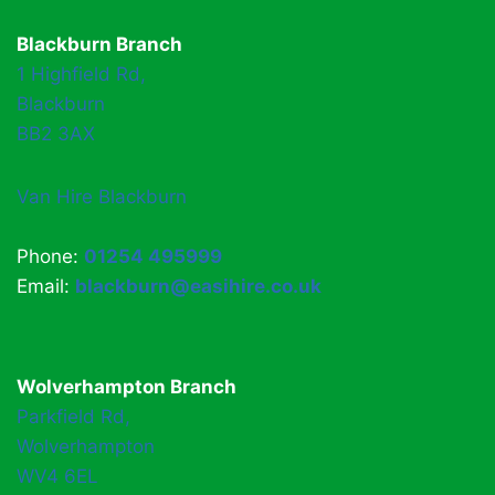
Blackburn Branch
1 Highfield Rd,
Blackburn
BB2 3AX
Van Hire Blackburn
Phone:
01254 495999
Email:
blackburn@easihire.co.uk
Wolverhampton Branch
Parkfield Rd,
Wolverhampton
WV4 6EL