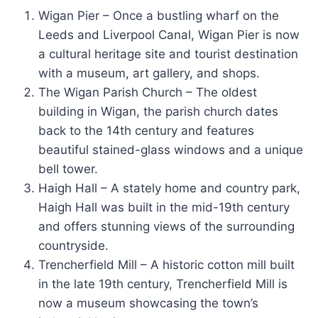
Wigan Pier – Once a bustling wharf on the
Leeds and Liverpool Canal, Wigan Pier is now
a cultural heritage site and tourist destination
with a museum, art gallery, and shops.
The Wigan Parish Church – The oldest
building in Wigan, the parish church dates
back to the 14th century and features
beautiful stained-glass windows and a unique
bell tower.
Haigh Hall – A stately home and country park,
Haigh Hall was built in the mid-19th century
and offers stunning views of the surrounding
countryside.
Trencherfield Mill – A historic cotton mill built
in the late 19th century, Trencherfield Mill is
now a museum showcasing the town’s