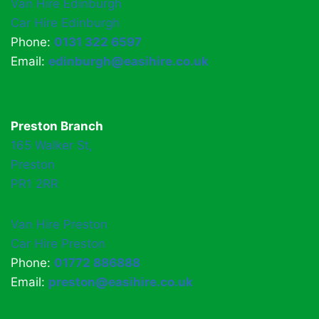
Van Hire Edinburgh
Car Hire Edinburgh
Phone:
0131 322 6597
Email:
edinburgh@easihire.co.uk
Preston Branch
165 Walker St,
Preston
PR1 2RR
Van Hire Preston
Car Hire Preston
Phone:
01772 886888
Email:
preston@easihire.co.uk