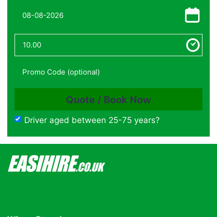
Driver aged between 25-75 years?