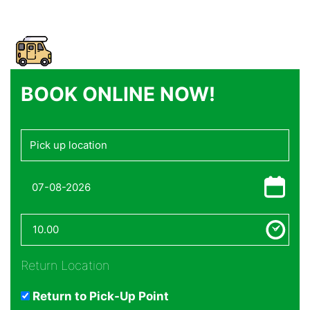
BOOK ONLINE NOW!
Return Location
Return to Pick-Up Point