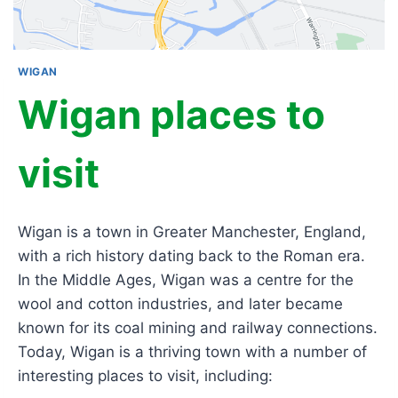
WIGAN
Wigan places to
visit
Wigan is a town in Greater Manchester, England,
with a rich history dating back to the Roman era.
In the Middle Ages, Wigan was a centre for the
wool and cotton industries, and later became
known for its coal mining and railway connections.
Today, Wigan is a thriving town with a number of
interesting places to visit, including: