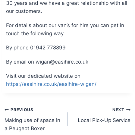
30 years and we have a great relationship with all
our customers.
For details about our van’s for hire you can get in
touch the following way
By phone 01942 778899
By email on wigan@easihire.co.uk
Visit our dedicated website on
https://easihire.co.uk/easihire-wigan/
Post
PREVIOUS
NEXT
Making use of space in
Local Pick-Up Service
navigation
a Peugeot Boxer