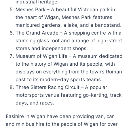
industrial heritage.
Mesnes Park – A beautiful Victorian park in
the heart of Wigan, Mesnes Park features
manicured gardens, a lake, and a bandstand.
The Grand Arcade – A shopping centre with a
stunning glass roof and a range of high-street
stores and independent shops.
Museum of Wigan Life – A museum dedicated
to the history of Wigan and its people, with
displays on everything from the town’s Roman
past to its modern-day sports teams.
Three Sisters Racing Circuit – A popular
motorsports venue featuring go-karting, track
days, and races.
Easihire in Wigan have been providing van, car
and minibus hire to the people of Wigan for over