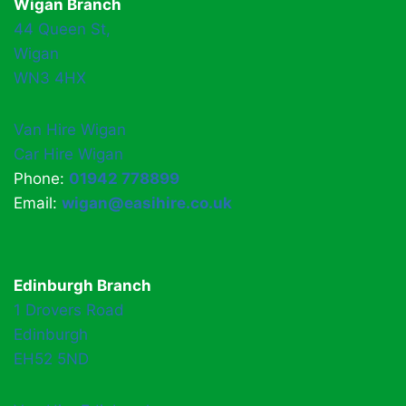
Wigan Branch
44 Queen St,
Wigan
WN3 4HX
Van Hire Wigan
Car Hire Wigan
Phone:
01942 778899
Email:
wigan@easihire.co.uk
Edinburgh Branch
1 Drovers Road
Edinburgh
EH52 5ND