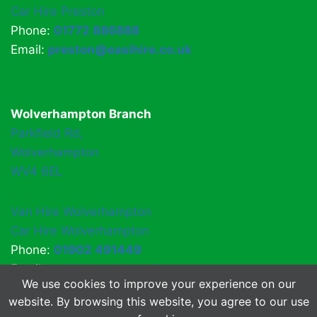
Car Hire Preston
Phone:
01772 886888
Email:
preston@easihire.co.uk
Wolverhampton Branch
Parkfield Rd,
Wolverhampton
WV4 6EL
Van Hire Wolverhampton
Car Hire Wolverhampton
Phone:
01902 491449
Email:
easihirewv4@gmail.com
We use cookies to improve your experience on our
website. By browsing this website, you agree to our use