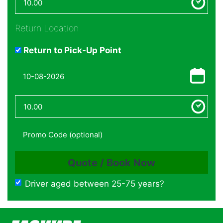
Return Location
Return to Pick-Up Point
Driver aged between 25-75 years?