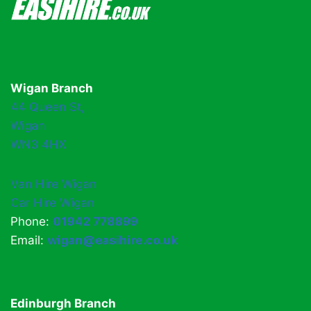
Wigan Branch
44 Queen St,
Wigan
WN3 4HX
Van Hire Wigan
Car Hire Wigan
Phone:
01942 778899
Email:
wigan@easihire.co.uk
Edinburgh Branch