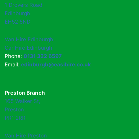
1 Drovers Road
Edinburgh
EH52 5ND
Van Hire Edinburgh
Car Hire Edinburgh
Phone:
0131 322 6597
Email:
edinburgh@easihire.co.uk
Preston Branch
165 Walker St,
Preston
PR1 2RR
Van Hire Preston