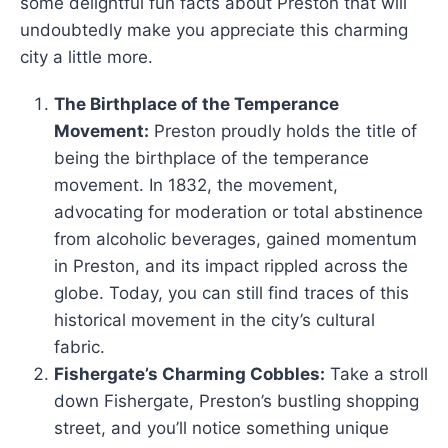
some delightful fun facts about Preston that will
undoubtedly make you appreciate this charming
city a little more.
The Birthplace of the Temperance
Movement:
Preston proudly holds the title of
being the birthplace of the temperance
movement. In 1832, the movement,
advocating for moderation or total abstinence
from alcoholic beverages, gained momentum
in Preston, and its impact rippled across the
globe. Today, you can still find traces of this
historical movement in the city’s cultural
fabric.
Fishergate’s Charming Cobbles:
Take a stroll
down Fishergate, Preston’s bustling shopping
street, and you’ll notice something unique