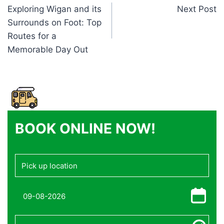
Exploring Wigan and its
Next Post
navigation
Surrounds on Foot: Top
Routes for a
Memorable Day Out
BOOK ONLINE NOW!