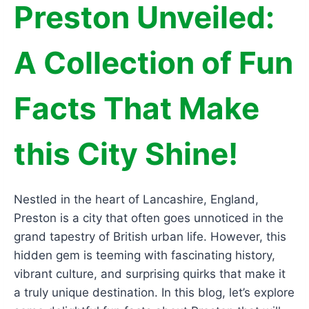
Preston Unveiled:
A Collection of Fun
Facts That Make
this City Shine!
Nestled in the heart of Lancashire, England,
Preston is a city that often goes unnoticed in the
grand tapestry of British urban life. However, this
hidden gem is teeming with fascinating history,
vibrant culture, and surprising quirks that make it
a truly unique destination. In this blog, let’s explore