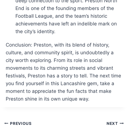
deep connection to the sport. Preston North
End is one of the founding members of the
Football League, and the team’s historic
achievements have left an indelible mark on
the city’s identity.
Conclusion: Preston, with its blend of history,
culture, and community spirit, is undoubtedly a
city worth exploring. From its role in social
movements to its charming streets and vibrant
festivals, Preston has a story to tell. The next time
you find yourself in this Lancashire gem, take a
moment to appreciate the fun facts that make
Preston shine in its own unique way.
Post
PREVIOUS
NEXT