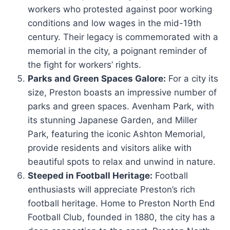
workers who protested against poor working
conditions and low wages in the mid-19th
century. Their legacy is commemorated with a
memorial in the city, a poignant reminder of
the fight for workers’ rights.
Parks and Green Spaces Galore:
For a city its
size, Preston boasts an impressive number of
parks and green spaces. Avenham Park, with
its stunning Japanese Garden, and Miller
Park, featuring the iconic Ashton Memorial,
provide residents and visitors alike with
beautiful spots to relax and unwind in nature.
Steeped in Football Heritage:
Football
enthusiasts will appreciate Preston’s rich
football heritage. Home to Preston North End
Football Club, founded in 1880, the city has a