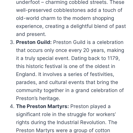
underfoot – charming cobbled streets. These
well-preserved cobblestones add a touch of
old-world charm to the modern shopping
experience, creating a delightful blend of past
and present.
Preston Guild:
Preston Guild is a celebration
that occurs only once every 20 years, making
it a truly special event. Dating back to 1179,
this historic festival is one of the oldest in
England. It involves a series of festivities,
parades, and cultural events that bring the
community together in a grand celebration of
Preston’s heritage.
The Preston Martyrs:
Preston played a
significant role in the struggle for workers’
rights during the Industrial Revolution. The
Preston Martyrs were a group of cotton