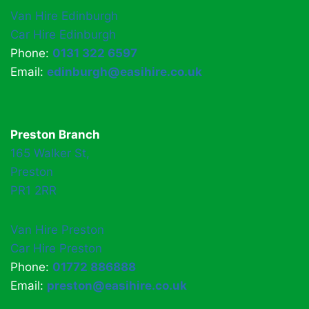
Van Hire Edinburgh
Car Hire Edinburgh
Phone:
0131 322 6597
Email:
edinburgh@easihire.co.uk
Preston Branch
165 Walker St,
Preston
PR1 2RR
Van Hire Preston
Car Hire Preston
Phone:
01772 886888
Email:
preston@easihire.co.uk