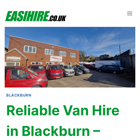
Skip
to
content
BLACKBURN
Reliable Van Hire
in Blackburn –