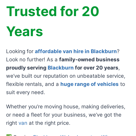
Trusted for 20
Years
Looking for
affordable van hire in Blackburn
?
Look no further! As a
family-owned business
proudly serving
Blackburn
for over 20 years
,
we’ve built our reputation on unbeatable service,
flexible rentals, and a
huge range of vehicles
to
suit every need.
Whether you’re moving house, making deliveries,
or need a fleet for your business, we’ve got the
right
van
at the right price.