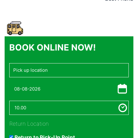
BOOK ONLINE NOW!
Return Location
Return to Pick-Up Point