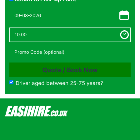
Driver aged between 25-75 years?