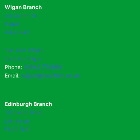
Wigan Branch
44 Queen St,
Wigan
WN3 4HX
Van Hire Wigan
Car Hire Wigan
Phone:
01942 778899
Email:
wigan@easihire.co.uk
Edinburgh Branch
1 Drovers Road
Edinburgh
EH52 5ND