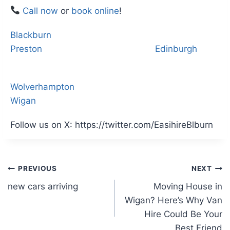
Call now
or
book online
!
Blackburn
Preston
Edinburgh
Wolverhampton
Wigan
Follow us on X: https://twitter.com/EasihireBlburn
Post
PREVIOUS
NEXT
new cars arriving
Moving House in
navigation
Wigan? Here’s Why Van
Hire Could Be Your
Best Friend