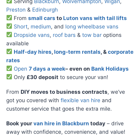
Serving
Blackburn
,
Wolverhampton
,
Wigan
,
Preston
&
Edinburgh
From
small cars
to
Luton vans with tail lifts
Short
,
medium
, and
long wheelbase vans
Dropside vans
,
roof bars
&
tow bar
options
available
Half-day hires
,
long-term rentals
, &
corporate
rates
Open
7 days a week
– even on
Bank Holidays
Only
£30 deposit
to secure your van!
From
DIY moves to business contracts
, we’ve
got you covered with
flexible van hire
and
customer service that goes the extra mile.
Book your
van hire in Blackburn
today
– drive
away with confidence, convenience, and value!