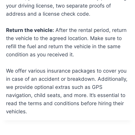
your driving license, two separate proofs of
address and a license check code.
Return the vehicle:
After the rental period, return
the vehicle to the agreed location. Make sure to
refill the fuel and return the vehicle in the same
condition as you received it.
We offer various insurance packages to cover you
in case of an accident or breakdown. Additionally,
we provide optional extras such as GPS
navigation, child seats, and more. It’s essential to
read the terms and conditions before hiring their
vehicles.