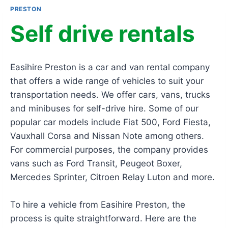
PRESTON
Self drive rentals
Easihire Preston is a car and van rental company
that offers a wide range of vehicles to suit your
transportation needs. We offer cars, vans, trucks
and minibuses for self-drive hire. Some of our
popular car models include Fiat 500, Ford Fiesta,
Vauxhall Corsa and Nissan Note among others.
For commercial purposes, the company provides
vans such as Ford Transit, Peugeot Boxer,
Mercedes Sprinter, Citroen Relay Luton and more.
To hire a vehicle from Easihire Preston, the
process is quite straightforward. Here are the