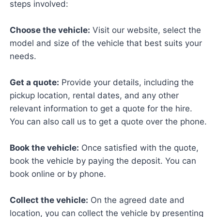
steps involved:
Choose the vehicle:
Visit our website, select the
model and size of the vehicle that best suits your
needs.
Get a quote:
Provide your details, including the
pickup location, rental dates, and any other
relevant information to get a quote for the hire.
You can also call us to get a quote over the phone.
Book the vehicle:
Once satisfied with the quote,
book the vehicle by paying the deposit. You can
book online or by phone.
Collect the vehicle:
On the agreed date and
location, you can collect the vehicle by presenting