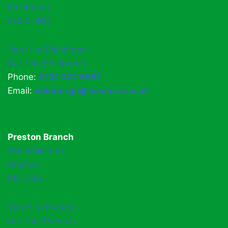
Edinburgh
EH52 5ND
Van Hire Edinburgh
Car Hire Edinburgh
Phone:
0131 322 6597
Email:
edinburgh@easihire.co.uk
Preston Branch
165 Walker St,
Preston
PR1 2RR
Van Hire Preston
Car Hire Preston