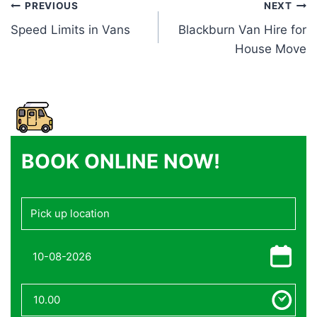
Post
PREVIOUS
NEXT
Speed Limits in Vans
Blackburn Van Hire for
navigation
House Move
BOOK ONLINE NOW!