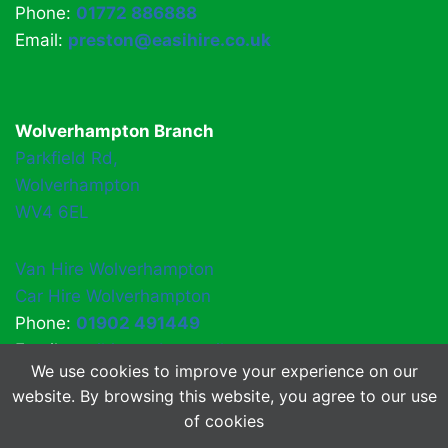
Phone:
01772 886888
Email:
preston@easihire.co.uk
Wolverhampton Branch
Parkfield Rd,
Wolverhampton
WV4 6EL
Van Hire Wolverhampton
Car Hire Wolverhampton
Phone:
01902 491449
Email:
easihirewv4@gmail.com
We use cookies to improve your experience on our
website. By browsing this website, you agree to our use
of cookies
© 2026 EasiHire
About Us