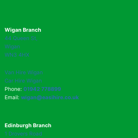
Wigan Branch
44 Queen St,
Wigan
WN3 4HX
Van Hire Wigan
Car Hire Wigan
Phone:
01942 778899
Email:
wigan@easihire.co.uk
Edinburgh Branch
1 Drovers Road