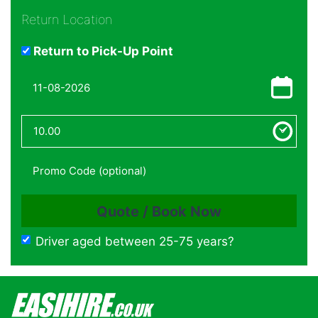
Return Location
Return to Pick-Up Point
Driver aged between 25-75 years?