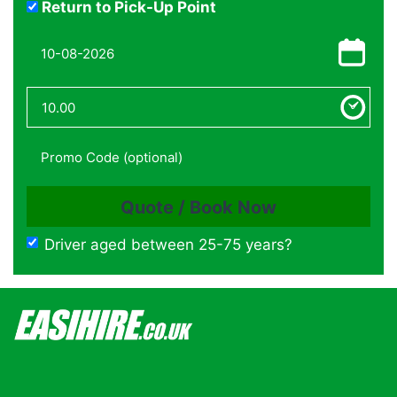
Return to Pick-Up Point
Driver aged between 25-75 years?