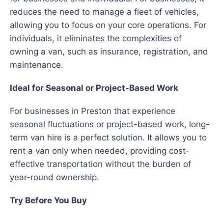
reduces the need to manage a fleet of vehicles,
allowing you to focus on your core operations. For
individuals, it eliminates the complexities of
owning a van, such as insurance, registration, and
maintenance.
Ideal for Seasonal or Project-Based Work
For businesses in Preston that experience
seasonal fluctuations or project-based work, long-
term van hire is a perfect solution. It allows you to
rent a van only when needed, providing cost-
effective transportation without the burden of
year-round ownership.
Try Before You Buy