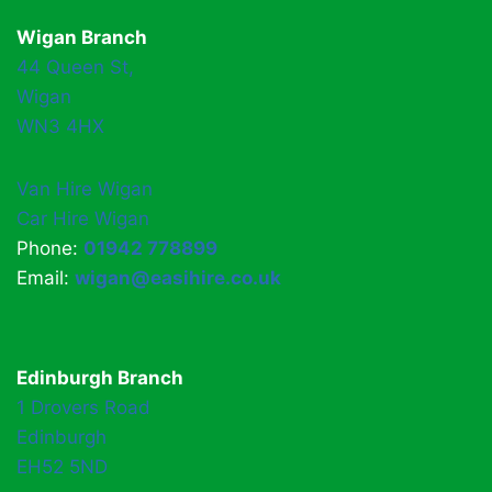
Wigan Branch
44 Queen St,
Wigan
WN3 4HX
Van Hire Wigan
Car Hire Wigan
Phone:
01942 778899
Email:
wigan@easihire.co.uk
Edinburgh Branch
1 Drovers Road
Edinburgh
EH52 5ND