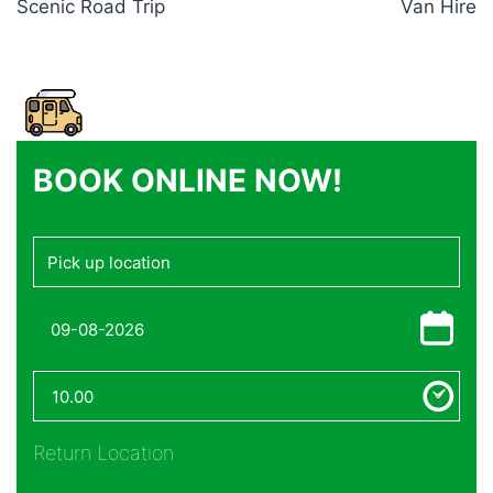
Scenic Road Trip
Van Hire
BOOK ONLINE NOW!
Return Location