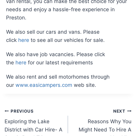
van rental, you can make the best choice for your
needs and enjoy a hassle-free experience in
Preston.
We also sell our cars and vans. Please
click
here
to see all our vehicles for sale.
We also have job vacancies. Please click
the
here
for our latest requirements
We also rent and sell motorhomes through
our
www.easicampers.com
web site.
Post
PREVIOUS
NEXT
Exploring the Lake
Reasons Why You
navigation
District with Car Hire- A
Might Need To Hire A