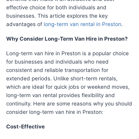
effective choice for both individuals and
businesses. This article explores the key
advantages of
long-term van rental in Preston
.
Why Consider Long-Term Van Hire in Preston?
Long-term van hire in Preston is a popular choice
for businesses and individuals who need
consistent and reliable transportation for
extended periods. Unlike short-term rentals,
which are ideal for quick jobs or weekend moves,
long-term van rental provides flexibility and
continuity. Here are some reasons why you should
consider long-term van hire in Preston:
Cost-Effective