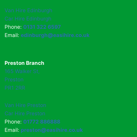
Van Hire Edinburgh
Car Hire Edinburgh
Phone:
0131 322 6597
Email:
edinburgh@easihire.co.uk
Preston Branch
165 Walker St,
Preston
PR1 2RR
Van Hire Preston
Car Hire Preston
Phone:
01772 886888
Email:
preston@easihire.co.uk