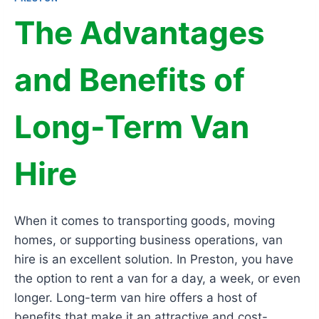
The Advantages
and Benefits of
Long-Term Van
Hire
When it comes to transporting goods, moving
homes, or supporting business operations, van
hire is an excellent solution. In Preston, you have
the option to rent a van for a day, a week, or even
longer. Long-term van hire offers a host of
benefits that make it an attractive and cost-