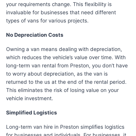
your requirements change. This flexibility is
invaluable for businesses that need different
types of vans for various projects.
No Depreciation Costs
Owning a van means dealing with depreciation,
which reduces the vehicle’s value over time. With
long-term van rental from Preston, you don’t have
to worry about depreciation, as the van is
returned to the us at the end of the rental period.
This eliminates the risk of losing value on your
vehicle investment.
Simplified Logistics
Long-term van hire in Preston simplifies logistics
for businesses and individuals. For businesses, it