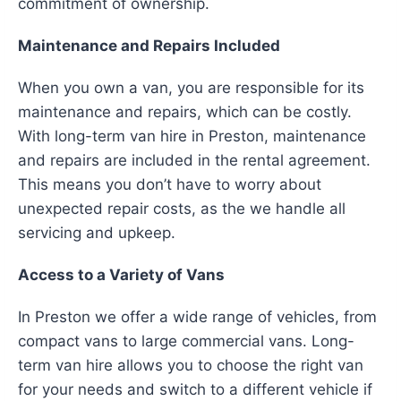
commitment of ownership.
Maintenance and Repairs Included
When you own a van, you are responsible for its
maintenance and repairs, which can be costly.
With long-term van hire in Preston, maintenance
and repairs are included in the rental agreement.
This means you don’t have to worry about
unexpected repair costs, as the we handle all
servicing and upkeep.
Access to a Variety of Vans
In Preston we offer a wide range of vehicles, from
compact vans to large commercial vans. Long-
term van hire allows you to choose the right van
for your needs and switch to a different vehicle if