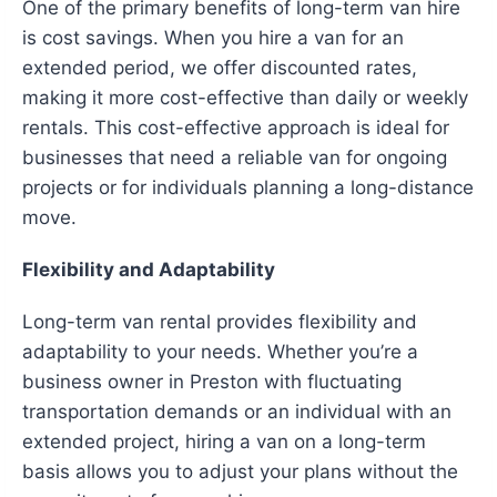
One of the primary benefits of long-term van hire
is cost savings. When you hire a van for an
extended period, we offer discounted rates,
making it more cost-effective than daily or weekly
rentals. This cost-effective approach is ideal for
businesses that need a reliable van for ongoing
projects or for individuals planning a long-distance
move.
Flexibility and Adaptability
Long-term van rental provides flexibility and
adaptability to your needs. Whether you’re a
business owner in Preston with fluctuating
transportation demands or an individual with an
extended project, hiring a van on a long-term
basis allows you to adjust your plans without the