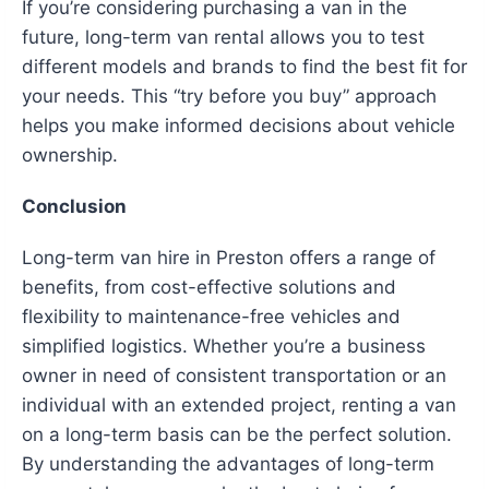
If you’re considering purchasing a van in the
future, long-term van rental allows you to test
different models and brands to find the best fit for
your needs. This “try before you buy” approach
helps you make informed decisions about vehicle
ownership.
Conclusion
Long-term van hire in Preston offers a range of
benefits, from cost-effective solutions and
flexibility to maintenance-free vehicles and
simplified logistics. Whether you’re a business
owner in need of consistent transportation or an
individual with an extended project, renting a van
on a long-term basis can be the perfect solution.
By understanding the advantages of long-term