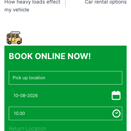
How heavy loads effect
Car rental options
navigation
my vehicle
BOOK ONLINE NOW!
Return Location