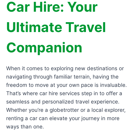
Car Hire: Your
Ultimate Travel
Companion
When it comes to exploring new destinations or
navigating through familiar terrain, having the
freedom to move at your own pace is invaluable.
That’s where car hire services step in to offer a
seamless and personalized travel experience.
Whether you’re a globetrotter or a local explorer,
renting a car can elevate your journey in more
ways than one.