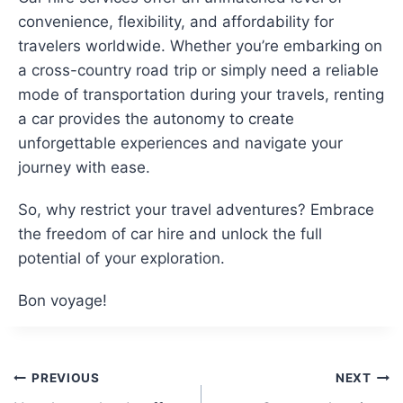
convenience, flexibility, and affordability for
travelers worldwide. Whether you’re embarking on
a cross-country road trip or simply need a reliable
mode of transportation during your travels, renting
a car provides the autonomy to create
unforgettable experiences and navigate your
journey with ease.
So, why restrict your travel adventures? Embrace
the freedom of car hire and unlock the full
potential of your exploration.
Bon voyage!
Post
PREVIOUS
NEXT