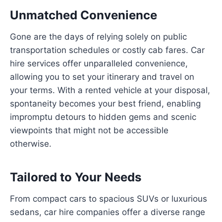
Unmatched Convenience
Gone are the days of relying solely on public
transportation schedules or costly cab fares. Car
hire services offer unparalleled convenience,
allowing you to set your itinerary and travel on
your terms. With a rented vehicle at your disposal,
spontaneity becomes your best friend, enabling
impromptu detours to hidden gems and scenic
viewpoints that might not be accessible
otherwise.
Tailored to Your Needs
From compact cars to spacious SUVs or luxurious
sedans, car hire companies offer a diverse range