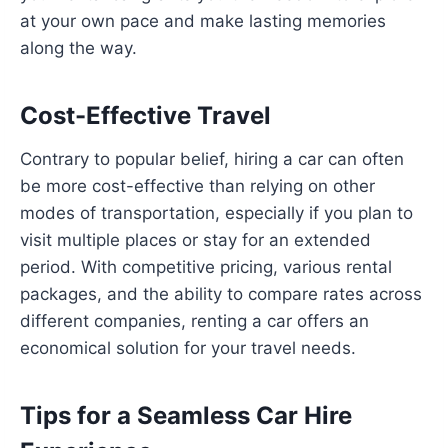
at your own pace and make lasting memories
along the way.
Cost-Effective Travel
Contrary to popular belief, hiring a car can often
be more cost-effective than relying on other
modes of transportation, especially if you plan to
visit multiple places or stay for an extended
period. With competitive pricing, various rental
packages, and the ability to compare rates across
different companies, renting a car offers an
economical solution for your travel needs.
Tips for a Seamless Car Hire