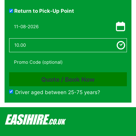
Return to Pick-Up Point
Driver aged between 25-75 years?