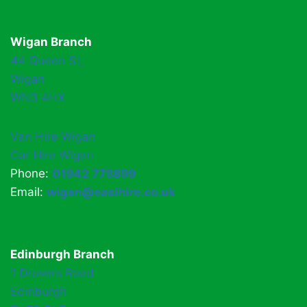
Wigan Branch
44 Queen St,
Wigan
WN3 4HX
Van Hire Wigan
Car Hire Wigan
Phone:
01942 778899
Email:
wigan@easihire.co.uk
Edinburgh Branch
1 Drovers Road
Edinburgh