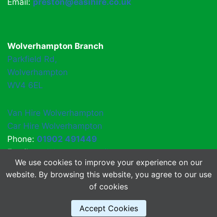
Email:
preston@easihire.co.uk
Wolverhampton Branch
Parkfield Rd,
Wolverhampton
WV4 6EL
Van Hire Wolverhampton
Car Hire Wolverhampton
Phone:
01902 491449
Email:
easihirewv4@gmail.com
We use cookies to improve your experience on our
website. By browsing this website, you agree to our use
of cookies
© 2026 EasiHire
About Us
Accept Cookies
FAQs