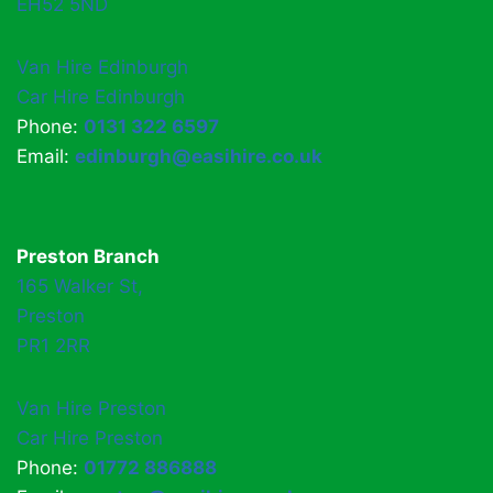
EH52 5ND
Van Hire Edinburgh
Car Hire Edinburgh
Phone:
0131 322 6597
Email:
edinburgh@easihire.co.uk
Preston Branch
165 Walker St,
Preston
PR1 2RR
Van Hire Preston
Car Hire Preston
Phone:
01772 886888