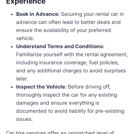
Experience
Book in Advance:
Securing your rental car in
advance can often lead to better deals and
ensure the availability of your preferred
vehicle.
Understand Terms and Conditions:
Familiarize yourself with the rental agreement,
including insurance coverage, fuel policies,
and any additional charges to avoid surprises
later.
Inspect the Vehicle:
Before driving off,
thoroughly inspect the car for any existing
damages and ensure everything is
documented to avoid liability for pre-existing
issues.
Car hire services offer an unmatched level of