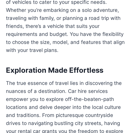
of vehicles to cater to your specific needs.
Whether you’re embarking on a solo adventure,
traveling with family, or planning a road trip with
friends, there’s a vehicle that suits your
requirements and budget. You have the flexibility
to choose the size, model, and features that align
with your travel plans.
Exploration Made Effortless
The true essence of travel lies in discovering the
nuances of a destination. Car hire services
empower you to explore off-the-beaten-path
locations and delve deeper into the local culture
and traditions. From picturesque countryside
drives to navigating bustling city streets, having
your rental car grants you the freedom to explore