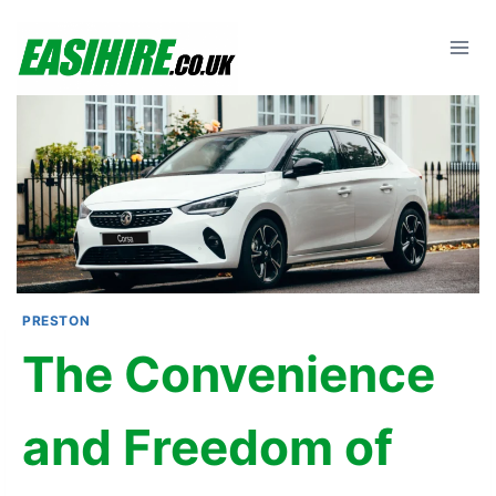
Skip
to
content
PRESTON
The Convenience
and Freedom of