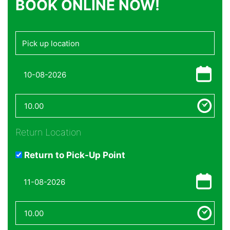
BOOK ONLINE NOW!
Return Location
Return to Pick-Up Point