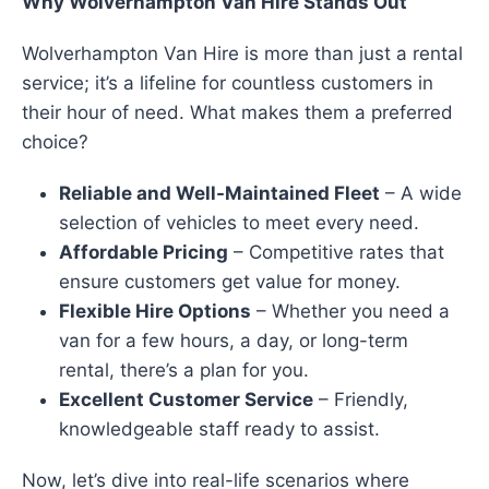
Why Wolverhampton Van Hire Stands Out
Wolverhampton Van Hire is more than just a rental
service; it’s a lifeline for countless customers in
their hour of need. What makes them a preferred
choice?
Reliable and Well-Maintained Fleet
– A wide
selection of vehicles to meet every need.
Affordable Pricing
– Competitive rates that
ensure customers get value for money.
Flexible Hire Options
– Whether you need a
van for a few hours, a day, or long-term
rental, there’s a plan for you.
Excellent Customer Service
– Friendly,
knowledgeable staff ready to assist.
Now, let’s dive into real-life scenarios where