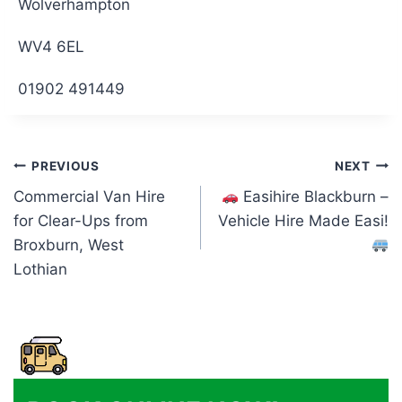
Wolverhampton
WV4 6EL
01902 491449
Post
PREVIOUS
NEXT
Commercial Van Hire
Easihire Blackburn –
navigation
for Clear-Ups from
Vehicle Hire Made Easi!
Broxburn, West
Lothian