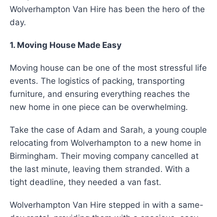
Wolverhampton Van Hire has been the hero of the
day.
1. Moving House Made Easy
Moving house can be one of the most stressful life
events. The logistics of packing, transporting
furniture, and ensuring everything reaches the
new home in one piece can be overwhelming.
Take the case of Adam and Sarah, a young couple
relocating from Wolverhampton to a new home in
Birmingham. Their moving company cancelled at
the last minute, leaving them stranded. With a
tight deadline, they needed a van fast.
Wolverhampton Van Hire stepped in with a same-