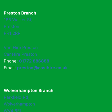
Preston Branch
165 Walker St,
Preston
PR1 2RR
Van Hire Preston
Car Hire Preston
Phone:
01772 886888
Email:
preston@easihire.co.uk
Wolverhampton Branch
Parkfield Rd,
Wolverhampton
WV4 6EL