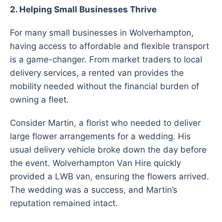
2. Helping Small Businesses Thrive
For many small businesses in Wolverhampton,
having access to affordable and flexible transport
is a game-changer. From market traders to local
delivery services, a rented van provides the
mobility needed without the financial burden of
owning a fleet.
Consider Martin, a florist who needed to deliver
large flower arrangements for a wedding. His
usual delivery vehicle broke down the day before
the event. Wolverhampton Van Hire quickly
provided a LWB van, ensuring the flowers arrived.
The wedding was a success, and Martin’s
reputation remained intact.