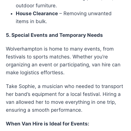
outdoor furniture.
House Clearance
– Removing unwanted
items in bulk.
5. Special Events and Temporary Needs
Wolverhampton is home to many events, from
festivals to sports matches. Whether you’re
organizing an event or participating, van hire can
make logistics effortless.
Take Sophie, a musician who needed to transport
her band’s equipment for a local festival. Hiring a
van allowed her to move everything in one trip,
ensuring a smooth performance.
When Van Hire is Ideal for Events: