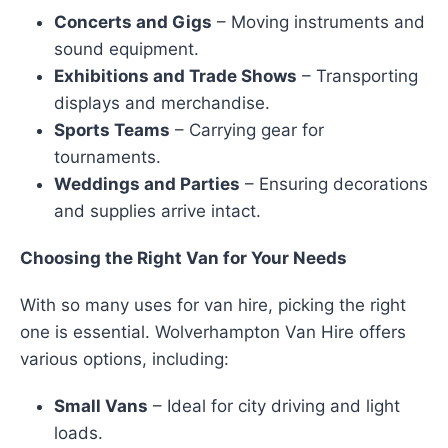
Concerts and Gigs
– Moving instruments and
sound equipment.
Exhibitions and Trade Shows
– Transporting
displays and merchandise.
Sports Teams
– Carrying gear for
tournaments.
Weddings and Parties
– Ensuring decorations
and supplies arrive intact.
Choosing the Right Van for Your Needs
With so many uses for van hire, picking the right
one is essential. Wolverhampton Van Hire offers
various options, including:
Small Vans
– Ideal for city driving and light
loads.