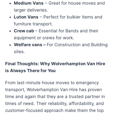
Medium Vans
– Great for house moves and
larger deliveries.
Luton Vans
– Perfect for bulkier items and
furniture transport.
Crew cab
– Essential for Bands and their
equipment or crews for work.
Welfare vans –
For Construction and Building
sites.
Final Thoughts: Why Wolverhampton Van Hire
is Always There for You
From last-minute house moves to emergency
transport, Wolverhampton Van Hire has proven
time and again that they are a trusted partner in
times of need. Their reliability, affordability, and
customer-focused approach make them the top