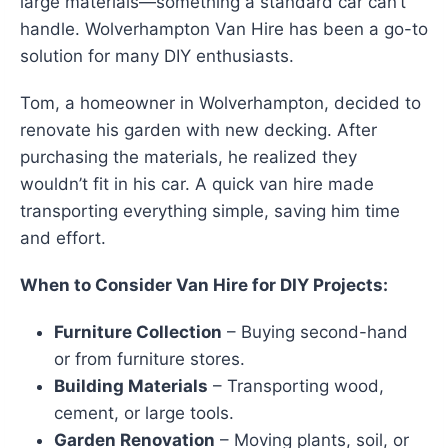
large materials—something a standard car can’t
handle. Wolverhampton Van Hire has been a go-to
solution for many DIY enthusiasts.
Tom, a homeowner in Wolverhampton, decided to
renovate his garden with new decking. After
purchasing the materials, he realized they
wouldn’t fit in his car. A quick van hire made
transporting everything simple, saving him time
and effort.
When to Consider Van Hire for DIY Projects:
Furniture Collection
– Buying second-hand
or from furniture stores.
Building Materials
– Transporting wood,
cement, or large tools.
Garden Renovation
– Moving plants, soil, or