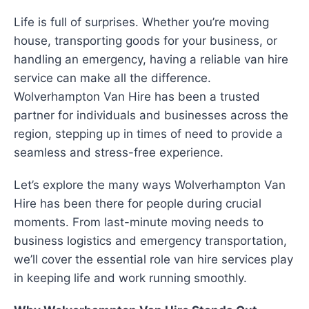
Life is full of surprises. Whether you’re moving
house, transporting goods for your business, or
handling an emergency, having a reliable van hire
service can make all the difference.
Wolverhampton Van Hire has been a trusted
partner for individuals and businesses across the
region, stepping up in times of need to provide a
seamless and stress-free experience.
Let’s explore the many ways Wolverhampton Van
Hire has been there for people during crucial
moments. From last-minute moving needs to
business logistics and emergency transportation,
we’ll cover the essential role van hire services play
in keeping life and work running smoothly.