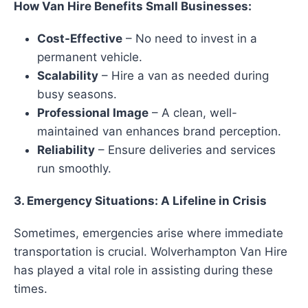
How Van Hire Benefits Small Businesses:
Cost-Effective
– No need to invest in a
permanent vehicle.
Scalability
– Hire a van as needed during
busy seasons.
Professional Image
– A clean, well-
maintained van enhances brand perception.
Reliability
– Ensure deliveries and services
run smoothly.
3. Emergency Situations: A Lifeline in Crisis
Sometimes, emergencies arise where immediate
transportation is crucial. Wolverhampton Van Hire
has played a vital role in assisting during these
times.