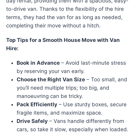
day rental, providing them with a spacious, easy-
to-drive van. Thanks to the flexibility of the hire
terms, they had the van for as long as needed,
completing their move without a hitch.
Top Tips for a Smooth House Move with Van
Hire:
Book in Advance
– Avoid last-minute stress
by reserving your van early.
Choose the Right Van Size
– Too small, and
you’ll need multiple trips; too big, and
manoeuvring can be tricky.
Pack Efficiently
– Use sturdy boxes, secure
fragile items, and maximize space.
Drive Safely
– Vans handle differently from
cars, so take it slow, especially when loaded.