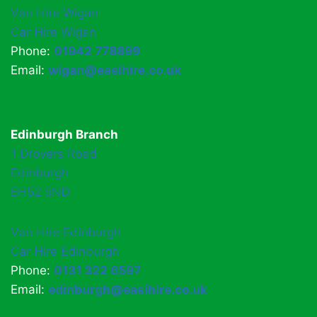
Van Hire Wigan
Car Hire Wigan
Phone:
01942 778899
Email:
wigan@easihire.co.uk
Edinburgh Branch
1 Drovers Road
Edinburgh
EH52 5ND
Van Hire Edinburgh
Car Hire Edinburgh
Phone:
0131 322 6597
Email:
edinburgh@easihire.co.uk