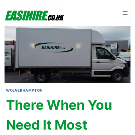
Skip
to
content
WOLVERHAMPTON
There When You
Need It Most