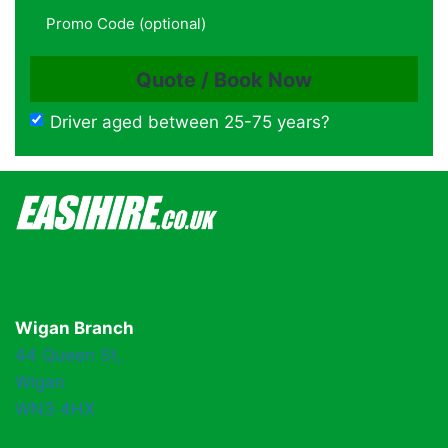
Driver aged between 25-75 years?
Wigan Branch
44 Queen St,
Wigan
WN3 4HX