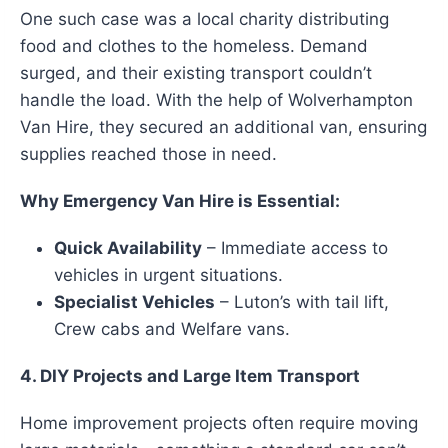
One such case was a local charity distributing
food and clothes to the homeless. Demand
surged, and their existing transport couldn’t
handle the load. With the help of Wolverhampton
Van Hire, they secured an additional van, ensuring
supplies reached those in need.
Why Emergency Van Hire is Essential:
Quick Availability
– Immediate access to
vehicles in urgent situations.
Specialist Vehicles
– Luton’s with tail lift,
Crew cabs and Welfare vans.
4. DIY Projects and Large Item Transport
Home improvement projects often require moving