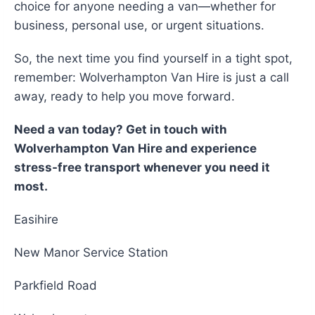
choice for anyone needing a van—whether for
business, personal use, or urgent situations.
So, the next time you find yourself in a tight spot,
remember: Wolverhampton Van Hire is just a call
away, ready to help you move forward.
Need a van today? Get in touch with
Wolverhampton Van Hire and experience
stress-free transport whenever you need it
most.
Easihire
New Manor Service Station
Parkfield Road