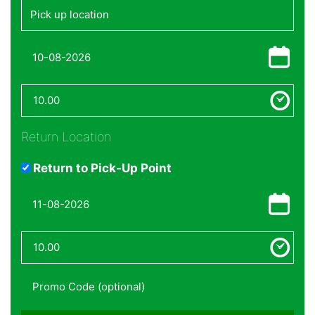
Return Location
Return to Pick-Up Point