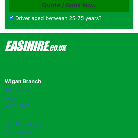
Driver aged between 25-75 years?
Wigan Branch
44 Queen St,
Wigan
WN3 4HX
Van Hire Wigan
Car Hire Wigan