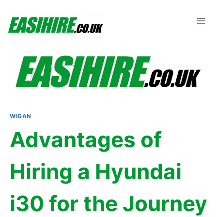
Skip
to
content
WIGAN
Advantages of
Hiring a Hyundai
i30 for the Journey