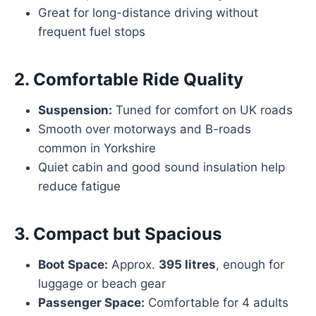
Great for long-distance driving without
frequent fuel stops
2.
Comfortable Ride Quality
Suspension:
Tuned for comfort on UK roads
Smooth over motorways and B-roads
common in Yorkshire
Quiet cabin and good sound insulation help
reduce fatigue
3.
Compact but Spacious
Boot Space:
Approx.
395 litres
, enough for
luggage or beach gear
Passenger Space:
Comfortable for 4 adults