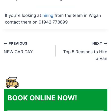
If you’re looking at
hiring
from the team in Wigan
contact them on 01942 778899
Post
PREVIOUS
NEXT
NEW CAR DAY
Top 5 Reasons to Hire
navigation
a Van
BOOK ONLINE NOW!