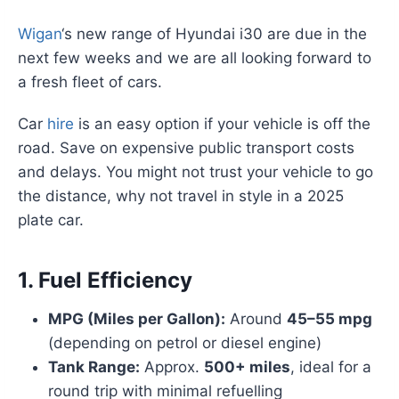
Wigan
‘s new range of Hyundai i30 are due in the
next few weeks and we are all looking forward to
a fresh fleet of cars.
Car
hire
is an easy option if your vehicle is off the
road. Save on expensive public transport costs
and delays. You might not trust your vehicle to go
the distance, why not travel in style in a 2025
plate car.
1.
Fuel Efficiency
MPG (Miles per Gallon):
Around
45–55 mpg
(depending on petrol or diesel engine)
Tank Range:
Approx.
500+ miles
, ideal for a
round trip with minimal refuelling