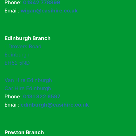
Phone:
01942 778899
Email:
wigan@easihire.co.uk
Edinburgh Branch
1 Drovers Road
Edinburgh
EH52 5ND
Van Hire Edinburgh
Car Hire Edinburgh
Phone:
0131 322 6597
Email:
edinburgh@easihire.co.uk
Preston Branch