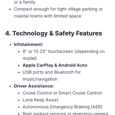
or a family
Compact enough for tight village parking or
coastal towns with limited space
4.
Technology & Safety Features
Infotainment:
8″ or 10.25″ touchscreen (depending on
model)
Apple CarPlay & Android Auto
USB ports and Bluetooth for
music/navigation
Driver Assistance:
Cruise Control or Smart Cruise Control
Lane Keep Assist
Autonomous Emergency Braking (AEB)
Rear parking sensors or reversing camera