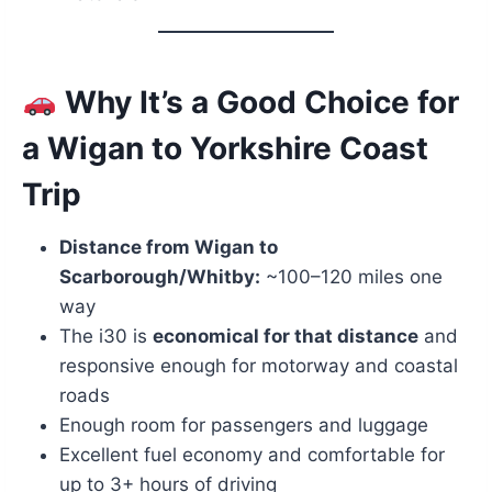
Why It’s a Good Choice for
a
Wigan
to Yorkshire Coast
Trip
Distance from Wigan to
Scarborough/Whitby:
~100–120 miles one
way
The i30 is
economical for that distance
and
responsive enough for motorway and coastal
roads
Enough room for passengers and luggage
Excellent fuel economy and comfortable for
up to 3+ hours of driving