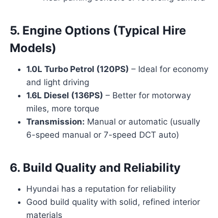
5.
Engine Options (Typical Hire
Models)
1.0L Turbo Petrol (120PS)
– Ideal for economy
and light driving
1.6L Diesel (136PS)
– Better for motorway
miles, more torque
Transmission:
Manual or automatic (usually
6-speed manual or 7-speed DCT auto)
6.
Build Quality and Reliability
Hyundai has a reputation for reliability
Good build quality with solid, refined interior
materials