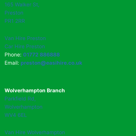
165 Walker St,
Preston
PR1 2RR
Van Hire Preston
Car Hire Preston
Phone:
01772 886888
Email:
preston@easihire.co.uk
Wolverhampton Branch
Parkfield Rd,
Wolverhampton
WV4 6EL
Van Hire Wolverhampton