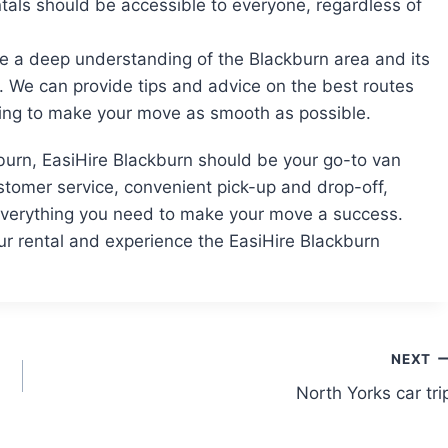
ntals should be accessible to everyone, regardless of
ve a deep understanding of the Blackburn area and its
 We can provide tips and advice on the best routes
lping to make your move as smooth as possible.
kburn, EasiHire Blackburn should be your go-to van
ustomer service, convenient pick-up and drop-off,
 everything you need to make your move a success.
r rental and experience the EasiHire Blackburn
NEXT
North Yorks car tri