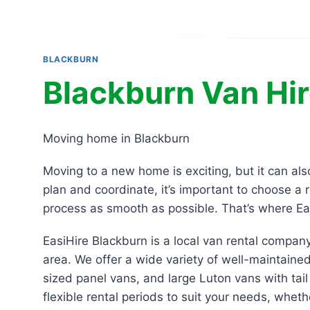
BLACKBURN
Blackburn Van Hi
Moving home in Blackburn
Moving to a new home is exciting, but it can al
plan and coordinate, it’s important to choose a 
process as smooth as possible. That’s where Ea
EasiHire Blackburn is a local van rental compan
area. We offer a wide variety of well-maintained
sized panel vans, and large Luton vans with tail 
flexible rental periods to suit your needs, whet