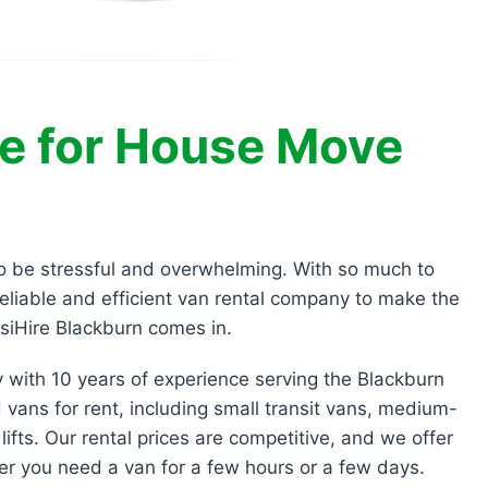
re for House Move
so be stressful and overwhelming. With so much to
reliable and efficient van rental company to make the
siHire Blackburn comes in.
y with 10 years of experience serving the Blackburn
 vans for rent, including small transit vans, medium-
lifts. Our rental prices are competitive, and we offer
her you need a van for a few hours or a few days.