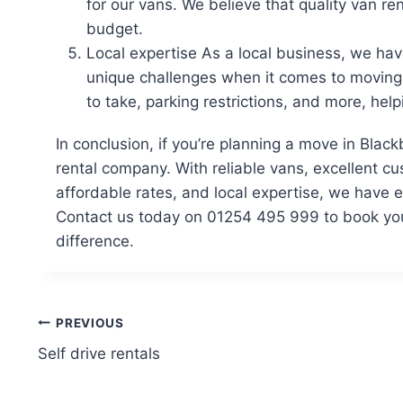
for our vans. We believe that quality van re
budget.
Local expertise As a local business, we ha
unique challenges when it comes to moving.
to take, parking restrictions, and more, he
In conclusion, if you’re planning a move in Blac
rental company. With reliable vans, excellent c
affordable rates, and local expertise, we have
Contact us today on 01254 495 999 to book you
difference.
Post
PREVIOUS
Self drive rentals
navigation