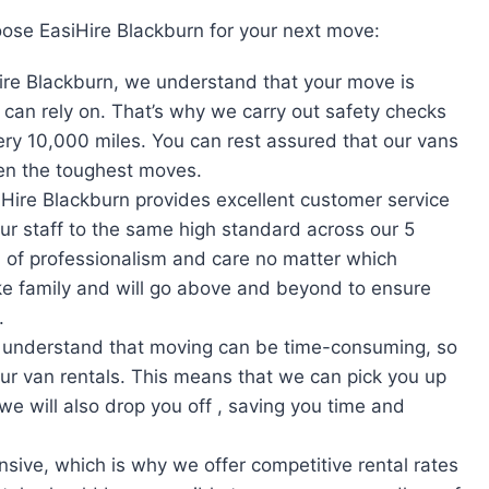
ose EasiHire Blackburn for your next move:
ire Blackburn, we understand that your move is
can rely on. That’s why we carry out safety checks
very 10,000 miles. You can rest assured that our vans
ven the toughest moves.
iHire Blackburn provides excellent customer service
our staff to the same high standard across our 5
 of professionalism and care no matter which
like family and will go above and beyond to ensure
.
 understand that moving can be time-consuming, so
our van rentals. This means that we can pick you up
we will also drop you off , saving you time and
sive, which is why we offer competitive rental rates