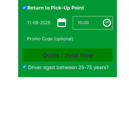
Return to Pick-Up Point
Driver aged between 25-75 years?