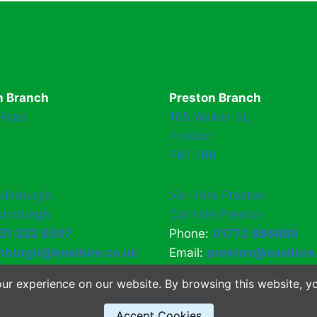
h Branch
Preston Branch
 Road
165 Walker St,
Preston
PR1 2RR
Edinburgh
Van Hire Preston
Edinburgh
Car Hire Preston
31 322 6597
Phone:
01772 886888
nburgh@easihire.co.uk
Email:
preston@easihire
ur experience on our website. By browsing this website, yo
Accept Cookies