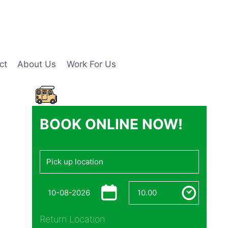
ct
About Us
Work For Us
BOOK ONLINE NOW!
Return Location