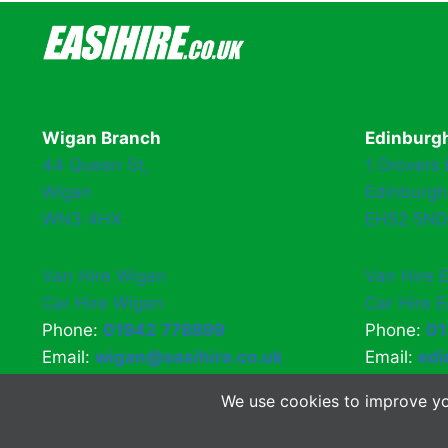
Wigan Branch
Edinburg
44 Queen St,
1 Drovers
Wigan
Edinburgh
WN3 4HX
EH52 5ND
Van Hire Wigan
Van Hire 
Car Hire Wigan
Car Hire 
Phone:
01942 778899
Phone:
01
Email:
wigan@easihire.co.uk
Email:
edi
We use cookies to improve yo