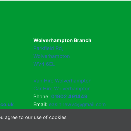
Wolverhampton Branch
Parkfield Rd,
Wolverhampton
WV4 6EL
Van Hire Wolverhampton
Car Hire Wolverhampton
Phone:
01902 491449
.co.uk
Email:
easihirewv4@gmail.com
u agree to our use of cookies