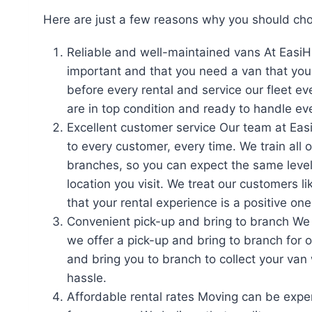
Here are just a few reasons why you should cho
Reliable and well-maintained vans At EasiH
important and that you need a van that you 
before every rental and service our fleet e
are in top condition and ready to handle e
Excellent customer service Our team at Eas
to every customer, every time. We train all 
branches, so you can expect the same level
location you visit. We treat our customers 
that your rental experience is a positive one
Convenient pick-up and bring to branch We
we offer a pick-up and bring to branch for 
and bring you to branch to collect your van 
hassle.
Affordable rental rates Moving can be expen