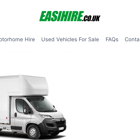
otorhome Hire
Used Vehicles For Sale
FAQs
Conta